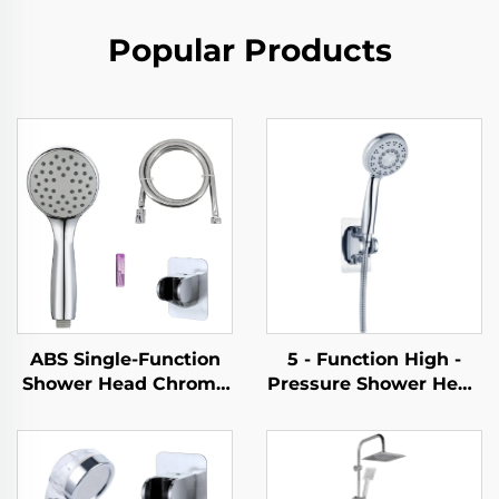
Popular Products
ABS Single-Function
5 - Function High -
Shower Head Chrome
Pressure Shower Head
Finish Silicone Nozzles
- Elegant Design, 1.5M
Easy Cleaning New
Metal Hose, Easy -
Material Eco-Friendly
Clean, No - Drill Self -
Durable
Adhesive Bracket