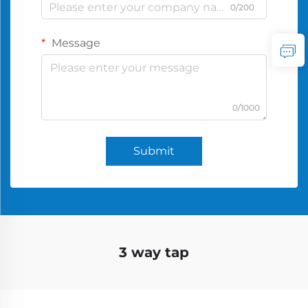
0/200
Message
0/1000
Submit
3 way tap