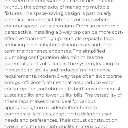
between different water sources or destinations
without the complexity of managing multiple
fixtures. The space-saving design is particularly
beneficial in compact kitchens or areas where
counter space is at a premium. From an economic
perspective, installing a 3 way tap can be more cost-
effective than setting up multiple separate taps,
reducing both initial installation costs and long-
term maintenance expenses. The simplified
plumbing configuration also minimizes the
potential points of failure in the system, leading to
increased reliability and reduced maintenance
requirements. Modern 3 way taps often incorporate
energy-efficient features that help reduce water
consumption, contributing to both environmental
sustainability and lower utility bills. The versatility of
these taps makes them ideal for various
applications, from residential kitchens to
commercial facilities, adapting to different user
needs and preferences. Their robust construction,
typically featuring high-quality materials and