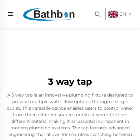
EN
3 way tap
A 3 way tap is an innovative plumbing fixture designed to
provide multiple water flow options through a single
outlet. This versatile device enables users to control water
from three different sources or direct water to three
different outlets, making it an essential component in
modern plumbing systems. The tap features advanced
engineering that allows for seamless switching between