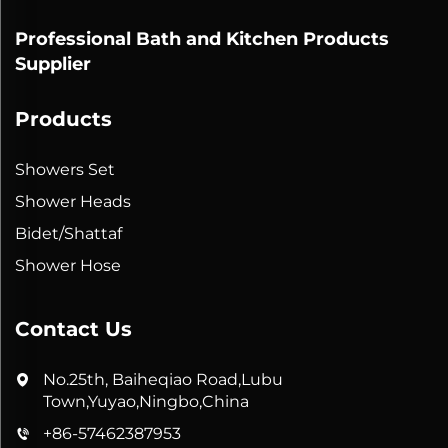
Professional Bath and Kitchen Products
Supplier
Products
Showers Set
Shower Heads
Bidet/Shattaf
Shower Hose
Contact Us
No.25th, Baiheqiao Road,Lubu
Town,Yuyao,Ningbo,China
+86-57462387953