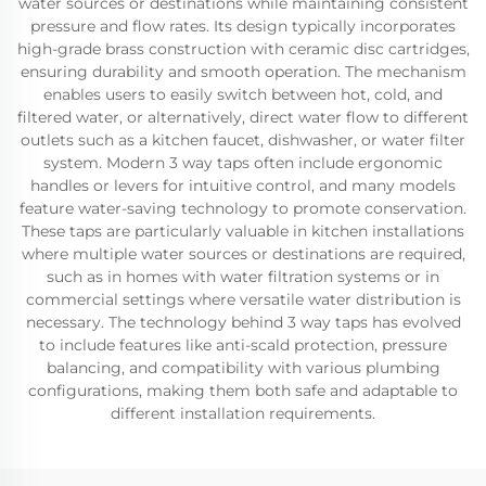
water sources or destinations while maintaining consistent
pressure and flow rates. Its design typically incorporates
high-grade brass construction with ceramic disc cartridges,
ensuring durability and smooth operation. The mechanism
enables users to easily switch between hot, cold, and
filtered water, or alternatively, direct water flow to different
outlets such as a kitchen faucet, dishwasher, or water filter
system. Modern 3 way taps often include ergonomic
handles or levers for intuitive control, and many models
feature water-saving technology to promote conservation.
These taps are particularly valuable in kitchen installations
where multiple water sources or destinations are required,
such as in homes with water filtration systems or in
commercial settings where versatile water distribution is
necessary. The technology behind 3 way taps has evolved
to include features like anti-scald protection, pressure
balancing, and compatibility with various plumbing
configurations, making them both safe and adaptable to
different installation requirements.