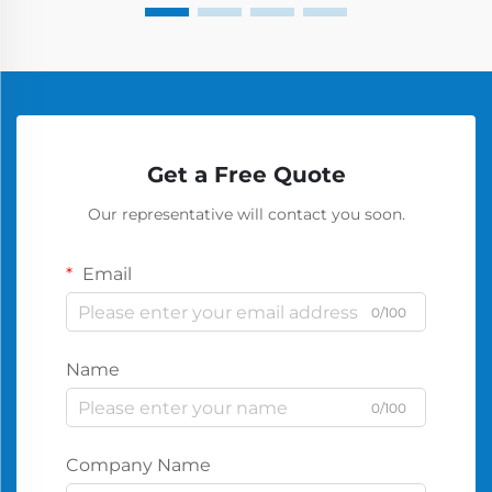
Get a Free Quote
Our representative will contact you soon.
Email
0/100
Name
0/100
Company Name