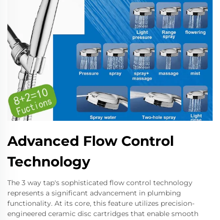
Advanced Flow Control
Technology
The 3 way tap's sophisticated flow control technology
represents a significant advancement in plumbing
functionality. At its core, this feature utilizes precision-
engineered ceramic disc cartridges that enable smooth