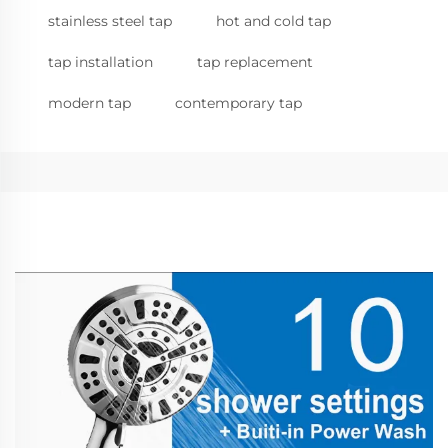
stainless steel tap
hot and cold tap
tap installation
tap replacement
modern tap
contemporary tap