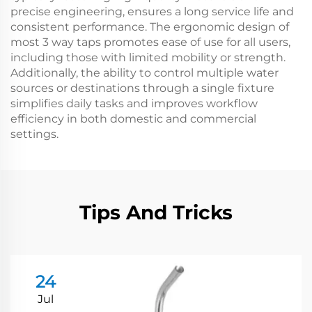
precise engineering, ensures a long service life and
consistent performance. The ergonomic design of
most 3 way taps promotes ease of use for all users,
including those with limited mobility or strength.
Additionally, the ability to control multiple water
sources or destinations through a single fixture
simplifies daily tasks and improves workflow
efficiency in both domestic and commercial
settings.
Tips And Tricks
24
Jul