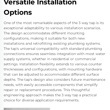
Versatile Installation
Options
One of the most remarkable aspects of the 3 way tap is its
exceptional adaptability to various installation scenarios.
The design accommodates different mounting
configurations, making it suitable for both new
installations and retrofitting existing plumbing systems.
The tap's universal compatibility with standard plumbing
connections ensures seamless integration with most water
supply systems, whether in residential or commercial
settings. Installation flexibility extends to various counter
thicknesses and configurations, with mounting hardware
that can be adjusted to accommodate different surface
depths. The tap's design also considers future maintenance
needs, with easily accessible components that simplify
repair or replacement procedures. This thoughtful
engineering approach makes the 3 way tap a practical
choice for diverse application requirements.