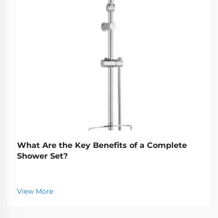
What Are the Key Benefits of a Complete
Shower Set?
View More