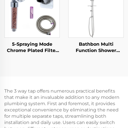
5-Spraying Mode
Bathbon Multi
Chrome Plated Filter
Function Shower
Shower Head - New
Fixture Set Rain
ABS Material, Shower
Shower Head
Head with Filter for
Handheld Hose Kit
Clean & Refreshing
Factory Direct
Showers, Handheld &
Wholesale Low Cost
Fixed Options
The 3 way tap offers numerous practical benefits
Available
that make it an invaluable addition to any modern
plumbing system. First and foremost, it provides
exceptional convenience by eliminating the need
for multiple separate taps, streamlining both
installation and daily use. Users can easily switch