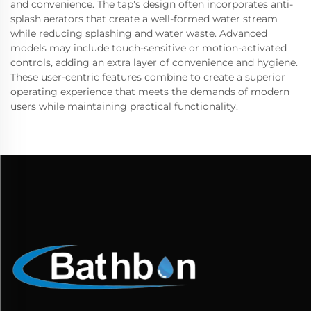
and convenience. The tap's design often incorporates anti-
splash aerators that create a well-formed water stream
while reducing splashing and water waste. Advanced
models may include touch-sensitive or motion-activated
controls, adding an extra layer of convenience and hygiene.
These user-centric features combine to create a superior
operating experience that meets the demands of modern
users while maintaining practical functionality.