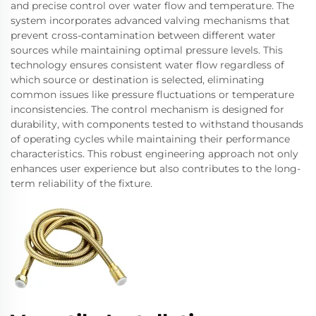
and precise control over water flow and temperature. The
system incorporates advanced valving mechanisms that
prevent cross-contamination between different water
sources while maintaining optimal pressure levels. This
technology ensures consistent water flow regardless of
which source or destination is selected, eliminating
common issues like pressure fluctuations or temperature
inconsistencies. The control mechanism is designed for
durability, with components tested to withstand thousands
of operating cycles while maintaining their performance
characteristics. This robust engineering approach not only
enhances user experience but also contributes to the long-
term reliability of the fixture.