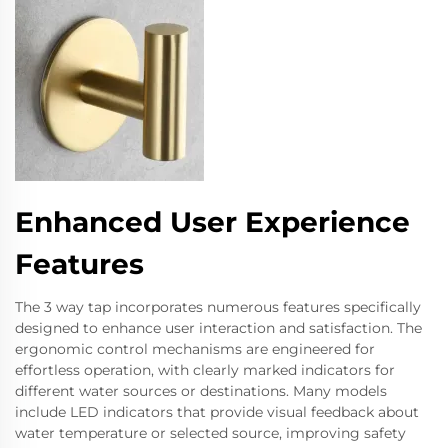
Enhanced User Experience
Features
The 3 way tap incorporates numerous features specifically
designed to enhance user interaction and satisfaction. The
ergonomic control mechanisms are engineered for
effortless operation, with clearly marked indicators for
different water sources or destinations. Many models
include LED indicators that provide visual feedback about
water temperature or selected source, improving safety