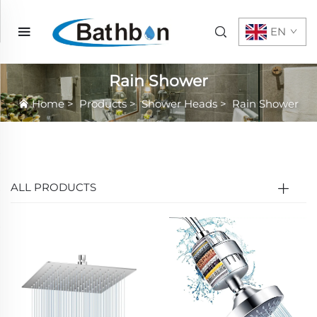
EN
Rain Shower
Home
>
Products
>
Shower Heads
>
Rain Shower
ALL PRODUCTS