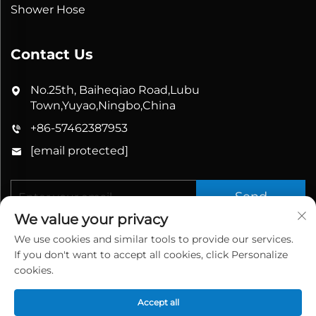
Shower Hose
Contact Us
No.25th, Baiheqiao Road,Lubu
Town,Yuyao,Ningbo,China
+86-57462387953
[email protected]
Send
We value your privacy
We use cookies and similar tools to provide our services.
If you don't want to accept all cookies, click Personalize
cookies.
Accept all
Copyright © 2026 China Yuyao Bathbon Sanitary