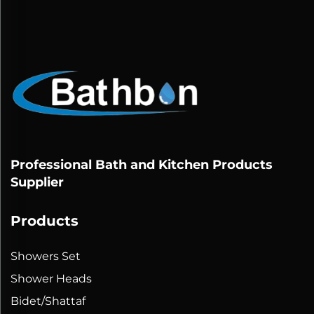
Professional Bath and Kitchen Products
Supplier
Products
Showers Set
Shower Heads
Bidet/Shattaf