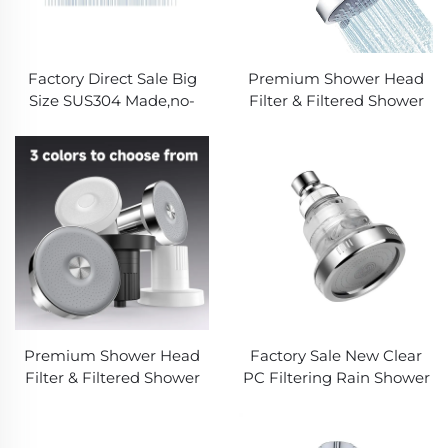
Factory Direct Sale Big
Premium Shower Head
Size SUS304 Made,no-
Filter & Filtered Shower
rusting ,Silicone Spray
Head with Advanced
nozzles Metal Rain
Shower Filter - Removes
Shower head for luxury
Chlorine, Heavy Metals for
showering in Apartment
Softer Skin, Shinier Hair &
or Hotel
Healthier Shower
Experience
Premium Shower Head
Factory Sale New Clear
Filter & Filtered Shower
PC Filtering Rain Shower
Head with Advanced
,Increasing Water
Shower Filter - Removes
Pressure,Detachable
Chlorine, Heavy Metals for
Panel