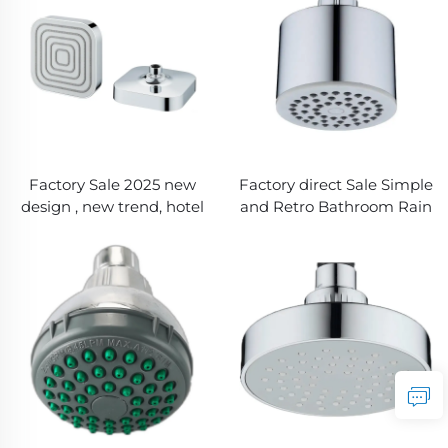
Softer Skin, Shinier Hair &
Healthier Shower
Experience
Factory Sale 2025 new
Factory direct Sale Simple
design , new trend, hotel
and Retro Bathroom Rain
one modes Rain Shower
Shower Head for Better
Head with Chromed
Showering with New ABS
Plated
Chrome Plated