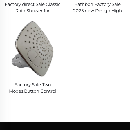
Factory direct Sale Classic
Bathbon Factory Sale
Rain Shower for
2025 new Design High
Economic Showering,
Pressure New ABS
with Metal Universal
Chromed Rain Shower
thread
Head for Bathroom ,
Nozzles easy clean
Factory Sale Two
Modes,Button Control
Rains Shower for
Bathroom,New ABS
Made,Durable Shower
Head