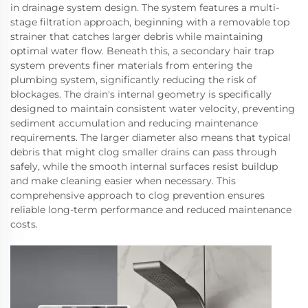
in drainage system design. The system features a multi-
stage filtration approach, beginning with a removable top
strainer that catches larger debris while maintaining
optimal water flow. Beneath this, a secondary hair trap
system prevents finer materials from entering the
plumbing system, significantly reducing the risk of
blockages. The drain's internal geometry is specifically
designed to maintain consistent water velocity, preventing
sediment accumulation and reducing maintenance
requirements. The larger diameter also means that typical
debris that might clog smaller drains can pass through
safely, while the smooth internal surfaces resist buildup
and make cleaning easier when necessary. This
comprehensive approach to clog prevention ensures
reliable long-term performance and reduced maintenance
costs.