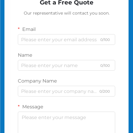
Get a Free Quote
Our representative will contact you soon.
Email
0/100
Name
0/100
Company Name
0/200
Message