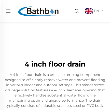
EN
4 inch floor drain
A 4 inch floor drain is a crucial plumbing component
designed to efficiently remove water and prevent flooding
in various indoor and outdoor settings. This standardized
drainage solution features a 4-inch diameter opening that
effectively handles substantial water flow while
maintaining optimal drainage performance. The drain
typically consists of a durable stainless steel or PVC body,