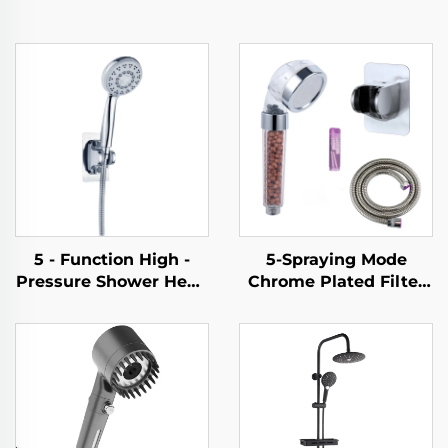
5 - Function High -
5-Spraying Mode
Pressure Shower Head
Chrome Plated Filter
- Elegant Design, 1.5M
Shower Head - New
Metal Hose, Easy -
ABS Material, Shower
Clean, No - Drill Self -
Head with Filter for
Adhesive Bracket
Clean & Refreshing
Showers, Handheld &
Fixed Options
Available