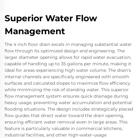
Superior Water Flow
Management
The 4 inch floor drain excels in managing substantial water
flow through its optimized design and engineering. The
larger diameter opening allows for rapid water evacuation,
capable of handling up to 35 gallons per minute, making it
ideal for areas experiencing high water volume. The drain's
internal channels are specifically engineered with smooth
surfaces and calculated slopes to maximize flow efficiency
while minimizing the risk of standing water. This superior
flow management system ensures quick drainage during
heavy usage, preventing water accumulation and potential
flooding situations. The design includes strategically placed
flow guides that direct water toward the drain opening,
ensuring efficient water removal even in large areas. This
feature is particularly valuable in commercial kitchens,
industrial facilities, and other high-water-usage