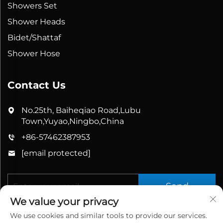
Showers Set
Shower Heads
Bidet/Shattaf
Shower Hose
Contact Us
No.25th, Baiheqiao Road,Lubu
Town,Yuyao,Ningbo,China
+86-57462387953
[email protected]
Send
We value your privacy
We use cookies and similar tools to provide our services.