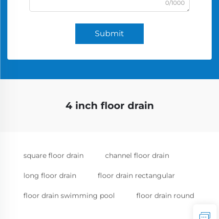
0/1000
Submit
4 inch floor drain
square floor drain
channel floor drain
long floor drain
floor drain rectangular
floor drain swimming pool
floor drain round