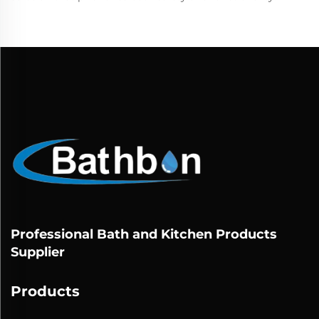
Professional Bath and Kitchen Products
Supplier
Products