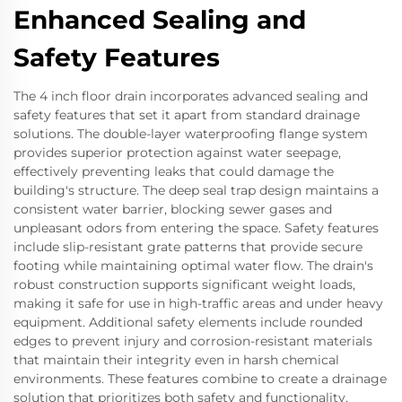
Enhanced Sealing and
Safety Features
The 4 inch floor drain incorporates advanced sealing and
safety features that set it apart from standard drainage
solutions. The double-layer waterproofing flange system
provides superior protection against water seepage,
effectively preventing leaks that could damage the
building's structure. The deep seal trap design maintains a
consistent water barrier, blocking sewer gases and
unpleasant odors from entering the space. Safety features
include slip-resistant grate patterns that provide secure
footing while maintaining optimal water flow. The drain's
robust construction supports significant weight loads,
making it safe for use in high-traffic areas and under heavy
equipment. Additional safety elements include rounded
edges to prevent injury and corrosion-resistant materials
that maintain their integrity even in harsh chemical
environments. These features combine to create a drainage
solution that prioritizes both safety and functionality.