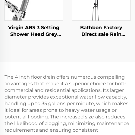
Virgin ABS 3 Setting
Bathbon Factory
Shower Head Grey
Direct sale Rain
Increasing Pressure
Shower System High
PP Filtering with Stop
Pressure Handheld
Button ,Adhesive
Spray Adjustable Slide
Holder and Shower
Bar Wholesale Low
Hose
Price
The 4 inch floor drain offers numerous compelling
advantages that make it a superior choice for both
commercial and residential applications. Its larger
diameter provides exceptional water flow capacity,
handling up to 35 gallons per minute, which makes
it ideal for areas prone to heavy water usage or
potential flooding. The increased size also reduces
the likelihood of clogging, minimizing maintenance
requirements and ensuring consistent