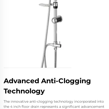
Advanced Anti-Clogging
Technology
The innovative anti-clogging technology incorporated into
the 4 inch floor drain represents a significant advancement