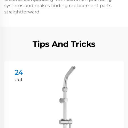
systems and makes finding replacement parts
straightforward.
Tips And Tricks
24
Jul