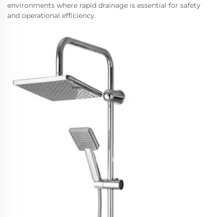
environments where rapid drainage is essential for safety
and operational efficiency.