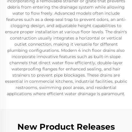
incorporating a removable strainer or grate that prevents
debris from entering the drainage system while allowing
water to flow freely. Advanced models often include
features such as a deep seal trap to prevent odors, an anti-
clogging design, and adjustable height capabilities to
ensure proper installation at various floor levels. The drain's
construction usually integrates a horizontal or vertical
outlet connection, making it versatile for different
plumbing configurations. Modern 4 inch floor drains also
incorporate innovative features such as built-in slope
channels that direct water flow efficiently, double-layer
waterproofing flanges for enhanced sealing, and hair
strainers to prevent pipe blockages. These drains are
essential in commercial kitchens, industrial facilities, public
restrooms, swimming pool areas, and residential
applications where efficient water drainage is paramount.
New Product Releases