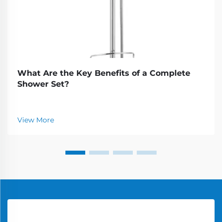
What Are the Key Benefits of a Complete
Shower Set?
View More