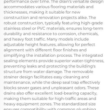
performance over time. The drain's versatile design
accommodates various flooring materials and
thicknesses, making it suitable for new
construction and renovation projects alike. The
robust construction, typically featuring high-grade
stainless steel or PVC materials, ensures long-term
durability and resistance to corrosion, chemicals,
and heavy foot traffic. Many models include
adjustable height features, allowing for perfect
alignment with different floor finishes and
simplifying the installation process. The integrated
sealing elements provide superior water-tightness,
preventing leaks and protecting the building's
structure from water damage. The removable
strainer design facilitates easy cleaning and
maintenance, while the deep seal trap effectively
blocks sewer gases and unpleasant odors. These
drains also offer excellent load-bearing capacity,
making them suitable for high-traffic areas and
heavy equipment zones. The standardized size
ensures compatibility with common plumbing