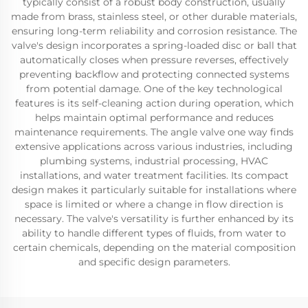
typically consist of a robust body construction, usually
made from brass, stainless steel, or other durable materials,
ensuring long-term reliability and corrosion resistance. The
valve's design incorporates a spring-loaded disc or ball that
automatically closes when pressure reverses, effectively
preventing backflow and protecting connected systems
from potential damage. One of the key technological
features is its self-cleaning action during operation, which
helps maintain optimal performance and reduces
maintenance requirements. The angle valve one way finds
extensive applications across various industries, including
plumbing systems, industrial processing, HVAC
installations, and water treatment facilities. Its compact
design makes it particularly suitable for installations where
space is limited or where a change in flow direction is
necessary. The valve's versatility is further enhanced by its
ability to handle different types of fluids, from water to
certain chemicals, depending on the material composition
and specific design parameters.