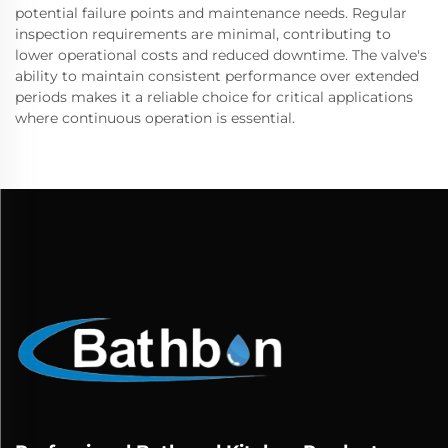
potential failure points and maintenance needs. Regular
inspection requirements are minimal, contributing to
lower operational costs and reduced downtime. The valve's
ability to maintain consistent performance over extended
periods makes it a reliable choice for critical applications
where continuous operation is essential.