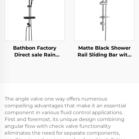
Cleaning
Cleaning
Bathbon Factory
Matte Black Shower
Direct sale Rain
Rail Sliding Bar with
Shower System High
Black Shower Hose
Pressure Handheld
and Hand Shower
Spray Adjustable Slide
Bathbon
Bar Wholesale Low
Price
The angle valve one way offers numerous
compelling advantages that make it an essential
component in various fluid control applications.
First and foremost, its unique design combining
angular flow with check valve functionality
eliminates the need for separate components,