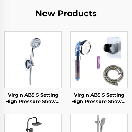
New Products
Virgin ABS 5 Setting
Virgin ABS 5 Setting
High Pressure Shower
High Pressure Shower
Head Electroplated
Head Electroplated
Ultra Thick Durable
Ultra Thick Durable
Silicone Anti Clog
Silicone Anti Clog
Nozzles for Effortless
Nozzles for Effortless