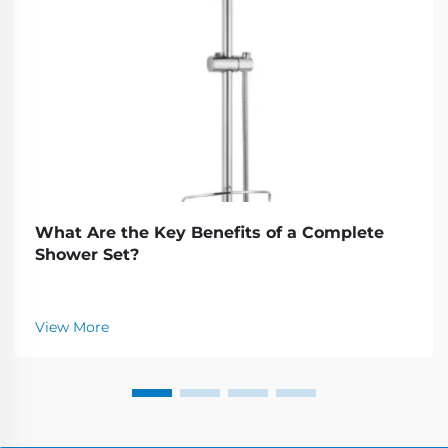
What Are the Key Benefits of a Complete
Shower Set?
View More