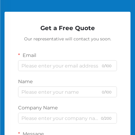
Get a Free Quote
Our representative will contact you soon.
Email
0/100
Name
0/100
Company Name
0/200
Message