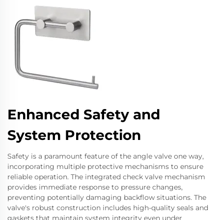
Enhanced Safety and
System Protection
Safety is a paramount feature of the angle valve one way,
incorporating multiple protective mechanisms to ensure
reliable operation. The integrated check valve mechanism
provides immediate response to pressure changes,
preventing potentially damaging backflow situations. The
valve's robust construction includes high-quality seals and
gaskets that maintain system integrity even under