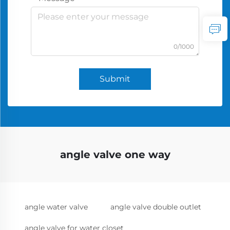
0/1000
Submit
angle valve one way
angle water valve
angle valve double outlet
angle valve for water closet