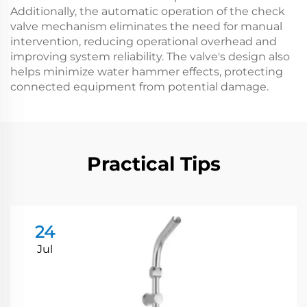
Additionally, the automatic operation of the check
valve mechanism eliminates the need for manual
intervention, reducing operational overhead and
improving system reliability. The valve's design also
helps minimize water hammer effects, protecting
connected equipment from potential damage.
Practical Tips
24
Jul