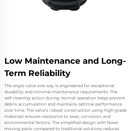
Low Maintenance and Long-
Term Reliability
The angle valve one way is engineered for exceptional
durability and minimal maintenance requirements. The
self-cleaning action during normal operation helps prevent
debris accumulation and maintains optimal performance
over time. The valve's robust construction using high-grade
materials ensures resistance to wear, corrosion, and
environmental factors. The simplified design with fewer
moving parts compared to traditional solutions reduces