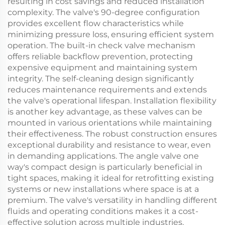
resulting in cost savings and reduced installation
complexity. The valve's 90-degree configuration
provides excellent flow characteristics while
minimizing pressure loss, ensuring efficient system
operation. The built-in check valve mechanism
offers reliable backflow prevention, protecting
expensive equipment and maintaining system
integrity. The self-cleaning design significantly
reduces maintenance requirements and extends
the valve's operational lifespan. Installation flexibility
is another key advantage, as these valves can be
mounted in various orientations while maintaining
their effectiveness. The robust construction ensures
exceptional durability and resistance to wear, even
in demanding applications. The angle valve one
way's compact design is particularly beneficial in
tight spaces, making it ideal for retrofitting existing
systems or new installations where space is at a
premium. The valve's versatility in handling different
fluids and operating conditions makes it a cost-
effective solution across multiple industries.