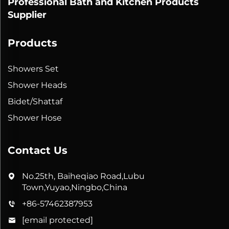
Professional Bath and Kitchen Products
Supplier
Products
Showers Set
Shower Heads
Bidet/Shattaf
Shower Hose
Contact Us
No.25th, Baiheqiao Road,Lubu
Town,Yuyao,Ningbo,China
+86-57462387953
[email protected]