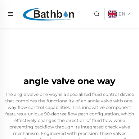
EN
angle valve one way
The angle valve one way is a specialized fluid control device
that combines the functionality of an angle valve with one-
way flow control capabilities. This innovative component
features a unique 90-degree flow path configuration, which
effectively changes the direction of fluid flow while
preventing backflow through its integrated check valve
mechanism. Engineered with precision, these valves