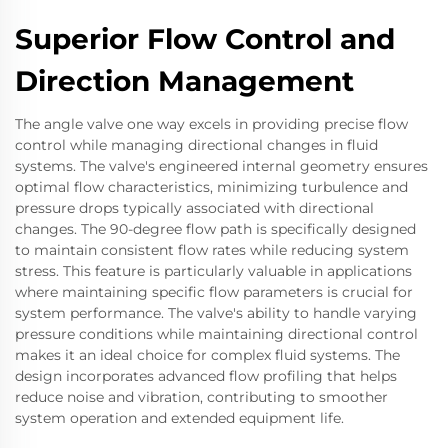
Superior Flow Control and
Direction Management
The angle valve one way excels in providing precise flow
control while managing directional changes in fluid
systems. The valve's engineered internal geometry ensures
optimal flow characteristics, minimizing turbulence and
pressure drops typically associated with directional
changes. The 90-degree flow path is specifically designed
to maintain consistent flow rates while reducing system
stress. This feature is particularly valuable in applications
where maintaining specific flow parameters is crucial for
system performance. The valve's ability to handle varying
pressure conditions while maintaining directional control
makes it an ideal choice for complex fluid systems. The
design incorporates advanced flow profiling that helps
reduce noise and vibration, contributing to smoother
system operation and extended equipment life.