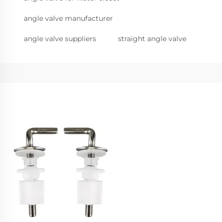
angle valve manufacturer
angle valve suppliers
straight angle valve