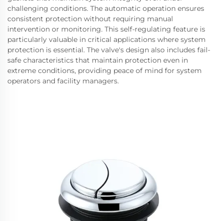
challenging conditions. The automatic operation ensures
consistent protection without requiring manual
intervention or monitoring. This self-regulating feature is
particularly valuable in critical applications where system
protection is essential. The valve's design also includes fail-
safe characteristics that maintain protection even in
extreme conditions, providing peace of mind for system
operators and facility managers.