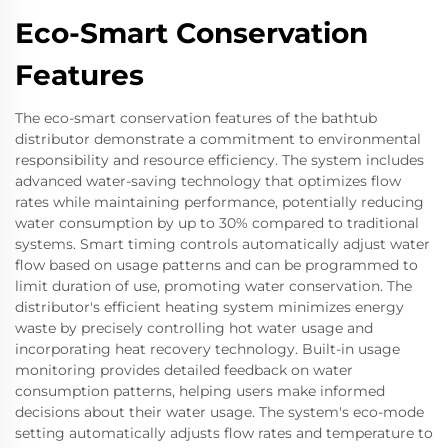
Eco-Smart Conservation
Features
The eco-smart conservation features of the bathtub
distributor demonstrate a commitment to environmental
responsibility and resource efficiency. The system includes
advanced water-saving technology that optimizes flow
rates while maintaining performance, potentially reducing
water consumption by up to 30% compared to traditional
systems. Smart timing controls automatically adjust water
flow based on usage patterns and can be programmed to
limit duration of use, promoting water conservation. The
distributor's efficient heating system minimizes energy
waste by precisely controlling hot water usage and
incorporating heat recovery technology. Built-in usage
monitoring provides detailed feedback on water
consumption patterns, helping users make informed
decisions about their water usage. The system's eco-mode
setting automatically adjusts flow rates and temperature to