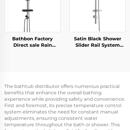
Bathbon Factory
Satin Black Shower
Direct sale Rain
Slider Rail System
Shower System High
with Handheld Shower
Pressure Handheld
Head and Flexible
Spray Adjustable Slide
Hose Bathbon
Bar Wholesale Low
Price
The bathtub distributor offers numerous practical
benefits that enhance the overall bathing
experience while providing safety and convenience.
First and foremost, its precise temperature control
system eliminates the need for constant manual
adjustments, ensuring consistent water
temperature throughout the bath or shower. This