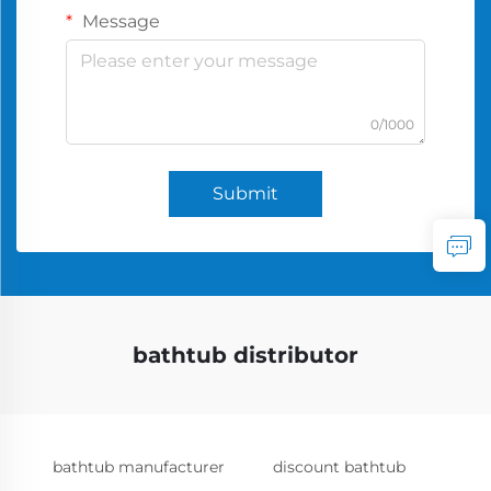
Message
0/1000
Submit
bathtub distributor
bathtub manufacturer
discount bathtub