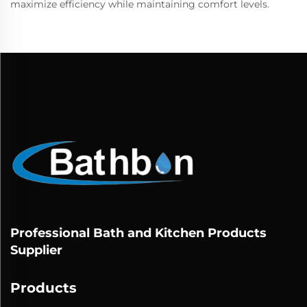
maximize efficiency while maintaining comfort levels.
Professional Bath and Kitchen Products
Supplier
Products