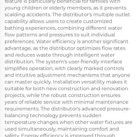
feature is particularly beneficial for families with
young children or elderly members, as it prevents
scalding accidents. The distributor's multiple outlet
capability allows users to create customized
bathing experiences, combining different water
flow patterns and pressures to suit individual
preferences. Water efficiency is another significant
advantage, as the distributor optimizes flow rates
and reduces waste through intelligent water
distribution. The system's user-friendly interface
simplifies operation, with clearly marked controls
and intuitive adjustment mechanisms that anyone
can master quickly. Installation versatility makes it
suitable for both new construction and renovation
projects, while the robust construction ensures
years of reliable service with minimal maintenance
requirements. The distributor's advanced pressure-
balancing technology prevents sudden
temperature changes when other water fixtures are
used simultaneously, maintaining comfort and
safety. Energy efficiency is improved through