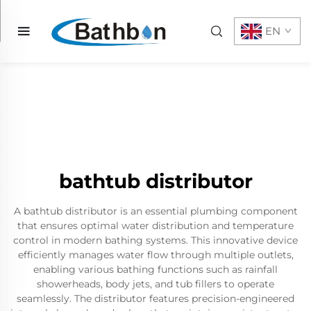
EN
bathtub distributor
A bathtub distributor is an essential plumbing component
that ensures optimal water distribution and temperature
control in modern bathing systems. This innovative device
efficiently manages water flow through multiple outlets,
enabling various bathing functions such as rainfall
showerheads, body jets, and tub fillers to operate
seamlessly. The distributor features precision-engineered