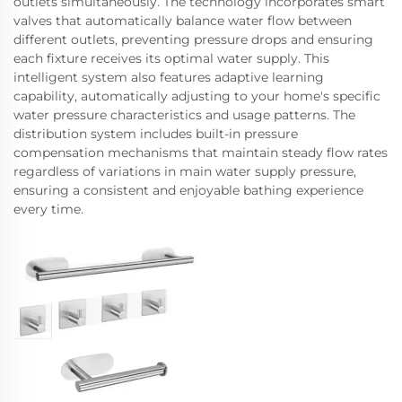
outlets simultaneously. The technology incorporates smart
valves that automatically balance water flow between
different outlets, preventing pressure drops and ensuring
each fixture receives its optimal water supply. This
intelligent system also features adaptive learning
capability, automatically adjusting to your home's specific
water pressure characteristics and usage patterns. The
distribution system includes built-in pressure
compensation mechanisms that maintain steady flow rates
regardless of variations in main water supply pressure,
ensuring a consistent and enjoyable bathing experience
every time.