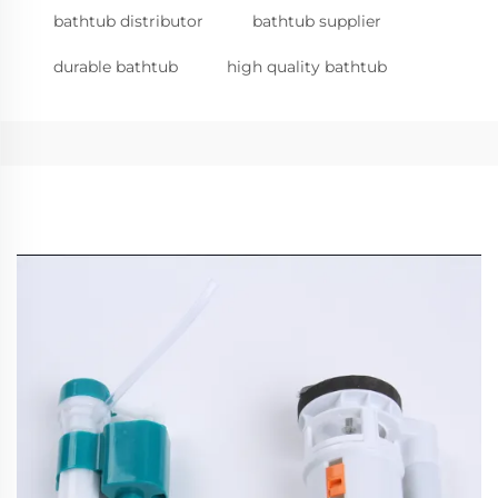
bathtub distributor
bathtub supplier
durable bathtub
high quality bathtub