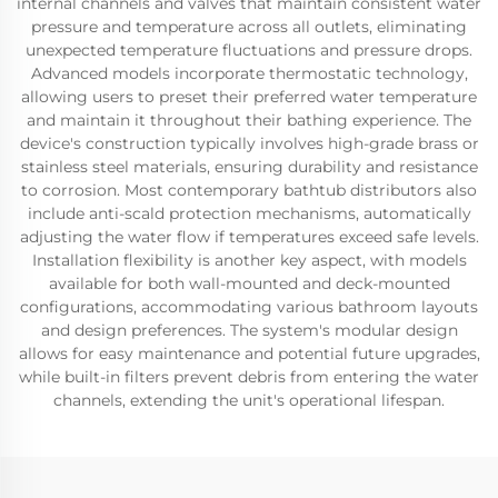
internal channels and valves that maintain consistent water
pressure and temperature across all outlets, eliminating
unexpected temperature fluctuations and pressure drops.
Advanced models incorporate thermostatic technology,
allowing users to preset their preferred water temperature
and maintain it throughout their bathing experience. The
device's construction typically involves high-grade brass or
stainless steel materials, ensuring durability and resistance
to corrosion. Most contemporary bathtub distributors also
include anti-scald protection mechanisms, automatically
adjusting the water flow if temperatures exceed safe levels.
Installation flexibility is another key aspect, with models
available for both wall-mounted and deck-mounted
configurations, accommodating various bathroom layouts
and design preferences. The system's modular design
allows for easy maintenance and potential future upgrades,
while built-in filters prevent debris from entering the water
channels, extending the unit's operational lifespan.