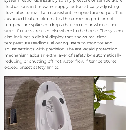
system responds instantly to any pressure or temperature
fluctuations in the water supply, automatically adjusting
flow rates to maintain consistent temperature output. This
advanced feature eliminates the common problem of
temperature spikes or drops that can occur when other
water fixtures are used elsewhere in the home. The system
also includes a digital display that shows real-time
temperature readings, allowing users to monitor and
adjust settings with precision. The anti-scald protection
mechanism adds an extra layer of safety by automatically
reducing or shutting off hot water flow if temperatures
exceed preset safety limits.