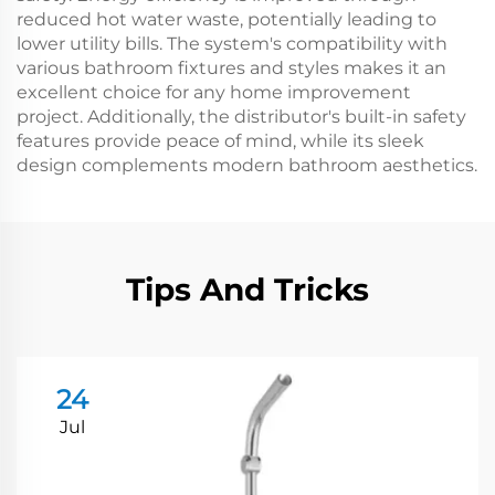
reduced hot water waste, potentially leading to
lower utility bills. The system's compatibility with
various bathroom fixtures and styles makes it an
excellent choice for any home improvement
project. Additionally, the distributor's built-in safety
features provide peace of mind, while its sleek
design complements modern bathroom aesthetics.
Tips And Tricks
24
Jul