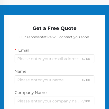
Get a Free Quote
Our representative will contact you soon.
Email
0/100
Name
0/100
Company Name
0/200