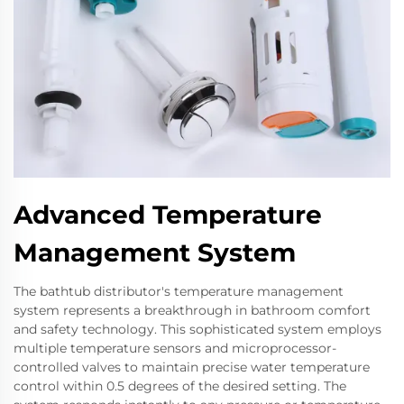
Advanced Temperature
Management System
The bathtub distributor's temperature management
system represents a breakthrough in bathroom comfort
and safety technology. This sophisticated system employs
multiple temperature sensors and microprocessor-
controlled valves to maintain precise water temperature
control within 0.5 degrees of the desired setting. The