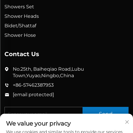
Showers Set
Shower Heads
Bidet/Shattaf
Shower Hose
Contact Us
No.25th, Baiheqiao Road,Lubu
Town,Yuyao,Ningbo,China
+86-57462387953
[email protected]
Send
We value your privacy
We use cookies and similar tools to provide our services.