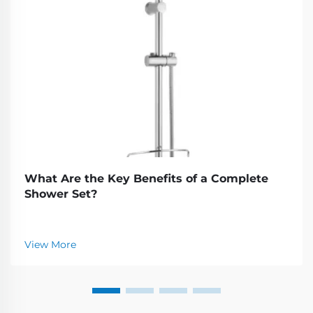
What Are the Key Benefits of a Complete
Shower Set?
View More