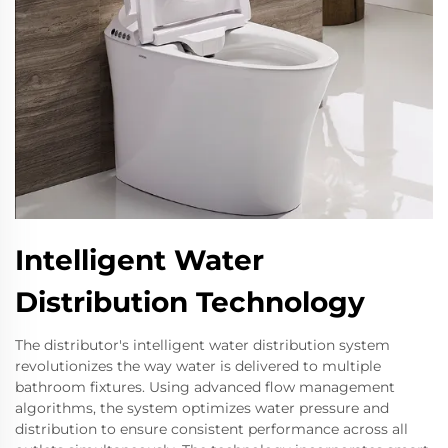
Intelligent Water
Distribution Technology
The distributor's intelligent water distribution system
revolutionizes the way water is delivered to multiple
bathroom fixtures. Using advanced flow management
algorithms, the system optimizes water pressure and
distribution to ensure consistent performance across all