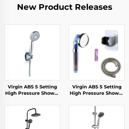
New Product Releases
Virgin ABS 5 Setting
Virgin ABS 5 Setting
High Pressure Shower
High Pressure Shower
Head Electroplated
Head Electroplated
Ultra Thick Durable
Ultra Thick Durable
Silicone Anti Clog
Silicone Anti Clog
Nozzles for Effortless
Nozzles for Effortless
Cleaning
Cleaning