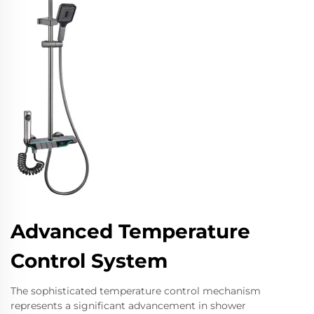
Advanced Temperature
Control System
The sophisticated temperature control mechanism
represents a significant advancement in shower