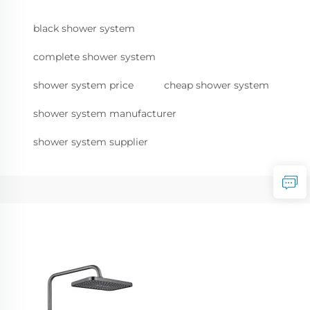
black shower system
complete shower system
shower system price
cheap shower system
shower system manufacturer
shower system supplier