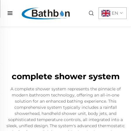
EN
complete shower system
A complete shower system represents the pinnacle of
modern bathroom technology, offering an all-in-one
solution for an enhanced bathing experience. This
comprehensive system typically includes a rainfall
showerhead, handheld shower unit, body jets, and
sophisticated temperature controls, all integrated into a
sleek, unified design. The system's advanced thermostatic