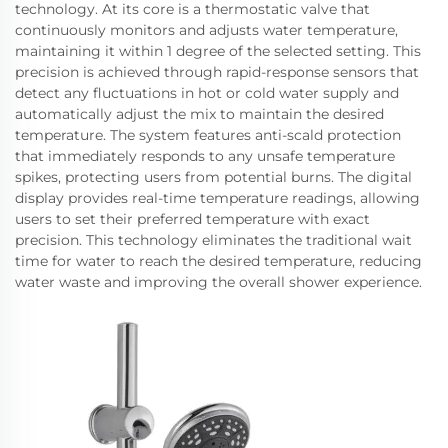
technology. At its core is a thermostatic valve that
continuously monitors and adjusts water temperature,
maintaining it within 1 degree of the selected setting. This
precision is achieved through rapid-response sensors that
detect any fluctuations in hot or cold water supply and
automatically adjust the mix to maintain the desired
temperature. The system features anti-scald protection
that immediately responds to any unsafe temperature
spikes, protecting users from potential burns. The digital
display provides real-time temperature readings, allowing
users to set their preferred temperature with exact
precision. This technology eliminates the traditional wait
time for water to reach the desired temperature, reducing
water waste and improving the overall shower experience.