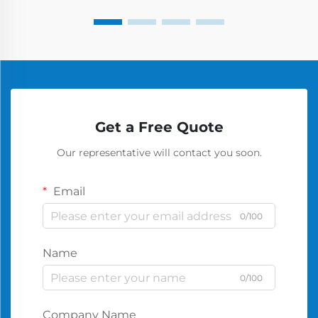
Get a Free Quote
Our representative will contact you soon.
Email
0/100
Name
0/100
Company Name