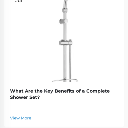
Jul
What Are the Key Benefits of a Complete
Shower Set?
View More