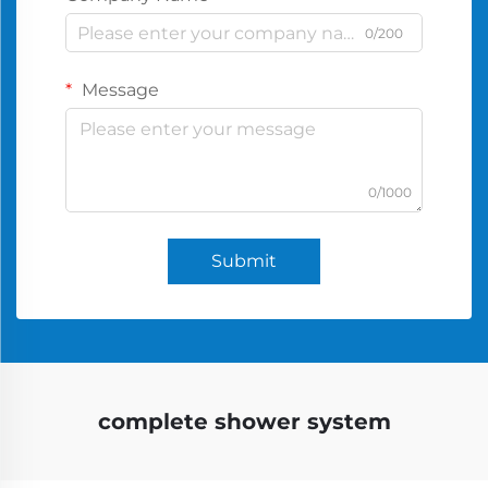
0/200
Message
0/1000
Submit
complete shower system