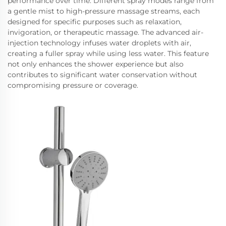
performance over time. Different spray modes range from
a gentle mist to high-pressure massage streams, each
designed for specific purposes such as relaxation,
invigoration, or therapeutic massage. The advanced air-
injection technology infuses water droplets with air,
creating a fuller spray while using less water. This feature
not only enhances the shower experience but also
contributes to significant water conservation without
compromising pressure or coverage.