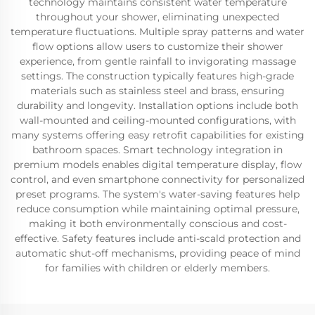
technology maintains consistent water temperature
throughout your shower, eliminating unexpected
temperature fluctuations. Multiple spray patterns and water
flow options allow users to customize their shower
experience, from gentle rainfall to invigorating massage
settings. The construction typically features high-grade
materials such as stainless steel and brass, ensuring
durability and longevity. Installation options include both
wall-mounted and ceiling-mounted configurations, with
many systems offering easy retrofit capabilities for existing
bathroom spaces. Smart technology integration in
premium models enables digital temperature display, flow
control, and even smartphone connectivity for personalized
preset programs. The system's water-saving features help
reduce consumption while maintaining optimal pressure,
making it both environmentally conscious and cost-
effective. Safety features include anti-scald protection and
automatic shut-off mechanisms, providing peace of mind
for families with children or elderly members.