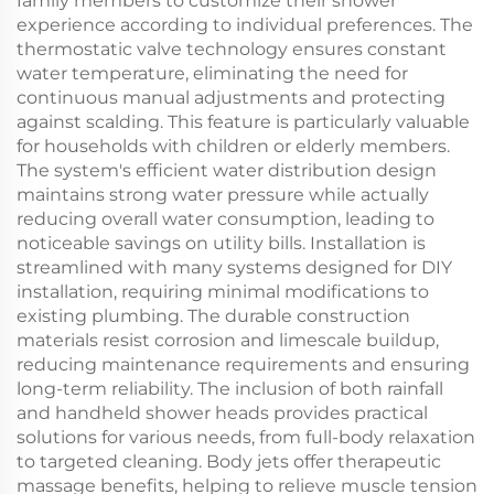
family members to customize their shower
experience according to individual preferences. The
thermostatic valve technology ensures constant
water temperature, eliminating the need for
continuous manual adjustments and protecting
against scalding. This feature is particularly valuable
for households with children or elderly members.
The system's efficient water distribution design
maintains strong water pressure while actually
reducing overall water consumption, leading to
noticeable savings on utility bills. Installation is
streamlined with many systems designed for DIY
installation, requiring minimal modifications to
existing plumbing. The durable construction
materials resist corrosion and limescale buildup,
reducing maintenance requirements and ensuring
long-term reliability. The inclusion of both rainfall
and handheld shower heads provides practical
solutions for various needs, from full-body relaxation
to targeted cleaning. Body jets offer therapeutic
massage benefits, helping to relieve muscle tension