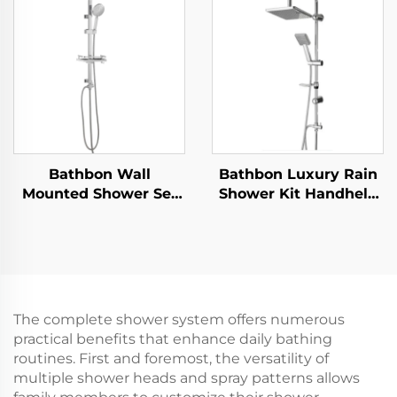
Silicone Anti Clog
Self Adhesive Bracket
Nozzles for Effortless
Cleaning
Bathbon Wall
Bathbon Luxury Rain
Mounted Shower Set
Shower Kit Handheld
Rain Style Top Head
Shower Adjustable
Handheld Shower
Height Chrome Look
Hose Factory Direct
Factory Direct
Wholesale Good Value
Wholesale
The complete shower system offers numerous
practical benefits that enhance daily bathing
routines. First and foremost, the versatility of
multiple shower heads and spray patterns allows