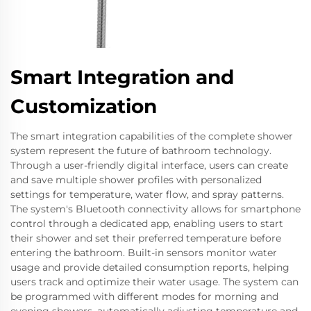
Smart Integration and
Customization
The smart integration capabilities of the complete shower
system represent the future of bathroom technology.
Through a user-friendly digital interface, users can create
and save multiple shower profiles with personalized
settings for temperature, water flow, and spray patterns.
The system's Bluetooth connectivity allows for smartphone
control through a dedicated app, enabling users to start
their shower and set their preferred temperature before
entering the bathroom. Built-in sensors monitor water
usage and provide detailed consumption reports, helping
users track and optimize their water usage. The system can
be programmed with different modes for morning and