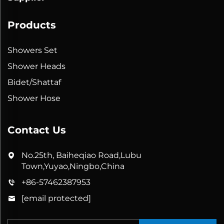
Products
Showers Set
Shower Heads
Bidet/Shattaf
Shower Hose
Contact Us
No.25th, Baiheqiao Road,Lubu
Town,Yuyao,Ningbo,China
+86-57462387953
[email protected]