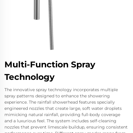
Multi-Function Spray
Technology
The innovative spray technology incorporates multiple
spray patterns designed to enhance the showering
experience. The rainfall showerhead features specially
engineered nozzles that create large, soft water droplets
mimicking natural rainfall, providing full-body coverage
and a luxurious feel. The system includes self-cleaning
nozzles that prevent limescale buildup, ensuring consistent