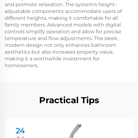
and promote relaxation. The system's height-
adjustable components accommodate users of
different heights, making it comfortable for all
family members. Advanced models with digital
controls simplify operation and allow for precise
temperature and flow adjustments. The sleek,
modern design not only enhances bathroom
aesthetics but also increases property value,
making it a worthwhile investment for
homeowners.
Practical Tips
24