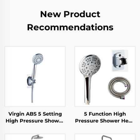
New Product
Recommendations
Virgin ABS 5 Setting
5 Function High
High Pressure Shower
Pressure Shower Head
Head Electroplated
with 1.5M Metal Hose
Ultra Thick Durable
Easy Clean No Drill