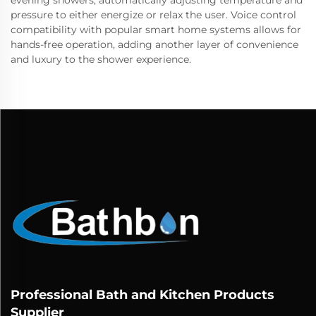
evening showers, automatically adjusting temperature and
pressure to either energize or relax the user. Voice control
compatibility with popular smart home systems allows for
hands-free operation, adding another layer of convenience
and luxury to the shower experience.
Professional Bath and Kitchen Products
Supplier