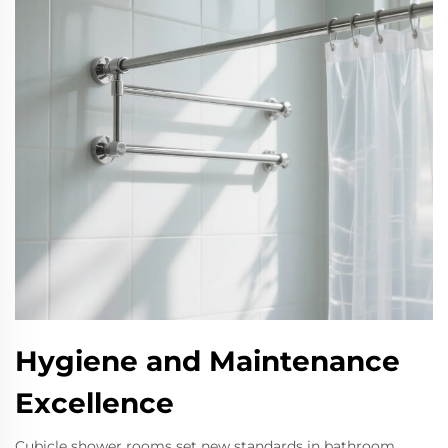
Hygiene and Maintenance
Excellence
Cubicle shower rooms set new standards in bathroom