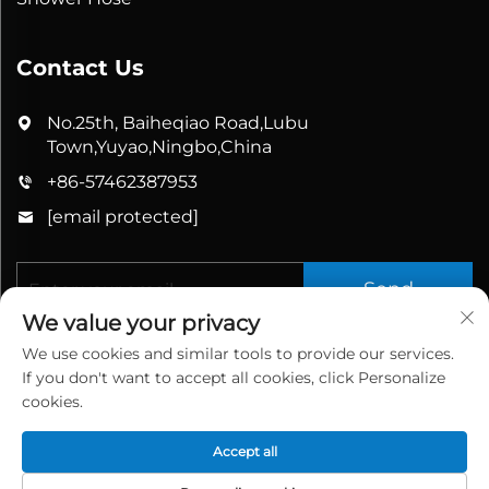
Contact Us
No.25th, Baiheqiao Road,Lubu
Town,Yuyao,Ningbo,China
+86-57462387953
[email protected]
Send
We value your privacy
We use cookies and similar tools to provide our services.
If you don't want to accept all cookies, click Personalize
cookies.
Accept all
Copyright © 2025 China Yuyao Bathbon Sanitary
Ware Co., Ltd. All rights reserved.
Privacy Policy