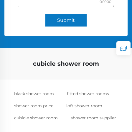
0/1000
Submit
cubicle shower room
black shower room
fitted shower rooms
shower room price
loft shower room
cubicle shower room
shower room supplier