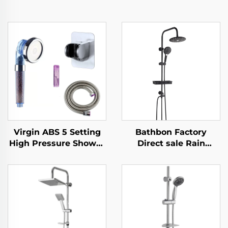
Virgin ABS 5 Setting
Bathbon Factory
High Pressure Shower
Direct sale Rain
Head Electroplated
Shower System High
Ultra Thick Durable
Pressure Handheld
Silicone Anti Clog
Spray Adjustable Slide
Nozzles for Effortless
Bar Wholesale Low
Cleaning
Price