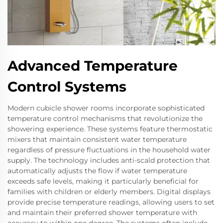
Advanced Temperature
Control Systems
Modern cubicle shower rooms incorporate sophisticated
temperature control mechanisms that revolutionize the
showering experience. These systems feature thermostatic
mixers that maintain consistent water temperature
regardless of pressure fluctuations in the household water
supply. The technology includes anti-scald protection that
automatically adjusts the flow if water temperature
exceeds safe levels, making it particularly beneficial for
families with children or elderly members. Digital displays
provide precise temperature readings, allowing users to set
and maintain their preferred shower temperature with