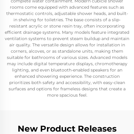
complete water containment. Modern cubicle shower
rooms come equipped with advanced features such as
thermostatic controls, adjustable shower heads, and built-
in shelving for toiletries. The base consists of a slip-
resistant acrylic or stone resin tray, often incorporating
efficient drainage systems. Many models feature integrated
ventilation systems to prevent steam buildup and maintain
air quality. The versatile design allows for installation in
corners, alcoves, or as standalone units, making them
suitable for bathrooms of various sizes. Advanced models
may include digital temperature displays, chromotherapy
lighting, and even bluetooth-enabled speakers for an
enhanced showering experience. The construction
prioritizes both safety and accessibility, with easy-clean
surfaces and options for frameless designs that create a
more spacious feel.
New Product Releases