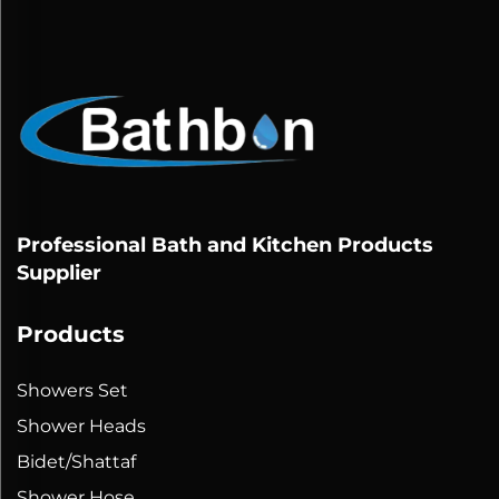
Professional Bath and Kitchen Products
Supplier
Products
Showers Set
Shower Heads
Bidet/Shattaf
Shower Hose