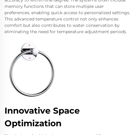
accuracy to within one degree. The systems often include
memory functions that can store multiple user
preferences, enabling quick access to personalized settings.
This advanced temperature control not only enhances
comfort but also contributes to water conservation by
eliminating the need for temperature adjustment periods.
Innovative Space
Optimization