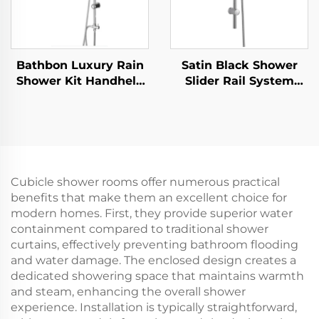
Bathbon Luxury Rain
Satin Black Shower
Shower Kit Handheld
Slider Rail System
Shower Adjustable
with Handheld Shower
Height Chrome Look
Head and Flexible
Factory Direct
Hose Bathbon
Wholesale
Cubicle shower rooms offer numerous practical
benefits that make them an excellent choice for
modern homes. First, they provide superior water
containment compared to traditional shower
curtains, effectively preventing bathroom flooding
and water damage. The enclosed design creates a
dedicated showering space that maintains warmth
and steam, enhancing the overall shower
experience. Installation is typically straightforward,