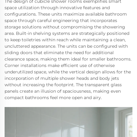
The design of cubicle shower rooms exemplifies smart
space utilization through innovative features and
configurations. These units maximize available bathroom
space through careful engineering that incorporates
storage solutions without compromising the showering
area. Built-in shelving systems are strategically positioned
to keep toiletries within reach while maintaining a clean,
uncluttered appearance. The units can be configured with
sliding doors that eliminate the need for additional
clearance space, making them ideal for smaller bathrooms.
Corner installations make efficient use of otherwise
underutilized space, while the vertical design allows for the
incorporation of multiple shower heads and body jets
without increasing the footprint. The transparent glass
panels create an illusion of spaciousness, making even
compact bathrooms feel more open and airy.