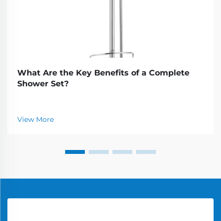
What Are the Key Benefits of a Complete
Shower Set?
View More