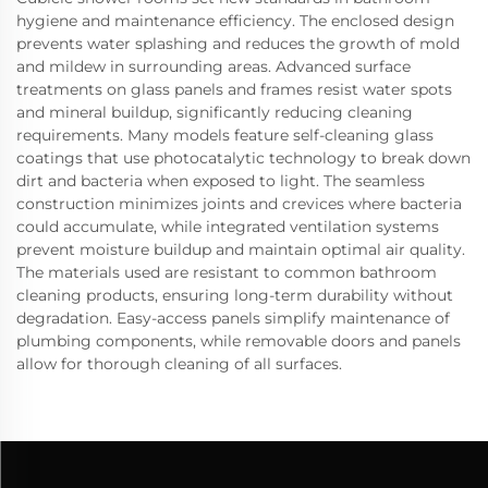
hygiene and maintenance efficiency. The enclosed design
prevents water splashing and reduces the growth of mold
and mildew in surrounding areas. Advanced surface
treatments on glass panels and frames resist water spots
and mineral buildup, significantly reducing cleaning
requirements. Many models feature self-cleaning glass
coatings that use photocatalytic technology to break down
dirt and bacteria when exposed to light. The seamless
construction minimizes joints and crevices where bacteria
could accumulate, while integrated ventilation systems
prevent moisture buildup and maintain optimal air quality.
The materials used are resistant to common bathroom
cleaning products, ensuring long-term durability without
degradation. Easy-access panels simplify maintenance of
plumbing components, while removable doors and panels
allow for thorough cleaning of all surfaces.