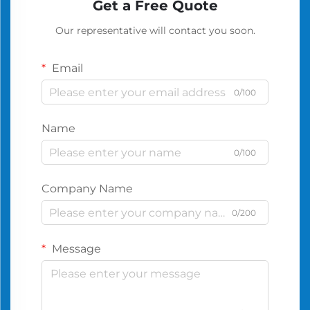
Get a Free Quote
Our representative will contact you soon.
Email
0/100
Name
0/100
Company Name
0/200
Message