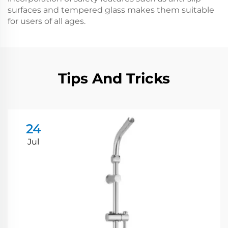
surfaces and tempered glass makes them suitable
for users of all ages.
Tips And Tricks
24
Jul