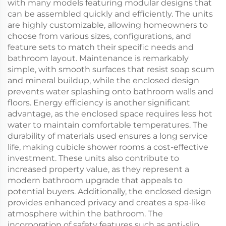
with many models featuring modular designs that
can be assembled quickly and efficiently. The units
are highly customizable, allowing homeowners to
choose from various sizes, configurations, and
feature sets to match their specific needs and
bathroom layout. Maintenance is remarkably
simple, with smooth surfaces that resist soap scum
and mineral buildup, while the enclosed design
prevents water splashing onto bathroom walls and
floors. Energy efficiency is another significant
advantage, as the enclosed space requires less hot
water to maintain comfortable temperatures. The
durability of materials used ensures a long service
life, making cubicle shower rooms a cost-effective
investment. These units also contribute to
increased property value, as they represent a
modern bathroom upgrade that appeals to
potential buyers. Additionally, the enclosed design
provides enhanced privacy and creates a spa-like
atmosphere within the bathroom. The
incorporation of safety features such as anti-slip