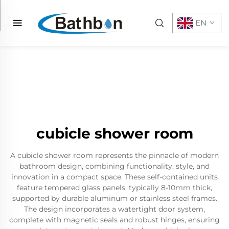
EN
cubicle shower room
A cubicle shower room represents the pinnacle of modern
bathroom design, combining functionality, style, and
innovation in a compact space. These self-contained units
feature tempered glass panels, typically 8-10mm thick,
supported by durable aluminum or stainless steel frames.
The design incorporates a watertight door system,
complete with magnetic seals and robust hinges, ensuring