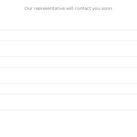
Our representative will contact you soon.