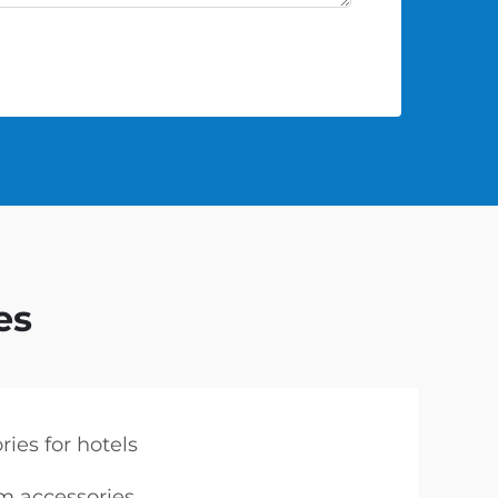
es
ies for hotels
 accessories