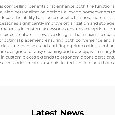
justable holder
 compelling benefits that enhance both the functional
ralleled personalization options, allowing homeowners to
decor. The ability to choose specific finishes, materials,
cessories significantly improve organization and storage 
terials in custom accessories ensures exceptional dur
ieces feature innovative designs that maximize space uti
ws for optimal placement, ensuring both convenience and 
-close mechanisms and anti-fingerprint coatings, enhanc
 are designed for easy cleaning and upkeep, with many
il in custom pieces extends to ergonomic considerations,
e accessories creates a sophisticated, unified look that ca
Latest News