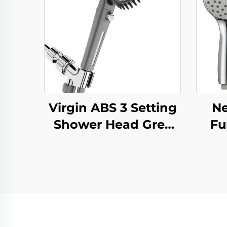
Virgin ABS 3 Setting
Ne
Shower Head Grey
Fu
Increasing Pressure
Hea
PP Filtering with
Sili
Stop Button
Su
,Adhesive Holder and
Twis
Shower Hose
Ho
A