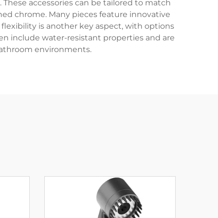
l. These accessories can be tailored to match
shed chrome. Many pieces feature innovative
flexibility is another key aspect, with options
n include water-resistant properties and are
bathroom environments.