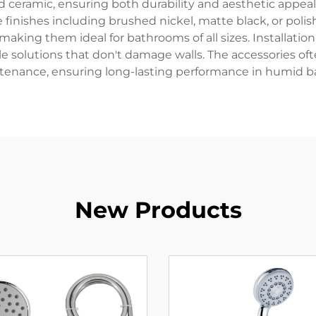
nd ceramic, ensuring both durability and aesthetic appea
 finishes including brushed nickel, matte black, or poli
king them ideal for bathrooms of all sizes. Installation 
olutions that don't damage walls. The accessories ofte
ntenance, ensuring long-lasting performance in humid 
New Products