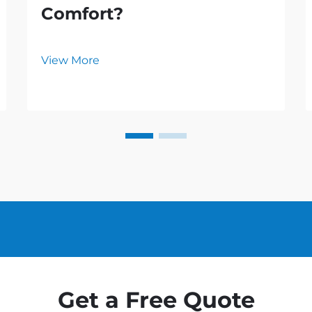
Comfort?
View More
Get a Free Quote