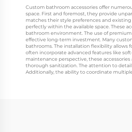
ad
Custom bathroom accessories offer numerous
space. First and foremost, they provide unpa
matches their style preferences and existing 
perfectly within the available space. These ac
bathroom environment. The use of premium ma
effective long-term investment. Many custom p
bathrooms. The installation flexibility allo
often incorporate advanced features like soft
maintenance perspective, these accessories
thorough sanitization. The attention to deta
Additionally, the ability to coordinate multipl