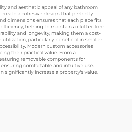
ity and aesthetic appeal of any bathroom
 create a cohesive design that perfectly
 and dimensions ensures that each piece fits
efficiency, helping to maintain a clutter-free
ability and longevity, making them a cost-
lization, particularly beneficial in smaller
accessibility. Modern custom accessories
ing their practical value. From a
 featuring removable components for
 ensuring comfortable and intuitive use.
n significantly increase a property's value.