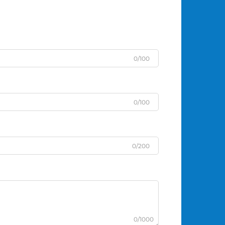
0/100
0/100
0/200
0/1000