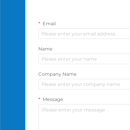
Email
Name
Company Name
Message