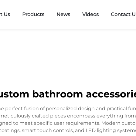
t Us
Products
News
Videos
Contact U
ustom bathroom accessori
perfect fusion of personalized design and practical fun
 meticulously crafted pieces encompass everything from t
igned to meet specific user requirements. Modern custo
 coatings, smart touch controls, and LED lighting syste