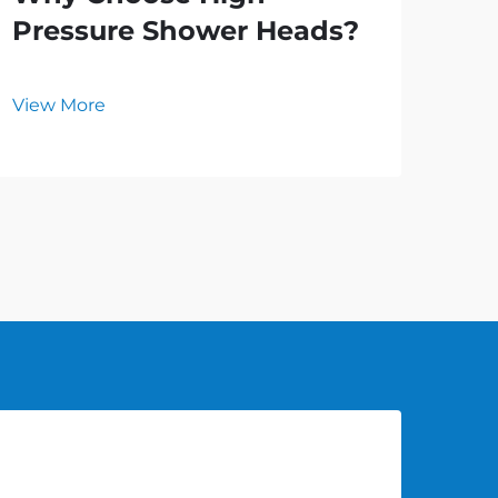
Pressure Shower Heads?
an
Ho
View More
Vie