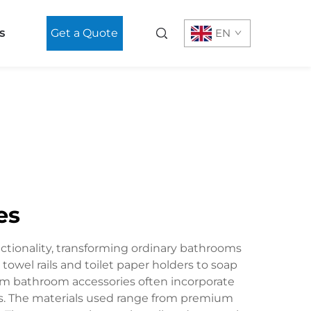
s
Get a Quote
EN
es
ctionality, transforming ordinary bathrooms
owel rails and toilet paper holders to soap
m bathroom accessories often incorporate
ms. The materials used range from premium