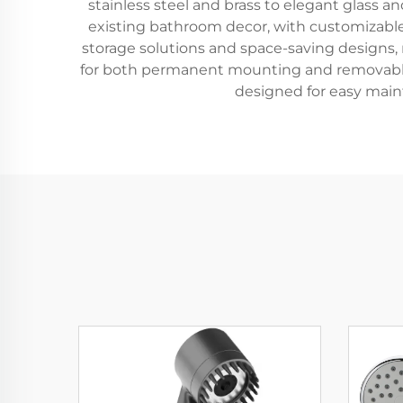
stainless steel and brass to elegant glass a
existing bathroom decor, with customizable
storage solutions and space-saving designs, ma
for both permanent mounting and removable s
designed for easy mai