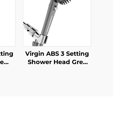
tting
Virgin ABS 3 Setting
re
Shower Head Grey
d
Increasing Pressure
ltra
PP Filtering with
le
Stop Button
log
,Adhesive Holder and
tless
Shower Hose