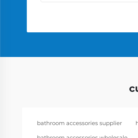
c
bathroom accessories supplier
bathroom accessories wholesale