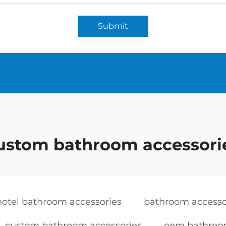
Submit
ustom bathroom accessori
hotel bathroom accessories
bathroom accessor
custom bathroom accessories
oem bathroom