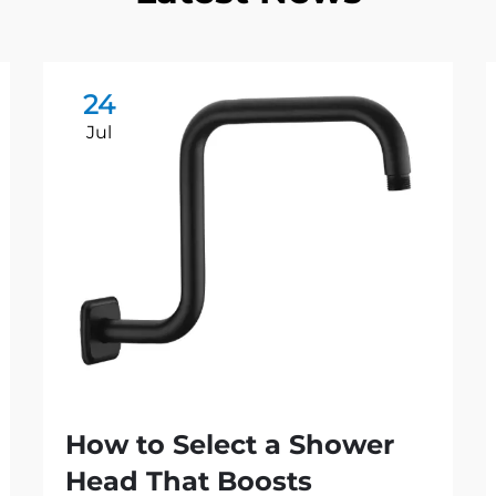
24
Jul
How to Select a Shower
Head That Boosts