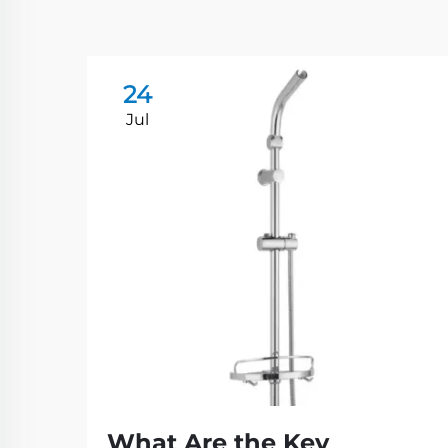
24
Jul
What Are the Key