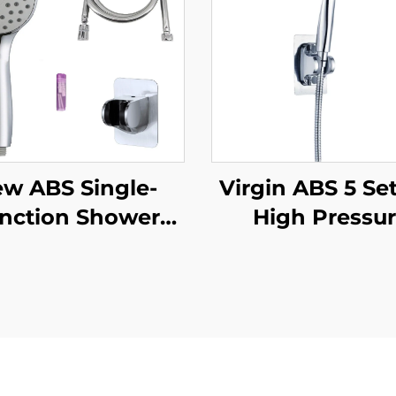
w ABS Single-
Virgin ABS 5 Se
nction Shower
High Pressu
d Chrome Finish
Shower Hea
cone Nozzles with
Electroplated U
per Soft Anti-
Thick Durab
ting PVC Shower
Silicone Anti C
se and Strong
Nozzles for Effor
dhesive Angle
Cleaning