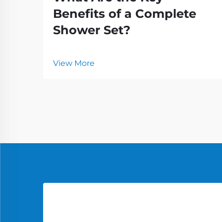
Benefits of a Complete
Shower Set?
View More