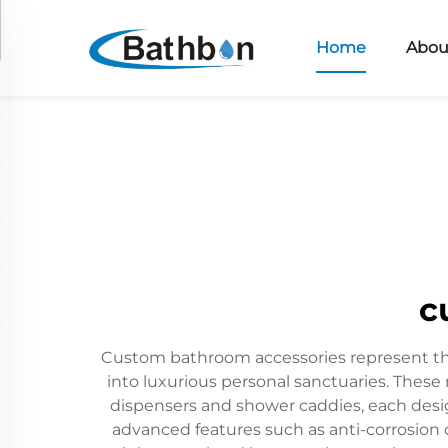
Home
Abou
c
Custom bathroom accessories represent the 
into luxurious personal sanctuaries. These
dispensers and shower caddies, each des
advanced features such as anti-corrosion