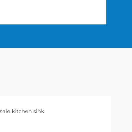
sale kitchen sink