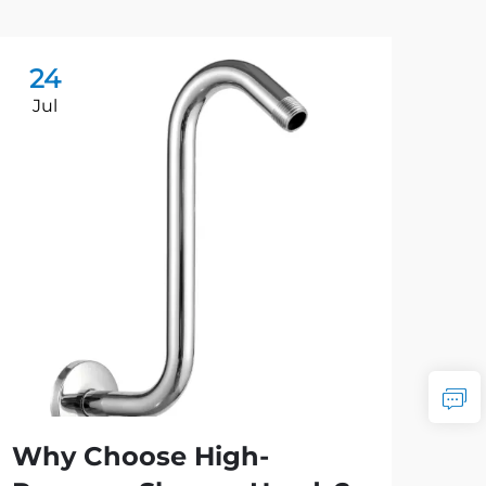
24
2
Jul
Ju
Why Choose High-
Ho