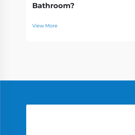
Bathroom?
View More