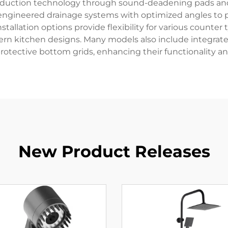
eduction technology through sound-deadening pads and s
engineered drainage systems with optimized angles to pre
llation options provide flexibility for various counter t
 kitchen designs. Many models also include integrated 
rotective bottom grids, enhancing their functionality and
New Product Releases