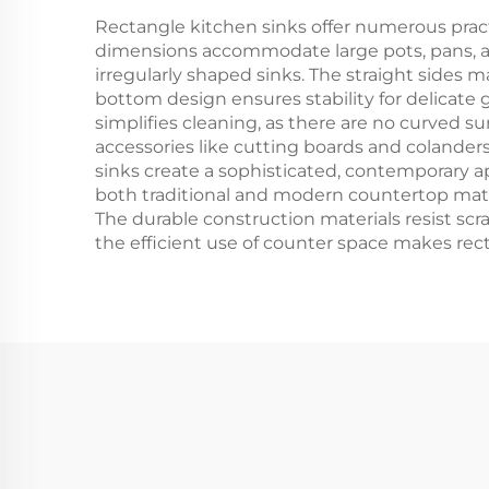
Rectangle kitchen sinks offer numerous pra
dimensions accommodate large pots, pans, a
irregularly shaped sinks. The straight sides 
bottom design ensures stability for delicate
simplifies cleaning, as there are no curved s
accessories like cutting boards and colanders 
sinks create a sophisticated, contemporary a
both traditional and modern countertop mater
The durable construction materials resist scr
the efficient use of counter space makes rect