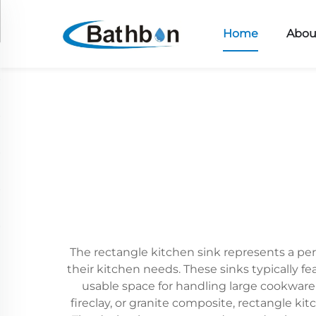
Home
Abou
The rectangle kitchen sink represents a per
their kitchen needs. These sinks typically f
usable space for handling large cookware
fireclay, or granite composite, rectangle ki