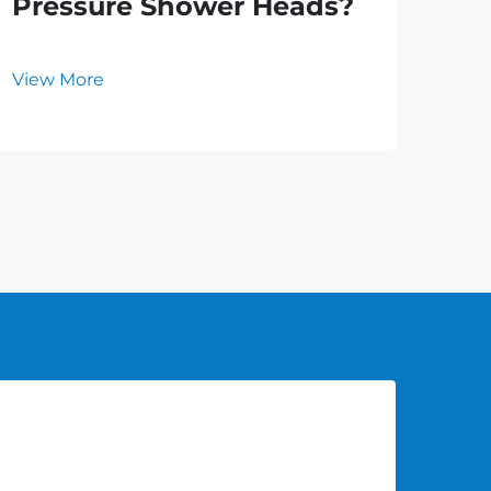
Pressure Shower Heads?
an
Ho
View More
Vie