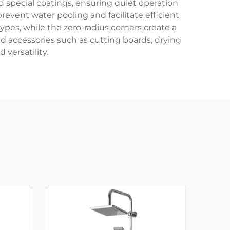
pecial coatings, ensuring quiet operation
vent water pooling and facilitate efficient
ypes, while the zero-radius corners create a
accessories such as cutting boards, drying
 versatility.