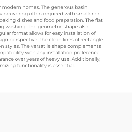
for modern homes. The generous basin
neuvering often required with smaller or
soaking dishes and food preparation. The flat
ring washing. The geometric shape also
lar format allows for easy installation of
ign perspective, the clean lines of rectangle
en styles. The versatile shape complements
atibility with any installation preference.
ance over years of heavy use. Additionally,
izing functionality is essential.