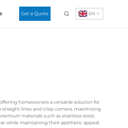
s
Get a Quote
EN
offering homeowners a versatile solution for
 straight lines and crisp corners, maximizing
remium materials such as stainless steel,
ear while maintaining their aesthetic appeal.