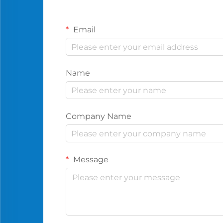
Email
Name
Company Name
Message