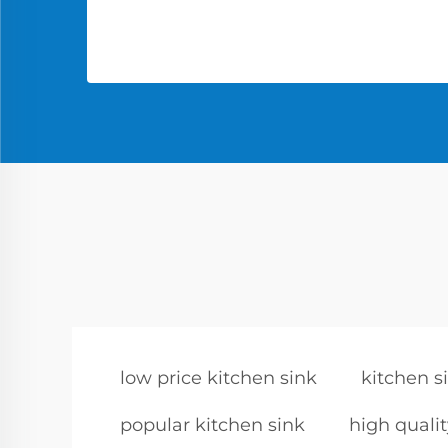
low price kitchen sink
kitchen s
popular kitchen sink
high qualit