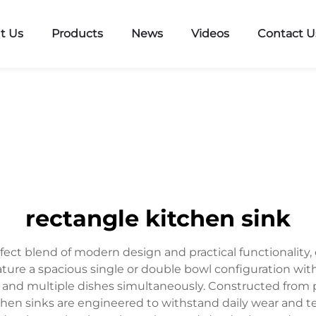
t Us
Products
News
Videos
Contact U
rectangle kitchen sink
fect blend of modern design and practical functionality, 
eature a spacious single or double bowl configuration with
 and multiple dishes simultaneously. Constructed from p
tchen sinks are engineered to withstand daily wear and t