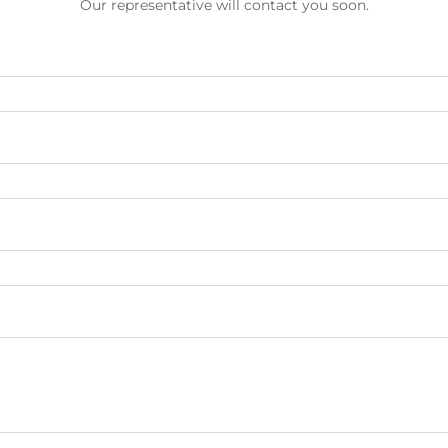
Our representative will contact you soon.