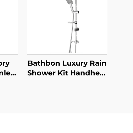
ory
Bathbon Luxury Rain
inless
Shower Kit Handheld
om
Shower Adjustable
Wall
Height Chrome Look
 Set
Factory Direct
ucet
Wholesale
 for