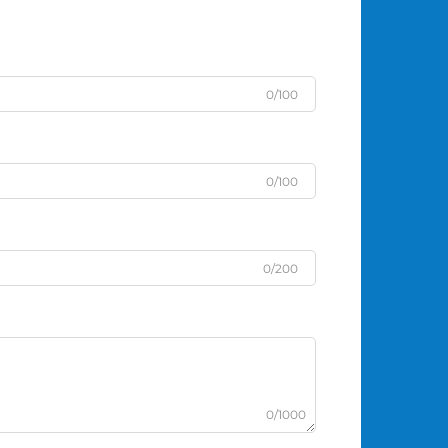
0/100
0/100
0/200
0/1000