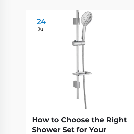
24
Jul
How to Choose the Right
Shower Set for Your