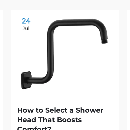
24
Jul
How to Select a Shower
Head That Boosts
Comfort?