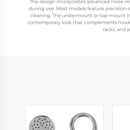
The design incorporates advanced noise-r
during use. Most models feature precision-
cleaning. The undermount or top-mount insta
contemporary look that complements modern
racks, and p