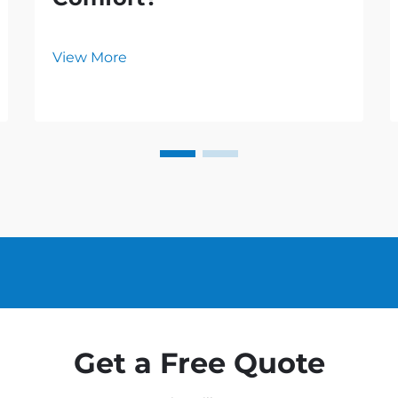
View More
Get a Free Quote