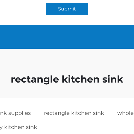
Submit
rectangle kitchen sink
ink supplies
rectangle kitchen sink
whole
y kitchen sink