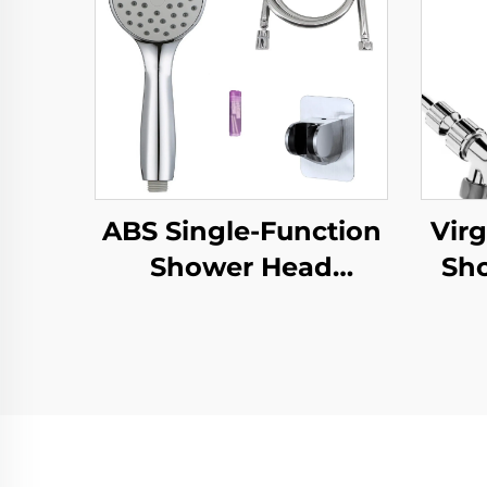
ABS Single-Function
Virg
Shower Head
Sh
Chrome Finish
Inc
Silicone Nozzles Easy
PP
Cleaning New
Material Eco-Friendly
,Adh
Durable