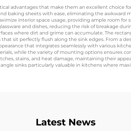
ctical advantages that make them an excellent choice 
nd baking sheets with ease, eliminating the awkward ma
maximize interior space usage, providing ample room for 
 glassware and dishes, reducing the risk of breakage du
urfaces where dirt and grime can accumulate. The rectangu
that sit perfectly flush along the sink edges. From a des
ppearance that integrates seamlessly with various kitch
ials, while the variety of mounting options ensures comp
atches, stains, and heat damage, maintaining their appear
angle sinks particularly valuable in kitchens where maxim
Latest News