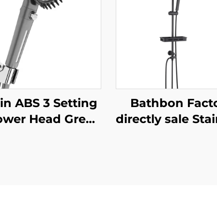
in ABS 3 Setting
Bathbon Fact
ower Head Grey
directly sale Sta
reasing Pressure
Steel Bathro
 Filtering with
Shower Fixture 
Stop Button
Mount Complete
esive Holder and
Matte Black Fa
Shower Hose
Set Shower Set
Bathroom