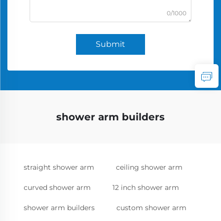
0/1000
Submit
shower arm builders
straight shower arm
ceiling shower arm
curved shower arm
12 inch shower arm
shower arm builders
custom shower arm