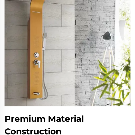
Premium Material
Construction