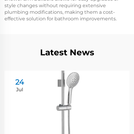
style changes without requiring extensive
plumbing modifications, making them a cost-
effective solution for bathroom improvements.
Latest News
24
Jul