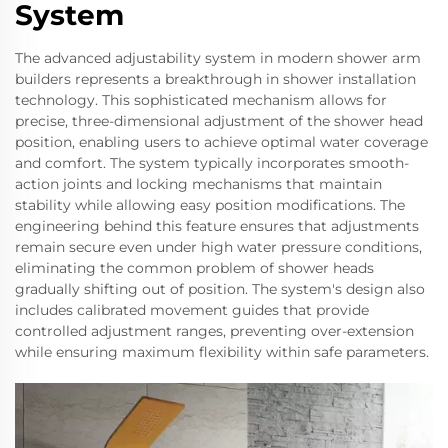
System
The advanced adjustability system in modern shower arm
builders represents a breakthrough in shower installation
technology. This sophisticated mechanism allows for
precise, three-dimensional adjustment of the shower head
position, enabling users to achieve optimal water coverage
and comfort. The system typically incorporates smooth-
action joints and locking mechanisms that maintain
stability while allowing easy position modifications. The
engineering behind this feature ensures that adjustments
remain secure even under high water pressure conditions,
eliminating the common problem of shower heads
gradually shifting out of position. The system's design also
includes calibrated movement guides that provide
controlled adjustment ranges, preventing over-extension
while ensuring maximum flexibility within safe parameters.