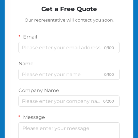
Get a Free Quote
Our representative will contact you soon.
Email
0/100
Name
0/100
Company Name
0/200
Message