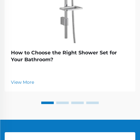
How to Choose the Right Shower Set for
Your Bathroom?
View More