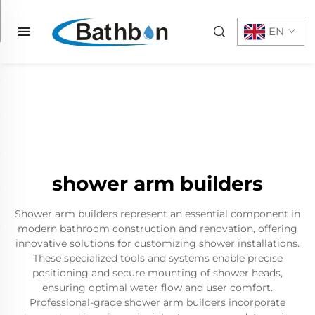
EN
shower arm builders
Shower arm builders represent an essential component in
modern bathroom construction and renovation, offering
innovative solutions for customizing shower installations.
These specialized tools and systems enable precise
positioning and secure mounting of shower heads,
ensuring optimal water flow and user comfort.
Professional-grade shower arm builders incorporate