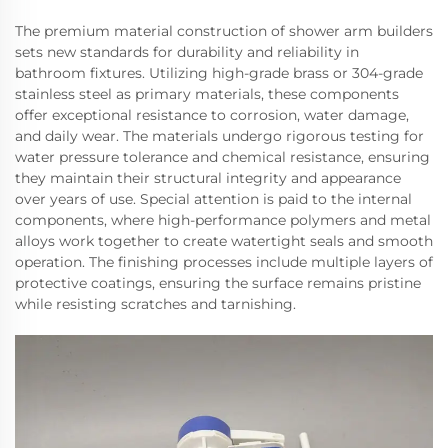
The premium material construction of shower arm builders
sets new standards for durability and reliability in
bathroom fixtures. Utilizing high-grade brass or 304-grade
stainless steel as primary materials, these components
offer exceptional resistance to corrosion, water damage,
and daily wear. The materials undergo rigorous testing for
water pressure tolerance and chemical resistance, ensuring
they maintain their structural integrity and appearance
over years of use. Special attention is paid to the internal
components, where high-performance polymers and metal
alloys work together to create watertight seals and smooth
operation. The finishing processes include multiple layers of
protective coatings, ensuring the surface remains pristine
while resisting scratches and tarnishing.