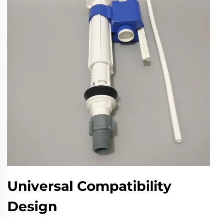
Universal Compatibility
Design