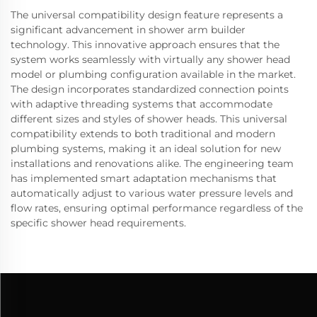
The universal compatibility design feature represents a
significant advancement in shower arm builder
technology. This innovative approach ensures that the
system works seamlessly with virtually any shower head
model or plumbing configuration available in the market.
The design incorporates standardized connection points
with adaptive threading systems that accommodate
different sizes and styles of shower heads. This universal
compatibility extends to both traditional and modern
plumbing systems, making it an ideal solution for new
installations and renovations alike. The engineering team
has implemented smart adaptation mechanisms that
automatically adjust to various water pressure levels and
flow rates, ensuring optimal performance regardless of the
specific shower head requirements.