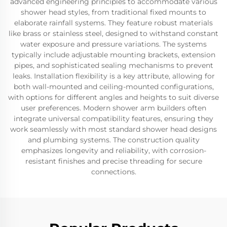
advanced engineering principles to accommodate various
shower head styles, from traditional fixed mounts to
elaborate rainfall systems. They feature robust materials
like brass or stainless steel, designed to withstand constant
water exposure and pressure variations. The systems
typically include adjustable mounting brackets, extension
pipes, and sophisticated sealing mechanisms to prevent
leaks. Installation flexibility is a key attribute, allowing for
both wall-mounted and ceiling-mounted configurations,
with options for different angles and heights to suit diverse
user preferences. Modern shower arm builders often
integrate universal compatibility features, ensuring they
work seamlessly with most standard shower head designs
and plumbing systems. The construction quality
emphasizes longevity and reliability, with corrosion-
resistant finishes and precise threading for secure
connections.