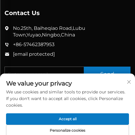
Contact Us
No.25th, Baiheqiao Road,Lubu
Town,Yuyao,Ningbo,China
+86-57462387953
[email protected]
Send
We value your privacy
We use cookies and similar tools to provide our services.
If you don't want to accept all cookies, click Personalize
cookies.
Accept all
Copyright © 2025 China Yuyao Bathbon Sanitary
Ware Co., Ltd. All rights reserved.
Privacy Policy
Personalize cookies