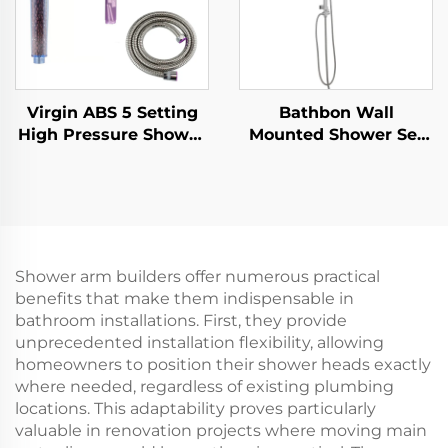
Virgin ABS 5 Setting
Bathbon Wall
High Pressure Shower
Mounted Shower Set
Head Electroplated
Rain Style Top Head
Ultra Thick Durable
Handheld Shower
Silicone Anti Clog
Hose Factory Direct
Nozzles for Effortless
Wholesale Good Value
Cleaning
Shower arm builders offer numerous practical
benefits that make them indispensable in
bathroom installations. First, they provide
unprecedented installation flexibility, allowing
homeowners to position their shower heads exactly
where needed, regardless of existing plumbing
locations. This adaptability proves particularly
valuable in renovation projects where moving main