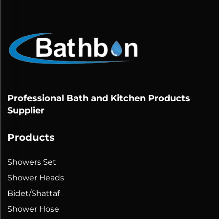
Professional Bath and Kitchen Products
Supplier
Products
Showers Set
Shower Heads
Bidet/Shattaf
Shower Hose