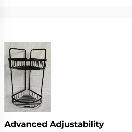
Advanced Adjustability