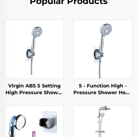
Popular Products
Virgin ABS 5 Setting
5 - Function High -
High Pressure Shower
Pressure Shower Head
Head Electroplated
- Elegant Design, 1.5M
Ultra Thick Durable
Metal Hose, Easy -
Silicone Anti Clog
Clean, No - Drill Self -
Nozzles for Effortless
Adhesive Bracket
Cleaning