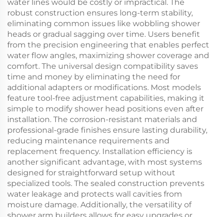
water lines would be costly or impractical. The
robust construction ensures long-term stability,
eliminating common issues like wobbling shower
heads or gradual sagging over time. Users benefit
from the precision engineering that enables perfect
water flow angles, maximizing shower coverage and
comfort. The universal design compatibility saves
time and money by eliminating the need for
additional adapters or modifications. Most models
feature tool-free adjustment capabilities, making it
simple to modify shower head positions even after
installation. The corrosion-resistant materials and
professional-grade finishes ensure lasting durability,
reducing maintenance requirements and
replacement frequency. Installation efficiency is
another significant advantage, with most systems
designed for straightforward setup without
specialized tools. The sealed construction prevents
water leakage and protects wall cavities from
moisture damage. Additionally, the versatility of
shower arm builders allows for easy upgrades or