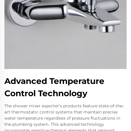
Advanced Temperature
Control Technology
The shower mixer exporter's products feature state-of-the-
art thermostatic control systems that maintain precise
water temperature regardless of pressure fluctuations in
the plumbing system. This advanced technology
incorporates sensitive thermal elements that respond