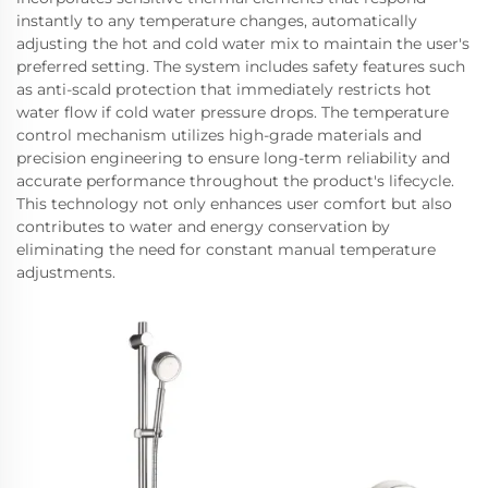
instantly to any temperature changes, automatically
adjusting the hot and cold water mix to maintain the user's
preferred setting. The system includes safety features such
as anti-scald protection that immediately restricts hot
water flow if cold water pressure drops. The temperature
control mechanism utilizes high-grade materials and
precision engineering to ensure long-term reliability and
accurate performance throughout the product's lifecycle.
This technology not only enhances user comfort but also
contributes to water and energy conservation by
eliminating the need for constant manual temperature
adjustments.