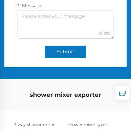
Message
0/1000
Submit
shower mixer exporter
3 way shower mixer
shower mixer types