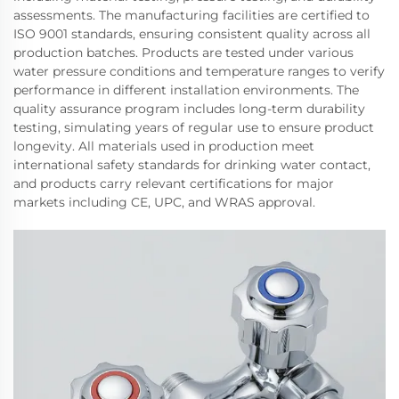
assessments. The manufacturing facilities are certified to
ISO 9001 standards, ensuring consistent quality across all
production batches. Products are tested under various
water pressure conditions and temperature ranges to verify
performance in different installation environments. The
quality assurance program includes long-term durability
testing, simulating years of regular use to ensure product
longevity. All materials used in production meet
international safety standards for drinking water contact,
and products carry relevant certifications for major
markets including CE, UPC, and WRAS approval.