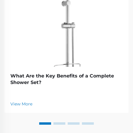
What Are the Key Benefits of a Complete
Shower Set?
View More