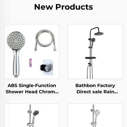
New Products
ABS Single-Function
Bathbon Factory
Shower Head Chrome
Direct sale Rain
Finish Silicone Nozzles
Shower System High
Easy Cleaning New
Pressure Handheld
Material Eco-Friendly
Spray Adjustable Slide
Durable
Bar Wholesale Low
Price