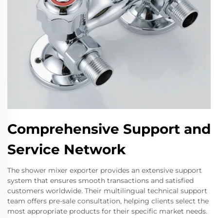
Comprehensive Support and
Service Network
The shower mixer exporter provides an extensive support
system that ensures smooth transactions and satisfied
customers worldwide. Their multilingual technical support
team offers pre-sale consultation, helping clients select the
most appropriate products for their specific market needs.