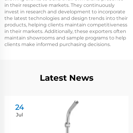
in their respective markets. They continuously
invest in research and development to incorporate
the latest technologies and design trends into their
products, helping clients maintain competitiveness
in their markets. Additionally, these exporters often
maintain showrooms and sample programs to help
clients make informed purchasing decisions.
Latest News
24
Jul