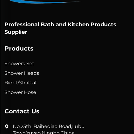
Professional Bath and Kitchen Products
Supplier
Products
Showers Set
Shower Heads
Bidet/Shattaf
Shower Hose
Contact Us
No.25th, Baiheqiao Road,Lubu
Town,Yuyao,Ningbo,China