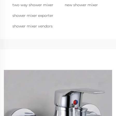
two way shower mixer
new shower mixer
shower mixer exporter
shower mixer vendors