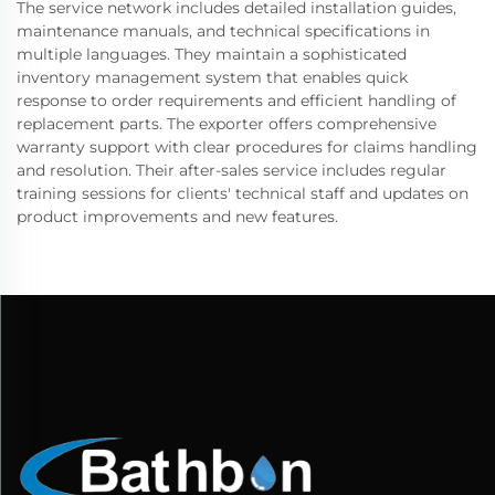
The service network includes detailed installation guides,
maintenance manuals, and technical specifications in
multiple languages. They maintain a sophisticated
inventory management system that enables quick
response to order requirements and efficient handling of
replacement parts. The exporter offers comprehensive
warranty support with clear procedures for claims handling
and resolution. Their after-sales service includes regular
training sessions for clients' technical staff and updates on
product improvements and new features.