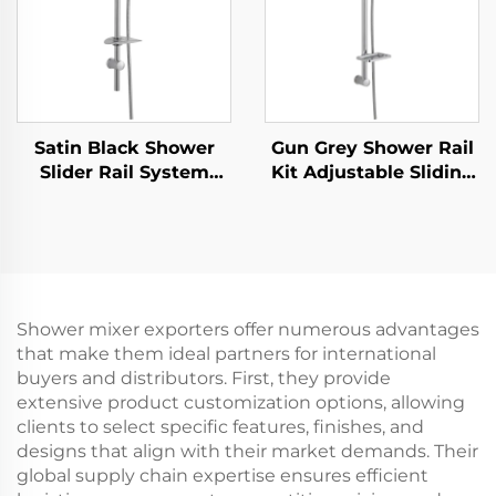
Satin Black Shower
Gun Grey Shower Rail
Slider Rail System
Kit Adjustable Sliding
with Handheld Shower
Bar Rainfall Handheld
Head and Flexible
Shower Bathbon
Hose Bathbon
Shower mixer exporters offer numerous advantages
that make them ideal partners for international
buyers and distributors. First, they provide
extensive product customization options, allowing
clients to select specific features, finishes, and
designs that align with their market demands. Their
global supply chain expertise ensures efficient