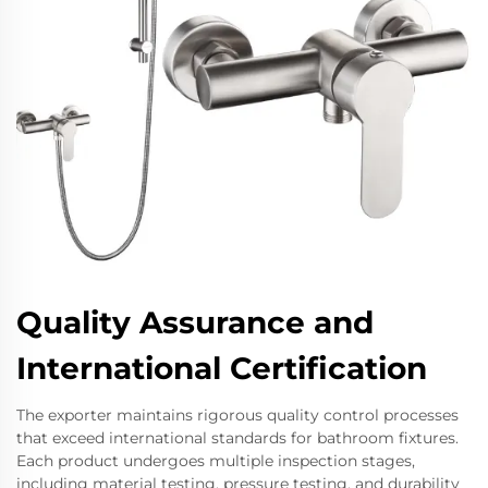
Quality Assurance and
International Certification
The exporter maintains rigorous quality control processes
that exceed international standards for bathroom fixtures.
Each product undergoes multiple inspection stages,
including material testing, pressure testing, and durability