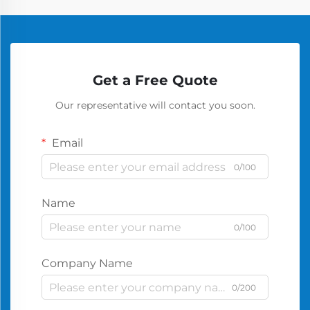
Get a Free Quote
Our representative will contact you soon.
Email
0/100
Name
0/100
Company Name
0/200