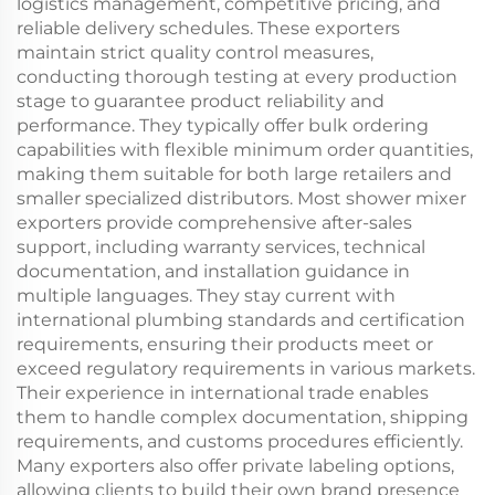
logistics management, competitive pricing, and
reliable delivery schedules. These exporters
maintain strict quality control measures,
conducting thorough testing at every production
stage to guarantee product reliability and
performance. They typically offer bulk ordering
capabilities with flexible minimum order quantities,
making them suitable for both large retailers and
smaller specialized distributors. Most shower mixer
exporters provide comprehensive after-sales
support, including warranty services, technical
documentation, and installation guidance in
multiple languages. They stay current with
international plumbing standards and certification
requirements, ensuring their products meet or
exceed regulatory requirements in various markets.
Their experience in international trade enables
them to handle complex documentation, shipping
requirements, and customs procedures efficiently.
Many exporters also offer private labeling options,
allowing clients to build their own brand presence