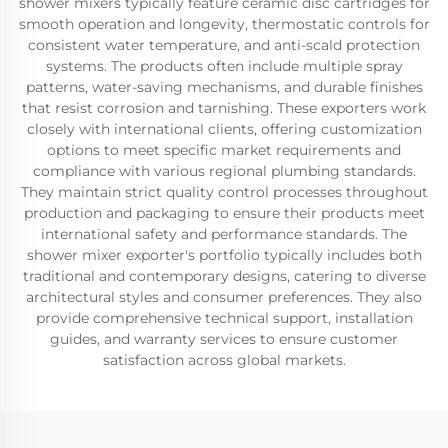
shower mixers typically feature ceramic disc cartridges for
smooth operation and longevity, thermostatic controls for
consistent water temperature, and anti-scald protection
systems. The products often include multiple spray
patterns, water-saving mechanisms, and durable finishes
that resist corrosion and tarnishing. These exporters work
closely with international clients, offering customization
options to meet specific market requirements and
compliance with various regional plumbing standards.
They maintain strict quality control processes throughout
production and packaging to ensure their products meet
international safety and performance standards. The
shower mixer exporter's portfolio typically includes both
traditional and contemporary designs, catering to diverse
architectural styles and consumer preferences. They also
provide comprehensive technical support, installation
guides, and warranty services to ensure customer
satisfaction across global markets.