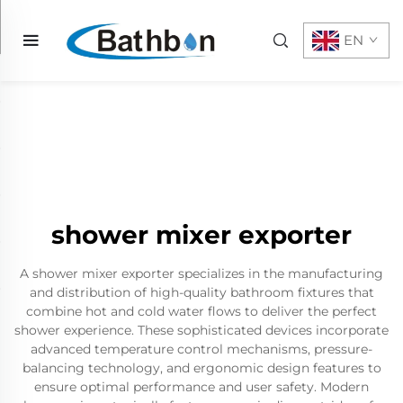
EN
shower mixer exporter
A shower mixer exporter specializes in the manufacturing
and distribution of high-quality bathroom fixtures that
combine hot and cold water flows to deliver the perfect
shower experience. These sophisticated devices incorporate
advanced temperature control mechanisms, pressure-
balancing technology, and ergonomic design features to
ensure optimal performance and user safety. Modern