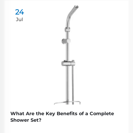
24
Jul
What Are the Key Benefits of a Complete
Shower Set?