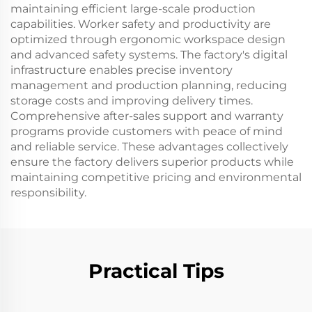
maintaining efficient large-scale production
capabilities. Worker safety and productivity are
optimized through ergonomic workspace design
and advanced safety systems. The factory's digital
infrastructure enables precise inventory
management and production planning, reducing
storage costs and improving delivery times.
Comprehensive after-sales support and warranty
programs provide customers with peace of mind
and reliable service. These advantages collectively
ensure the factory delivers superior products while
maintaining competitive pricing and environmental
responsibility.
Practical Tips