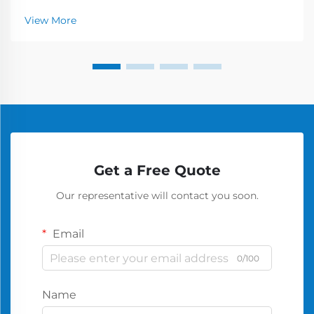
View More
Get a Free Quote
Our representative will contact you soon.
Email
0/100
Name