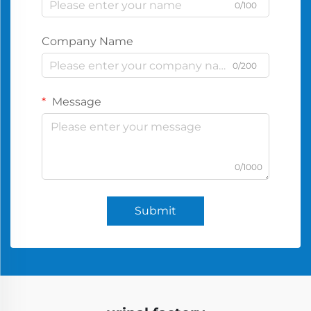
0/100
Company Name
0/200
Message
0/1000
Submit