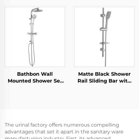
Increasing Pressure
Shower System High
PP Filtering with Stop
Pressure Handheld
Button ,Adhesive
Spray Adjustable Slide
Holder and Shower
Bar Wholesale Low
Hose
Price
Bathbon Wall
Matte Black Shower
Mounted Shower Set
Rail Sliding Bar with
Rain Style Top Head
Black Shower Hose
Handheld Shower
and Hand Shower
Hose Factory Direct
Bathbon
Wholesale Good Value
The urinal factory offers numerous compelling
advantages that set it apart in the sanitary ware
manufacturing industry. First, its advanced