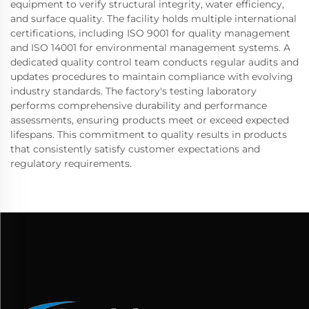
equipment to verify structural integrity, water efficiency,
and surface quality. The facility holds multiple international
certifications, including ISO 9001 for quality management
and ISO 14001 for environmental management systems. A
dedicated quality control team conducts regular audits and
updates procedures to maintain compliance with evolving
industry standards. The factory's testing laboratory
performs comprehensive durability and performance
assessments, ensuring products meet or exceed expected
lifespans. This commitment to quality results in products
that consistently satisfy customer expectations and
regulatory requirements.