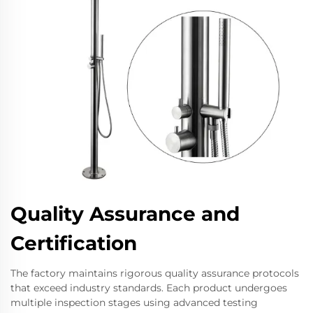
Quality Assurance and
Certification
The factory maintains rigorous quality assurance protocols
that exceed industry standards. Each product undergoes
multiple inspection stages using advanced testing