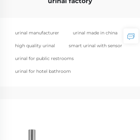
urinal factory
urinal manufacturer
urinal made in china
high quality urinal
smart urinal with sensor
urinal for public restrooms
urinal for hotel bathroom