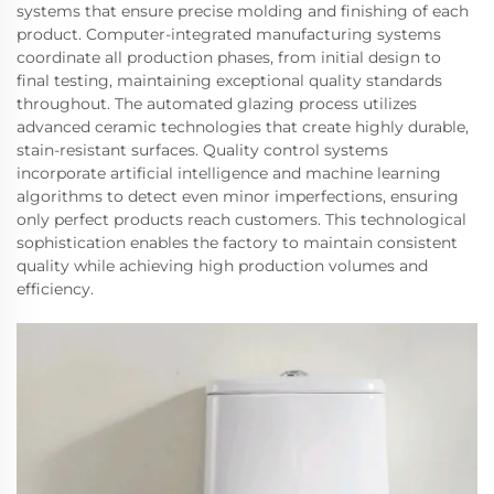
systems that ensure precise molding and finishing of each
product. Computer-integrated manufacturing systems
coordinate all production phases, from initial design to
final testing, maintaining exceptional quality standards
throughout. The automated glazing process utilizes
advanced ceramic technologies that create highly durable,
stain-resistant surfaces. Quality control systems
incorporate artificial intelligence and machine learning
algorithms to detect even minor imperfections, ensuring
only perfect products reach customers. This technological
sophistication enables the factory to maintain consistent
quality while achieving high production volumes and
efficiency.