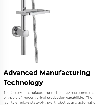
Advanced Manufacturing
Technology
The factory's manufacturing technology represents the
pinnacle of modern urinal production capabilities. The
facility employs state-of-the-art robotics and automation