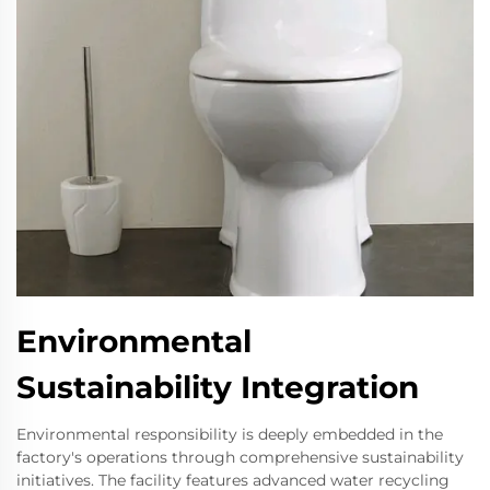
Environmental
Sustainability Integration
Environmental responsibility is deeply embedded in the
factory's operations through comprehensive sustainability
initiatives. The facility features advanced water recycling