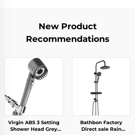
New Product
Recommendations
Virgin ABS 3 Setting
Bathbon Factory
Shower Head Grey
Direct sale Rain