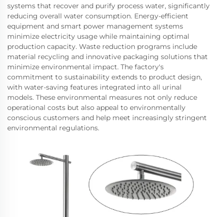
systems that recover and purify process water, significantly
reducing overall water consumption. Energy-efficient
equipment and smart power management systems
minimize electricity usage while maintaining optimal
production capacity. Waste reduction programs include
material recycling and innovative packaging solutions that
minimize environmental impact. The factory's
commitment to sustainability extends to product design,
with water-saving features integrated into all urinal
models. These environmental measures not only reduce
operational costs but also appeal to environmentally
conscious customers and help meet increasingly stringent
environmental regulations.