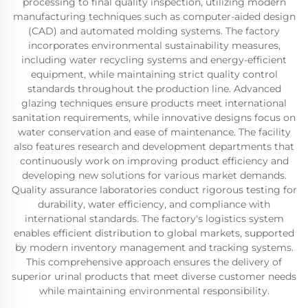
processing to final quality inspection, utilizing modern
manufacturing techniques such as computer-aided design
(CAD) and automated molding systems. The factory
incorporates environmental sustainability measures,
including water recycling systems and energy-efficient
equipment, while maintaining strict quality control
standards throughout the production line. Advanced
glazing techniques ensure products meet international
sanitation requirements, while innovative designs focus on
water conservation and ease of maintenance. The facility
also features research and development departments that
continuously work on improving product efficiency and
developing new solutions for various market demands.
Quality assurance laboratories conduct rigorous testing for
durability, water efficiency, and compliance with
international standards. The factory's logistics system
enables efficient distribution to global markets, supported
by modern inventory management and tracking systems.
This comprehensive approach ensures the delivery of
superior urinal products that meet diverse customer needs
while maintaining environmental responsibility.