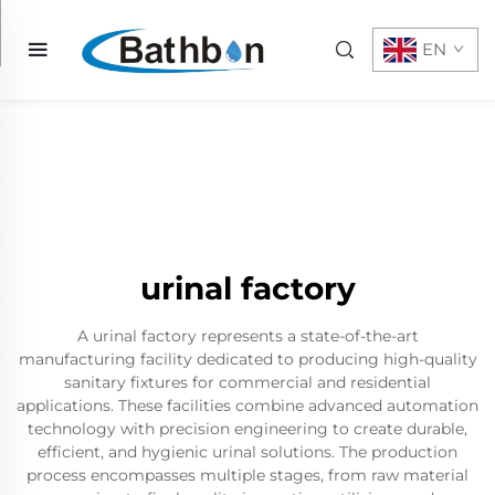
EN
urinal factory
A urinal factory represents a state-of-the-art
manufacturing facility dedicated to producing high-quality
sanitary fixtures for commercial and residential
applications. These facilities combine advanced automation
technology with precision engineering to create durable,
efficient, and hygienic urinal solutions. The production
process encompasses multiple stages, from raw material