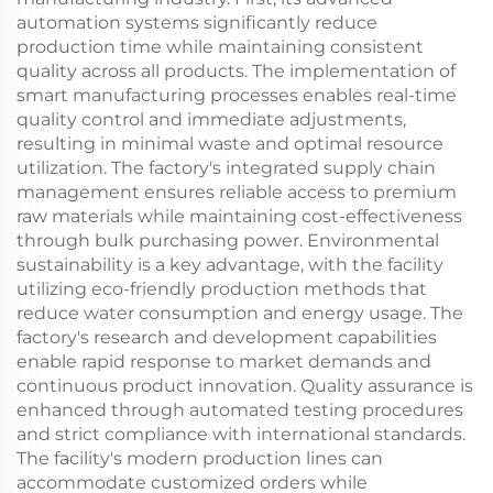
automation systems significantly reduce
production time while maintaining consistent
quality across all products. The implementation of
smart manufacturing processes enables real-time
quality control and immediate adjustments,
resulting in minimal waste and optimal resource
utilization. The factory's integrated supply chain
management ensures reliable access to premium
raw materials while maintaining cost-effectiveness
through bulk purchasing power. Environmental
sustainability is a key advantage, with the facility
utilizing eco-friendly production methods that
reduce water consumption and energy usage. The
factory's research and development capabilities
enable rapid response to market demands and
continuous product innovation. Quality assurance is
enhanced through automated testing procedures
and strict compliance with international standards.
The facility's modern production lines can
accommodate customized orders while