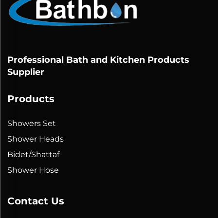
Professional Bath and Kitchen Products
Supplier
Products
Showers Set
Shower Heads
Bidet/Shattaf
Shower Hose
Contact Us