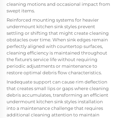
cleaning motions and occasional impact from
swept items.
Reinforced mounting systems for heavier
undermount kitchen sink styles prevent
settling or shifting that might create cleaning
obstacles over time. When sink edges remain
perfectly aligned with countertop surfaces,
cleaning efficiency is maintained throughout
the fixture's service life without requiring
periodic adjustments or maintenance to
restore optimal debris flow characteristics.
Inadequate support can cause rim deflection
that creates small lips or gaps where cleaning
debris accumulates, transforming an efficient
undermount kitchen sink styles
installation
into a maintenance challenge that requires
additional cleaning attention to maintain