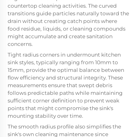
countertop cleaning activities. The curved
transitions guide particles naturally toward the
drain without creating catch points where
food residue, liquids, or cleaning compounds
might accumulate and create sanitation
concerns.
Tight radius corners in undermount kitchen
sink styles, typically ranging from 10mm to
15mm, provide the optimal balance between
flow efficiency and structural integrity. These
measurements ensure that swept debris
follows predictable paths while maintaining
sufficient corner definition to prevent weak
points that might compromise the sink's
mounting stability over time.
The smooth radius profile also simplifies the
sink's own cleaning maintenance since