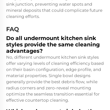
sink junction, preventing water spots and
mineral deposits that could complicate future
cleaning efforts.
FAQ
Do all undermount kitchen sink
styles provide the same cleaning
advantages?
No, different undermount kitchen sink styles
offer varying levels of cleaning efficiency based
on their basin configuration, edge profile, and
material properties. Single bowl designs
generally provide the best debris flow, while
radius corners and zero-reveal mounting
optimize the seamless transition essential for
effective countertop cleaning.