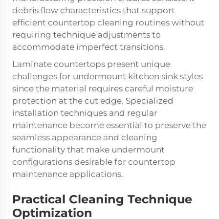
debris flow characteristics that support
efficient countertop cleaning routines without
requiring technique adjustments to
accommodate imperfect transitions.
Laminate countertops present unique
challenges for undermount kitchen sink styles
since the material requires careful moisture
protection at the cut edge. Specialized
installation techniques and regular
maintenance become essential to preserve the
seamless appearance and cleaning
functionality that make undermount
configurations desirable for countertop
maintenance applications.
Practical Cleaning Technique
Optimization