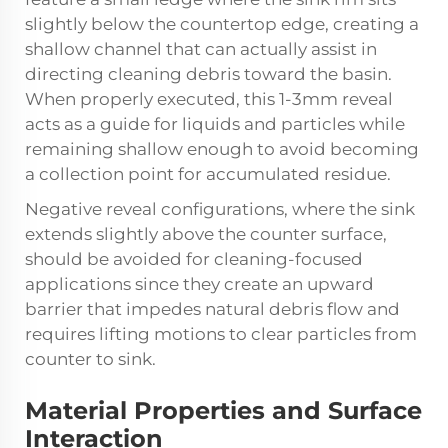
slightly below the countertop edge, creating a
shallow channel that can actually assist in
directing cleaning debris toward the basin.
When properly executed, this 1-3mm reveal
acts as a guide for liquids and particles while
remaining shallow enough to avoid becoming
a collection point for accumulated residue.
Negative reveal configurations, where the sink
extends slightly above the counter surface,
should be avoided for cleaning-focused
applications since they create an upward
barrier that impedes natural debris flow and
requires lifting motions to clear particles from
counter to sink.
Material Properties and Surface
Interaction