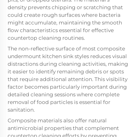
density prevents chipping or scratching that
could create rough surfaces where bacteria
might accumulate, maintaining the smooth
flow characteristics essential for effective
countertop cleaning routines.
The non-reflective surface of most composite
undermount kitchen sink styles reduces visual
distractions during cleaning activities, making
it easier to identify remaining debris or spots
that require additional attention. This visibility
factor becomes particularly important during
detailed cleaning sessions where complete
removal of food particles is essential for
sanitation.
Composite materials also offer natural
antimicrobial properties that complement
countertop cleaning efforts by preventing