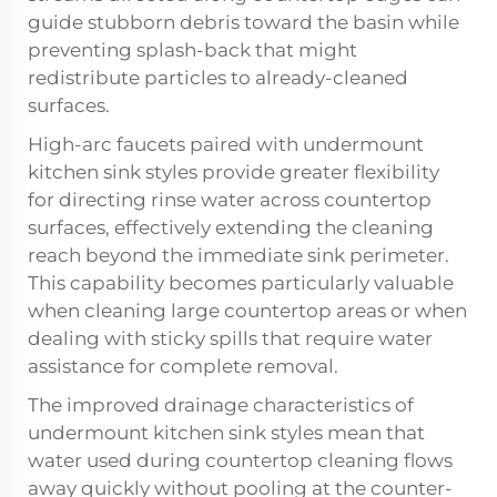
guide stubborn debris toward the basin while
preventing splash-back that might
redistribute particles to already-cleaned
surfaces.
High-arc faucets paired with undermount
kitchen sink styles provide greater flexibility
for directing rinse water across countertop
surfaces, effectively extending the cleaning
reach beyond the immediate sink perimeter.
This capability becomes particularly valuable
when cleaning large countertop areas or when
dealing with sticky spills that require water
assistance for complete removal.
The improved drainage characteristics of
undermount kitchen sink styles mean that
water used during countertop cleaning flows
away quickly without pooling at the counter-