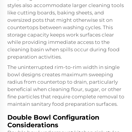
styles also accommodate larger cleaning tools
like cutting boards, baking sheets, and
oversized pots that might otherwise sit on
countertops between washing cycles. This
storage capacity keeps work surfaces clear
while providing immediate access to the
cleaning basin when spills occur during food
preparation activities.
The uninterrupted rim-to-rim width in single
bowl designs creates maximum sweeping
radius from countertop to drain, particularly
beneficial when cleaning flour, sugar, or other
fine particles that require complete removal to
maintain sanitary food preparation surfaces.
Double Bowl Configuration
Considerations