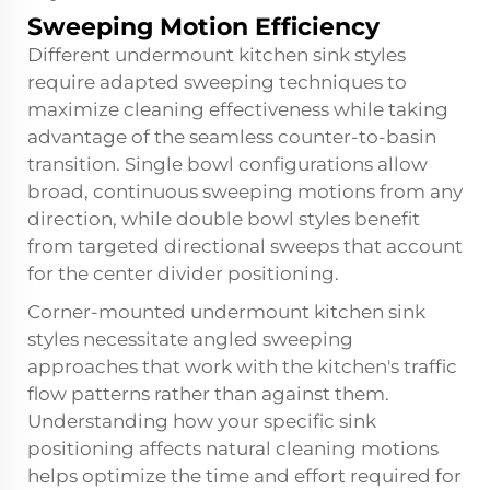
Sweeping Motion Efficiency
Different undermount
kitchen sink
styles
require adapted sweeping techniques to
maximize cleaning effectiveness while taking
advantage of the seamless counter-to-basin
transition. Single bowl configurations allow
broad, continuous sweeping motions from any
direction, while double bowl styles benefit
from targeted directional sweeps that account
for the center divider positioning.
Corner-mounted undermount kitchen sink
styles necessitate angled sweeping
approaches that work with the kitchen's traffic
flow patterns rather than against them.
Understanding how your specific sink
positioning affects natural cleaning motions
helps optimize the time and effort required for