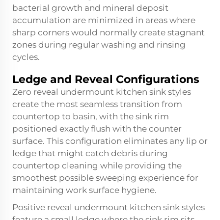
bacterial growth and mineral deposit
accumulation are minimized in areas where
sharp corners would normally create stagnant
zones during regular washing and rinsing
cycles.
Ledge and Reveal Configurations
Zero reveal undermount kitchen sink styles
create the most seamless transition from
countertop to basin, with the sink rim
positioned exactly flush with the counter
surface. This configuration eliminates any lip or
ledge that might catch debris during
countertop cleaning while providing the
smoothest possible sweeping experience for
maintaining work surface hygiene.
Positive reveal undermount kitchen sink styles
feature a small ledge where the sink rim sits