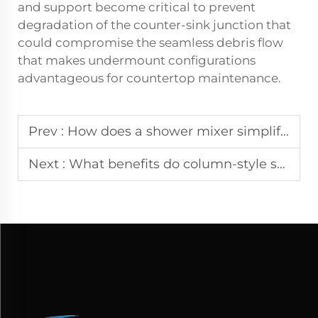
and support become critical to prevent
degradation of the counter-sink junction that
could compromise the seamless debris flow
that makes undermount configurations
advantageous for countertop maintenance.
Prev :
How does a shower mixer simplify temperature control for users$7
Next :
What benefits do column-style shower systems offer over basic units?