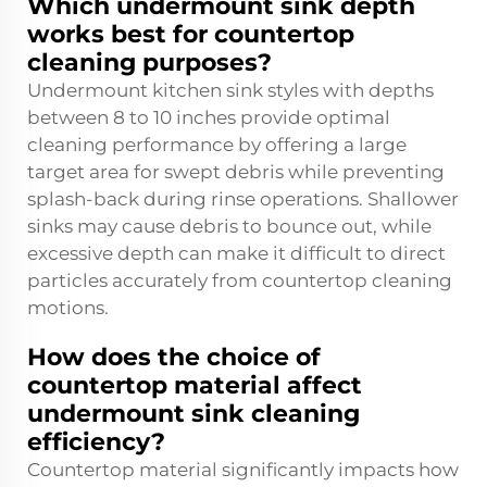
Which undermount sink depth
works best for countertop
cleaning purposes?
Undermount kitchen sink styles with depths
between 8 to 10 inches provide optimal
cleaning performance by offering a large
target area for swept debris while preventing
splash-back during rinse operations. Shallower
sinks may cause debris to bounce out, while
excessive depth can make it difficult to direct
particles accurately from countertop cleaning
motions.
How does the choice of
countertop material affect
undermount sink cleaning
efficiency?
Countertop material significantly impacts how