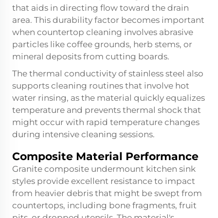
that aids in directing flow toward the drain
area. This durability factor becomes important
when countertop cleaning involves abrasive
particles like coffee grounds, herb stems, or
mineral deposits from cutting boards.
The thermal conductivity of stainless steel also
supports cleaning routines that involve hot
water rinsing, as the material quickly equalizes
temperature and prevents thermal shock that
might occur with rapid temperature changes
during intensive cleaning sessions.
Composite Material Performance
Granite composite undermount kitchen sink
styles provide excellent resistance to impact
from heavier debris that might be swept from
countertops, including bone fragments, fruit
pits, or dropped utensils. The material's