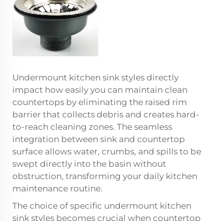
Undermount kitchen sink styles directly
impact how easily you can maintain clean
countertops by eliminating the raised rim
barrier that collects debris and creates hard-
to-reach cleaning zones. The seamless
integration between sink and countertop
surface allows water, crumbs, and spills to be
swept directly into the basin without
obstruction, transforming your daily kitchen
maintenance routine.
The choice of specific undermount kitchen
sink styles becomes crucial when countertop