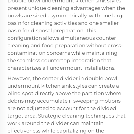
Double bowl undermount kitchen sink styles
present unique cleaning advantages when the
bowls are sized asymmetrically, with one large
basin for cleaning activities and one smaller
basin for disposal preparation. This
configuration allows simultaneous counter
cleaning and food preparation without cross-
contamination concerns while maintaining
the seamless countertop integration that
characterizes all undermount installations.
However, the center divider in double bowl
undermount kitchen sink styles can create a
blind spot directly above the partition where
debris may accumulate if sweeping motions
are not adjusted to account for the divided
target area. Strategic cleaning techniques that
work around the divider can maintain
effectiveness while capitalizing on the