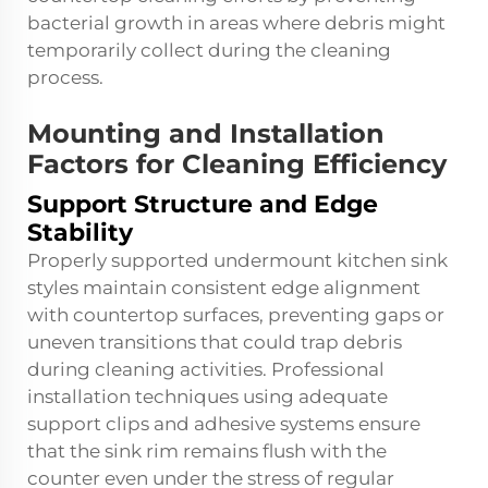
bacterial growth in areas where debris might
temporarily collect during the cleaning
process.
Mounting and Installation
Factors for Cleaning Efficiency
Support Structure and Edge
Stability
Properly supported undermount kitchen sink
styles maintain consistent edge alignment
with countertop surfaces, preventing gaps or
uneven transitions that could trap debris
during cleaning activities. Professional
installation techniques using adequate
support clips and adhesive systems ensure
that the sink rim remains flush with the
counter even under the stress of regular