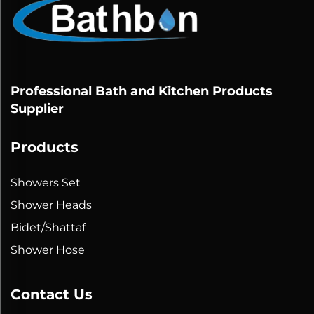
Professional Bath and Kitchen Products
Supplier
Products
Showers Set
Shower Heads
Bidet/Shattaf
Shower Hose
Contact Us