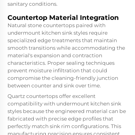
sanitary conditions.
Countertop Material Integration
Natural stone countertops paired with
undermount kitchen sink styles require
specialized edge treatments that maintain
smooth transitions while accommodating the
material's expansion and contraction
characteristics. Proper sealing techniques
prevent moisture infiltration that could
compromise the cleaning-friendly junction
between counter and sink over time.
Quartz countertops offer excellent
compatibility with undermount kitchen sink
styles because the engineered material can be
fabricated with precise edge profiles that
perfectly match sink rim configurations. This
manufacturing precision ensures consistent