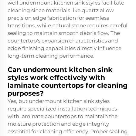
well undermount kitchen sink styles facilitate
cleaning since materials like quartz allow
precision edge fabrication for seamless
transitions, while natural stone requires careful
sealing to maintain smooth debris flow. The
countertop's expansion characteristics and
edge finishing capabilities directly influence
long-term cleaning performance.
Can undermount kitchen sink
styles work effectively with
laminate countertops for cleaning
purposes?
Yes, but undermount kitchen sink styles
require specialized installation techniques
with laminate countertops to maintain the
moisture protection and edge integrity
essential for cleaning efficiency. Proper sealing