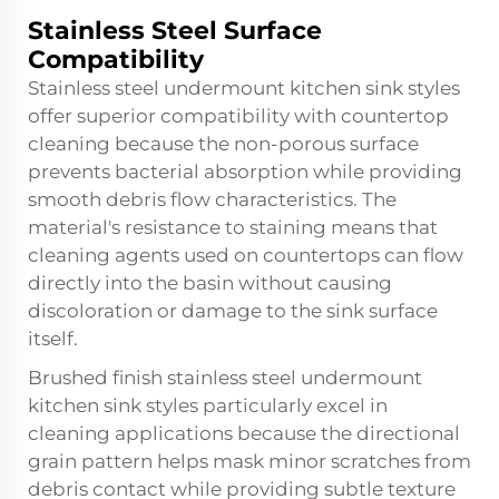
Stainless Steel Surface
Compatibility
Stainless steel undermount kitchen sink styles
offer superior compatibility with countertop
cleaning because the non-porous surface
prevents bacterial absorption while providing
smooth debris flow characteristics. The
material's resistance to staining means that
cleaning agents used on countertops can flow
directly into the basin without causing
discoloration or damage to the sink surface
itself.
Brushed finish stainless steel undermount
kitchen sink styles particularly excel in
cleaning applications because the directional
grain pattern helps mask minor scratches from
debris contact while providing subtle texture