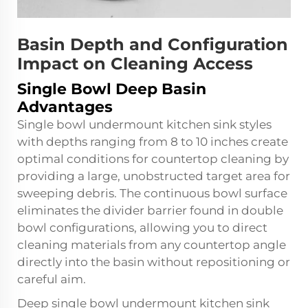
Basin Depth and Configuration
Impact on Cleaning Access
Single Bowl Deep Basin
Advantages
Single bowl undermount kitchen sink styles
with depths ranging from 8 to 10 inches create
optimal conditions for countertop cleaning by
providing a large, unobstructed target area for
sweeping debris. The continuous bowl surface
eliminates the divider barrier found in double
bowl configurations, allowing you to direct
cleaning materials from any countertop angle
directly into the basin without repositioning or
careful aim.
Deep single bowl undermount kitchen sink