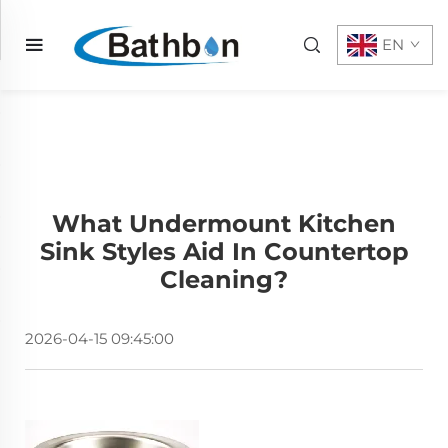
EN
What Undermount Kitchen
Sink Styles Aid In Countertop
Cleaning?
2026-04-15 09:45:00