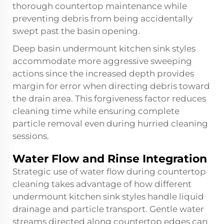
thorough countertop maintenance while
preventing debris from being accidentally
swept past the basin opening.
Deep basin undermount kitchen sink styles
accommodate more aggressive sweeping
actions since the increased depth provides
margin for error when directing debris toward
the drain area. This forgiveness factor reduces
cleaning time while ensuring complete
particle removal even during hurried cleaning
sessions.
Water Flow and Rinse Integration
Strategic use of water flow during countertop
cleaning takes advantage of how different
undermount kitchen sink styles handle liquid
drainage and particle transport. Gentle water
streams directed along countertop edges can