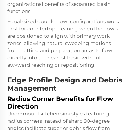
organizational benefits of separated basin
functions.
Equal-sized double bowl configurations work
best for countertop cleaning when the bowls
are positioned to align with primary work
zones, allowing natural sweeping motions
from cutting and preparation areas to flow
directly into the nearest basin without
awkward reaching or repositioning.
Edge Profile Design and Debris
Management
Radius Corner Benefits for Flow
Direction
Undermount kitchen sink styles featuring
radius corners instead of sharp 90-degree
angles facilitate superior debris flow from