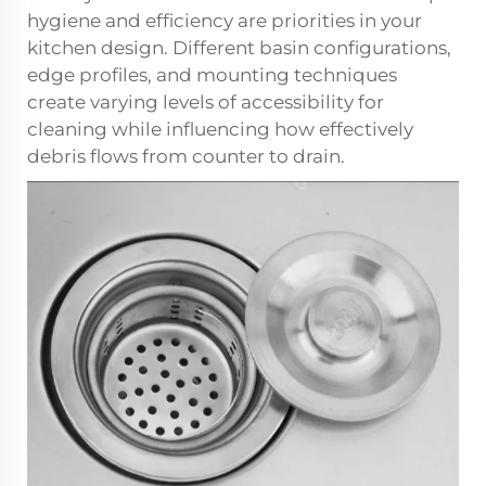
hygiene and efficiency are priorities in your
kitchen design. Different basin configurations,
edge profiles, and mounting techniques
create varying levels of accessibility for
cleaning while influencing how effectively
debris flows from counter to drain.