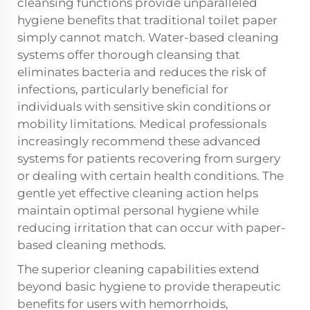
cleansing functions provide unparalleled
hygiene benefits that traditional toilet paper
simply cannot match. Water-based cleaning
systems offer thorough cleansing that
eliminates bacteria and reduces the risk of
infections, particularly beneficial for
individuals with sensitive skin conditions or
mobility limitations. Medical professionals
increasingly recommend these advanced
systems for patients recovering from surgery
or dealing with certain health conditions. The
gentle yet effective cleaning action helps
maintain optimal personal hygiene while
reducing irritation that can occur with paper-
based cleaning methods.
The superior cleaning capabilities extend
beyond basic hygiene to provide therapeutic
benefits for users with hemorrhoids,