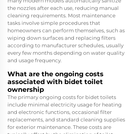
many modern models automatically sanitize
the nozzles after each use, reducing manual
cleaning requirements. Most maintenance
tasks involve simple procedures that
homeowners can perform themselves, such as
wiping down surfaces and replacing filters
according to manufacturer schedules, usually
every few months depending on water quality
and usage frequency.
What are the ongoing costs
associated with bidet toilet
ownership
The primary ongoing costs for bidet toilets
include minimal electricity usage for heating
and electronic functions, occasional filter
replacements, and standard cleaning supplies
for exterior maintenance. These costs are