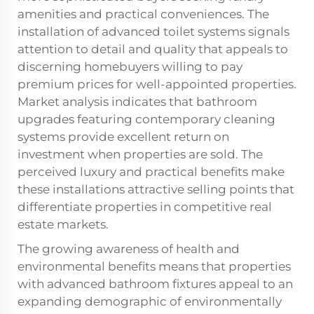
amenities and practical conveniences. The
installation of advanced toilet systems signals
attention to detail and quality that appeals to
discerning homebuyers willing to pay
premium prices for well-appointed properties.
Market analysis indicates that bathroom
upgrades featuring contemporary cleaning
systems provide excellent return on
investment when properties are sold. The
perceived luxury and practical benefits make
these installations attractive selling points that
differentiate properties in competitive real
estate markets.
The growing awareness of health and
environmental benefits means that properties
with advanced bathroom fixtures appeal to an
expanding demographic of environmentally