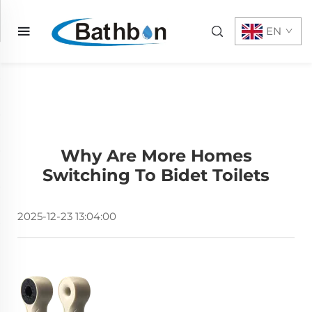
EN
Why Are More Homes
Switching To Bidet Toilets
2025-12-23 13:04:00