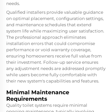
needs.
Qualified installers provide valuable guidance
on optimal placement, configuration settings,
and maintenance schedules that extend
system life while maximizing user satisfaction.
The professional approach eliminates
installation errors that could compromise
performance or void warranty coverage,
ensuring homeowners receive full value from
their investment. Follow-up service ensures
any adjustment needs are addressed promptly
while users become fully comfortable with
their new system's capabilities and features.
Minimal Maintenance
Requirements
Quality toilet systems require minimal
ongoing maintenance, typically involving