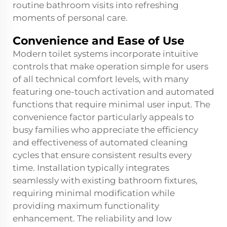
routine bathroom visits into refreshing
moments of personal care.
Convenience and Ease of Use
Modern toilet systems incorporate intuitive
controls that make operation simple for users
of all technical comfort levels, with many
featuring one-touch activation and automated
functions that require minimal user input. The
convenience factor particularly appeals to
busy families who appreciate the efficiency
and effectiveness of automated cleaning
cycles that ensure consistent results every
time. Installation typically integrates
seamlessly with existing bathroom fixtures,
requiring minimal modification while
providing maximum functionality
enhancement. The reliability and low