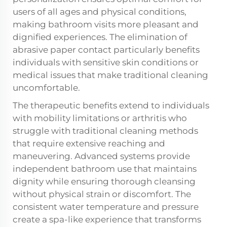
users of all ages and physical conditions,
making bathroom visits more pleasant and
dignified experiences. The elimination of
abrasive paper contact particularly benefits
individuals with sensitive skin conditions or
medical issues that make traditional cleaning
uncomfortable.
The therapeutic benefits extend to individuals
with mobility limitations or arthritis who
struggle with traditional cleaning methods
that require extensive reaching and
maneuvering. Advanced systems provide
independent bathroom use that maintains
dignity while ensuring thorough cleansing
without physical strain or discomfort. The
consistent water temperature and pressure
create a spa-like experience that transforms