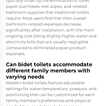
typically offset by the elimination of toilet
paper purchases, wet wipes, and related
bathroom supplies that traditional toilets
require. Most users find that their overall
bathroom-related expenses decrease
significantly after installation, with the main
ongoing cost being slightly higher water and
electricity bills that are usually negligible
compared to eliminated paper product
expenses.
Can bidet toilets accommodate
different family members with
varying needs
Modern bidet toilets feature adjustable
settings for water temperature, pressure, and
positioning that can be customized for each
family member's preferences and physical