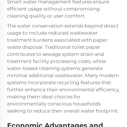
Smart water management features ensure
efficient usage without compromising
cleaning quality or user comfort.
The water conservation extends beyond direct
usage to include reduced wastewater
treatment burdens associated with paper
waste disposal. Traditional toilet paper
contributes to sewage system strain and
treatment facility processing costs, while
water-based cleaning systems generate
minimal additional wastewater. Many modern
systems incorporate recycling features that
further enhance their environmental efficiency,
making them ideal choices for
environmentally conscious households
seeking to reduce their overall water footprint.
Economic Advantages and