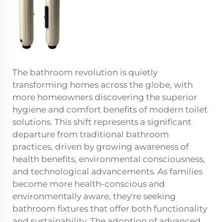
The bathroom revolution is quietly
transforming homes across the globe, with
more homeowners discovering the superior
hygiene and comfort benefits of modern toilet
solutions. This shift represents a significant
departure from traditional bathroom
practices, driven by growing awareness of
health benefits, environmental consciousness,
and technological advancements. As families
become more health-conscious and
environmentally aware, they're seeking
bathroom fixtures that offer both functionality
and sustainability. The adoption of advanced