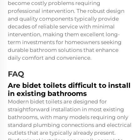
become costly problems requiring
professional intervention. The robust design
and quality components typically provide
decades of reliable service with minimal
intervention, making them excellent long-
term investments for homeowners seeking
durable bathroom solutions that enhance
daily comfort and convenience.
FAQ
Are bidet toilets difficult to install
in existing bathrooms
Modern bidet toilets are designed for
straightforward installation in most existing
bathrooms, with many models requiring only
standard plumbing connections and electrical
outlets that are typically already present.