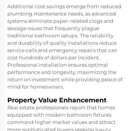
Additional cost savings emerge from reduced
plumbing maintenance needs, as advanced
systems eliminate paper-related clogs and
sewage issues that frequently plague
traditional bathroom setups. The reliability
and durability of quality installations reduce
service calls and emergency repairs that can
cost hundreds of dollars per incident.
Professional installation ensures optimal
performance and longevity, maximizing the
return on investment while providing peace of
mind for homeowners.
Property Value Enhancement
Real estate professionals report that homes
equipped with modern bathroom fixtures
command higher market values and attract
more sophisticated buyers seeking luxury