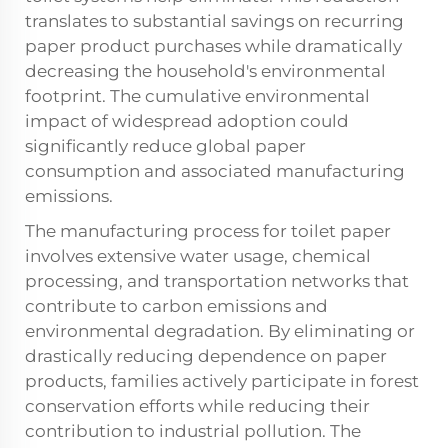
translates to substantial savings on recurring
paper product purchases while dramatically
decreasing the household's environmental
footprint. The cumulative environmental
impact of widespread adoption could
significantly reduce global paper
consumption and associated manufacturing
emissions.
The manufacturing process for toilet paper
involves extensive water usage, chemical
processing, and transportation networks that
contribute to carbon emissions and
environmental degradation. By eliminating or
drastically reducing dependence on paper
products, families actively participate in forest
conservation efforts while reducing their
contribution to industrial pollution. The