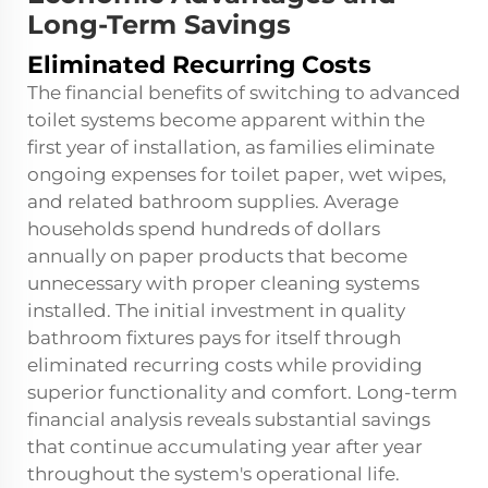
Long-Term Savings
Eliminated Recurring Costs
The financial benefits of switching to advanced
toilet systems become apparent within the
first year of installation, as families eliminate
ongoing expenses for toilet paper, wet wipes,
and related bathroom supplies. Average
households spend hundreds of dollars
annually on paper products that become
unnecessary with proper cleaning systems
installed. The initial investment in quality
bathroom fixtures pays for itself through
eliminated recurring costs while providing
superior functionality and comfort. Long-term
financial analysis reveals substantial savings
that continue accumulating year after year
throughout the system's operational life.