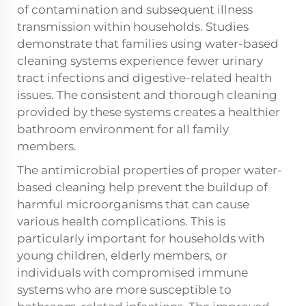
of contamination and subsequent illness
transmission within households. Studies
demonstrate that families using water-based
cleaning systems experience fewer urinary
tract infections and digestive-related health
issues. The consistent and thorough cleaning
provided by these systems creates a healthier
bathroom environment for all family
members.
The antimicrobial properties of proper water-
based cleaning help prevent the buildup of
harmful microorganisms that can cause
various health complications. This is
particularly important for households with
young children, elderly members, or
individuals with compromised immune
systems who are more susceptible to