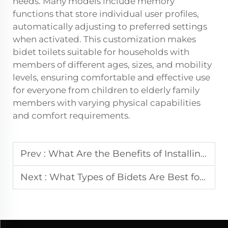
needs. Many models include memory
functions that store individual user profiles,
automatically adjusting to preferred settings
when activated. This customization makes
bidet toilets suitable for households with
members of different ages, sizes, and mobility
levels, ensuring comfortable and effective use
for everyone from children to elderly family
members with varying physical capabilities
and comfort requirements.
Prev :
What Are the Benefits of Installing Urinals in Commercial Facilities
Next :
What Types of Bidets Are Best for Comfort and Hygiene