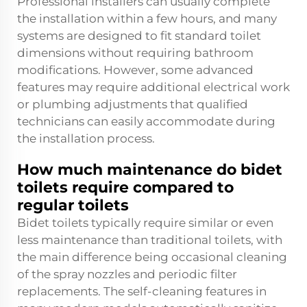
Professional installers can usually complete
the installation within a few hours, and many
systems are designed to fit standard toilet
dimensions without requiring bathroom
modifications. However, some advanced
features may require additional electrical work
or plumbing adjustments that qualified
technicians can easily accommodate during
the installation process.
How much maintenance do bidet
toilets require compared to
regular toilets
Bidet toilets typically require similar or even
less maintenance than traditional toilets, with
the main difference being occasional cleaning
of the spray nozzles and periodic filter
replacements. The self-cleaning features in