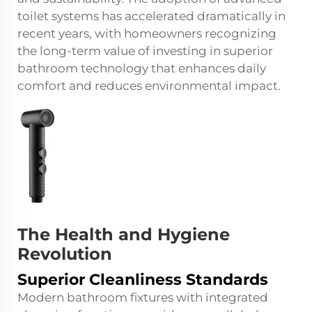
toilet systems has accelerated dramatically in
recent years, with homeowners recognizing
the long-term value of investing in superior
bathroom technology that enhances daily
comfort and reduces environmental impact.
The Health and Hygiene
Revolution
Superior Cleanliness Standards
Modern bathroom fixtures with integrated