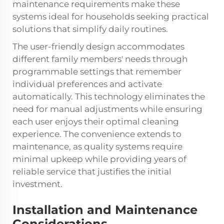
maintenance requirements make these
systems ideal for households seeking practical
solutions that simplify daily routines.
The user-friendly design accommodates
different family members' needs through
programmable settings that remember
individual preferences and activate
automatically. This technology eliminates the
need for manual adjustments while ensuring
each user enjoys their optimal cleaning
experience. The convenience extends to
maintenance, as quality systems require
minimal upkeep while providing years of
reliable service that justifies the initial
investment.
Installation and Maintenance
Considerations