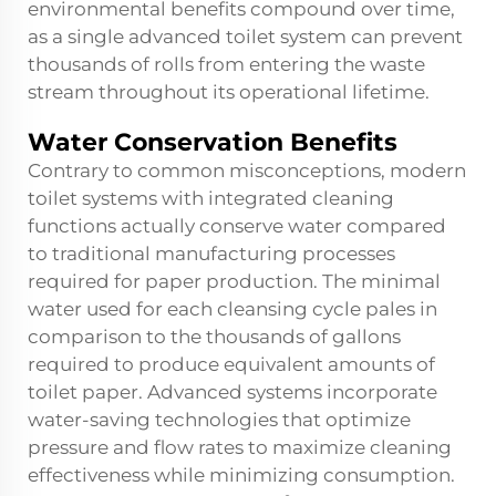
environmental benefits compound over time,
as a single advanced toilet system can prevent
thousands of rolls from entering the waste
stream throughout its operational lifetime.
Water Conservation Benefits
Contrary to common misconceptions, modern
toilet systems with integrated cleaning
functions actually conserve water compared
to traditional manufacturing processes
required for paper production. The minimal
water used for each cleansing cycle pales in
comparison to the thousands of gallons
required to produce equivalent amounts of
toilet paper. Advanced systems incorporate
water-saving technologies that optimize
pressure and flow rates to maximize cleaning
effectiveness while minimizing consumption.