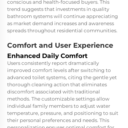
conscious and health-focused buyers. This
trend suggests that investments in quality
bathroom systems will continue appreciating
as market demand increases and awareness
spreads throughout residential communities.
Comfort and User Experience
Enhanced Daily Comfort
Users consistently report dramatically
improved comfort levels after switching to
advanced toilet systems, citing the gentle yet
thorough cleaning action that eliminates
discomfort associated with traditional
methods. The customizable settings allow
individual family members to adjust water
temperature, pressure, and positioning to suit
their personal preferences and needs. This
personalization ensures optimal comfort for