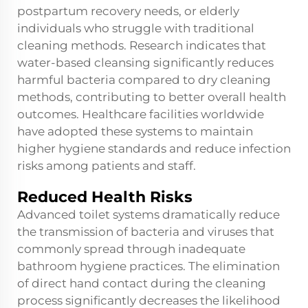
postpartum recovery needs, or elderly
individuals who struggle with traditional
cleaning methods. Research indicates that
water-based cleansing significantly reduces
harmful bacteria compared to dry cleaning
methods, contributing to better overall health
outcomes. Healthcare facilities worldwide
have adopted these systems to maintain
higher hygiene standards and reduce infection
risks among patients and staff.
Reduced Health Risks
Advanced toilet systems dramatically reduce
the transmission of bacteria and viruses that
commonly spread through inadequate
bathroom hygiene practices. The elimination
of direct hand contact during the cleaning
process significantly decreases the likelihood