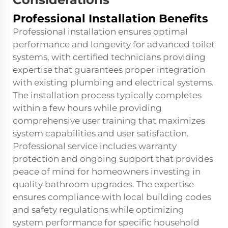
Professional Installation Benefits
Professional installation ensures optimal
performance and longevity for advanced toilet
systems, with certified technicians providing
expertise that guarantees proper integration
with existing plumbing and electrical systems.
The installation process typically completes
within a few hours while providing
comprehensive user training that maximizes
system capabilities and user satisfaction.
Professional service includes warranty
protection and ongoing support that provides
peace of mind for homeowners investing in
quality bathroom upgrades. The expertise
ensures compliance with local building codes
and safety regulations while optimizing
system performance for specific household