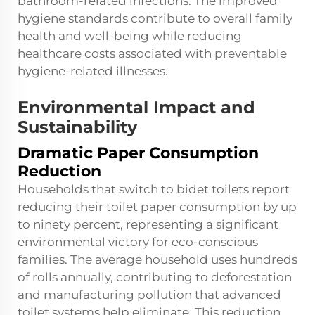
bathroom-related infections. The improved
hygiene standards contribute to overall family
health and well-being while reducing
healthcare costs associated with preventable
hygiene-related illnesses.
Environmental Impact and
Sustainability
Dramatic Paper Consumption
Reduction
Households that switch to
bidet toilets
report
reducing their toilet paper consumption by up
to ninety percent, representing a significant
environmental victory for eco-conscious
families. The average household uses hundreds
of rolls annually, contributing to deforestation
and manufacturing pollution that advanced
toilet systems help eliminate. This reduction