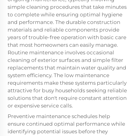
simple cleaning procedures that take minutes
to complete while ensuring optimal hygiene
and performance. The durable construction
materials and reliable components provide
years of trouble-free operation with basic care
that most homeowners can easily manage.
Routine maintenance involves occasional
cleaning of exterior surfaces and simple filter
replacements that maintain water quality and
system efficiency. The low maintenance
requirements make these systems particularly
attractive for busy households seeking reliable
solutions that don't require constant attention
or expensive service calls.
Preventive maintenance schedules help
ensure continued optimal performance while
identifying potential issues before they