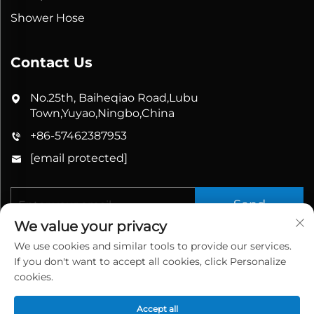
Shower Hose
Contact Us
No.25th, Baiheqiao Road,Lubu
Town,Yuyao,Ningbo,China
+86-57462387953
[email protected]
Send
We value your privacy
We use cookies and similar tools to provide our services.
If you don't want to accept all cookies, click Personalize
cookies.
Accept all