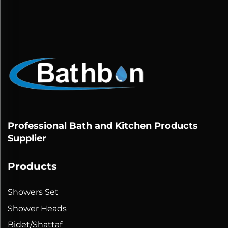
Professional Bath and Kitchen Products
Supplier
Products
Showers Set
Shower Heads
Bidet/Shattaf