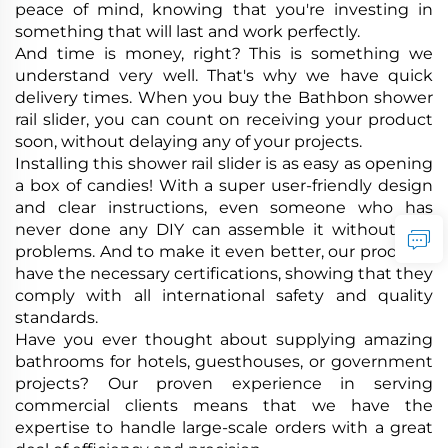
peace of mind, knowing that you're investing in
something that will last and work perfectly.
And time is money, right? This is something we
understand very well. That's why we have quick
delivery times. When you buy the Bathbon shower
rail slider, you can count on receiving your product
soon, without delaying any of your projects.
Installing this shower rail slider is as easy as opening
a box of candies! With a super user-friendly design
and clear instructions, even someone who has
never done any DIY can assemble it without any
problems. And to make it even better, our products
have the necessary certifications, showing that they
comply with all international safety and quality
standards.
Have you ever thought about supplying amazing
bathrooms for hotels, guesthouses, or government
projects? Our proven experience in serving
commercial clients means that we have the
expertise to handle large-scale orders with a great