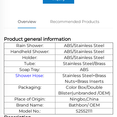
Overview
Recommended Products
Product general information
Rain Shower:
ABS/Stainless Steel
Handheld Shower:
ABS/Stainless Steel
Holder:
ABS/Stainless Steel
Tube:
Stainless Steel/Brass
Soap Tray:
ABS
Shower Hose
:
Stainless Steel+Brass
Nuts+Brass Inserts
Packaging:
Color Box/Double
Blister(unbranded /OEM)
Place of Origin:
Ningbo,China
Brand Name:
Bathbon/ OEM
Model No.:
S2552111