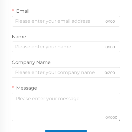
Email
0/100
Name
0/100
Company Name
0/200
Message
0/1000