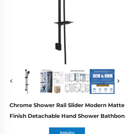
Chrome Shower Rail Slider Modern Matte
Finish Detachable Hand Shower Bathbon
Inquiry