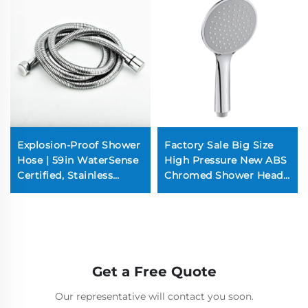
Explosion-Proof Shower
Factory Sale Big Size
Hose | 59in WaterSense
High Pressure New ABS
Certified, Stainless
Chromed Shower Head
Steel, 3-Mode Spray
for Bathroom
(Chrome Plated,
Commercial-Grade)
Get a Free Quote
Our representative will contact you soon.