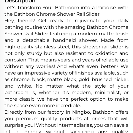
Description
Let's Transform Your Bathroom into a Paradise with
the Bathbon Chrome Shower Rail Slider!
Hey, friends! Get ready to rejuvenate your daily
bathing routine with the amazing Bathbon Chrome
Shower Rail Slider featuring a modern matte finish
and a detachable handheld shower. Made from
high-quality stainless steel, this shower rail slider is
not only sturdy but also resistant to oxidation and
corrosion. That means years and years of reliable use
without any worries! And what's even better? We
have an impressive variety of finishes available, such
as chrome, black, matte black, gold, brushed nickel,
and white. No matter what the style of your
bathroom is, whether it's modern, minimalist, or
more classic, we have the perfect option to make
the space even more incredible.
Directly from our factory in Ningbo, Bathbon offers
you premium quality products at prices that will
surprise you! Without intermediaries, you can save a
lot of money without sacrificing any quality.