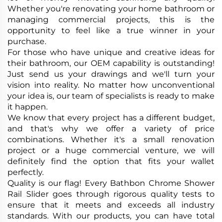
Whether you're renovating your home bathroom or
managing commercial projects, this is the
opportunity to feel like a true winner in your
purchase.
For those who have unique and creative ideas for
their bathroom, our OEM capability is outstanding!
Just send us your drawings and we'll turn your
vision into reality. No matter how unconventional
your idea is, our team of specialists is ready to make
it happen.
We know that every project has a different budget,
and that's why we offer a variety of price
combinations. Whether it's a small renovation
project or a huge commercial venture, we will
definitely find the option that fits your wallet
perfectly.
Quality is our flag! Every Bathbon Chrome Shower
Rail Slider goes through rigorous quality tests to
ensure that it meets and exceeds all industry
standards. With our products, you can have total