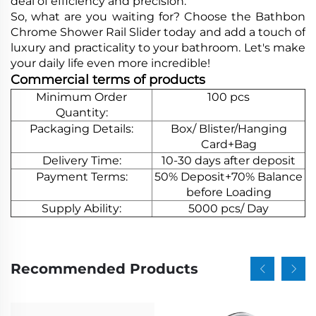
deal of efficiency and precision.
So, what are you waiting for? Choose the Bathbon
Chrome Shower Rail Slider today and add a touch of
luxury and practicality to your bathroom. Let's make
your daily life even more incredible!
Commercial terms of products
Minimum Order
100 pcs
Quantity:
Packaging Details:
Box/ Blister/Hanging
Card+Bag
Delivery Time:
10-30 days after deposit
Payment Terms:
50% Deposit+70% Balance
before Loading
Supply Ability:
5000 pcs/ Day
Recommended Products