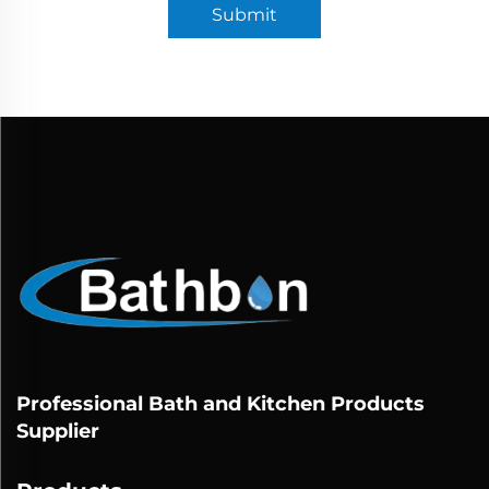
Submit
Professional Bath and Kitchen Products
Supplier