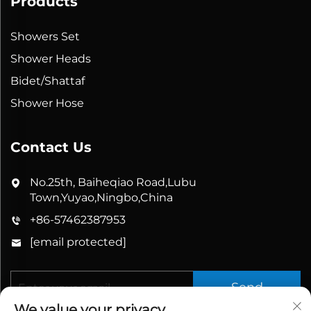
Products
Showers Set
Shower Heads
Bidet/Shattaf
Shower Hose
Contact Us
No.25th, Baiheqiao Road,Lubu
Town,Yuyao,Ningbo,China
+86-57462387953
[email protected]
Send
We value your privacy