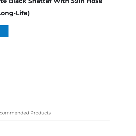
tte Black Shattaf With 59in Hose
Long-Life)
commended Products