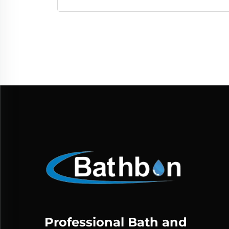
Professional Bath and