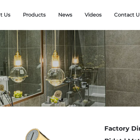
t Us
Products
News
Videos
Contact U
rial
Factory Di