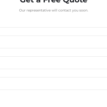
Our representative will contact you soon.