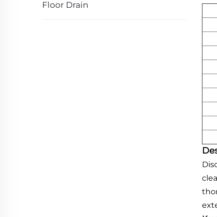
Floor Drain
Des
Dis
cle
tho
ext