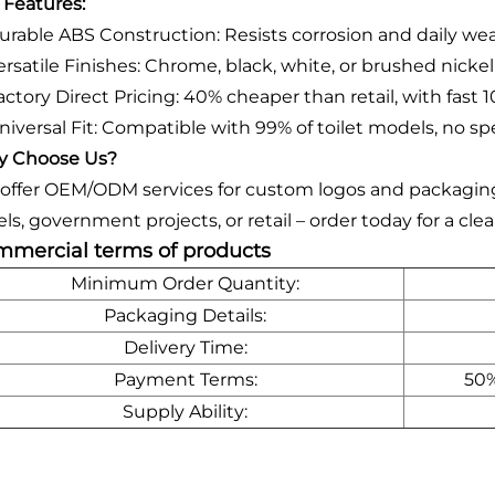
 Features:
urable ABS Construction: Resists corrosion and daily wear
ersatile Finishes: Chrome, black, white, or brushed nicke
ctory Direct Pricing: 40% cheaper than retail, with fast 1
niversal Fit: Compatible with 99% of toilet models, no sp
 Choose Us?
offer OEM/ODM services for custom logos and packaging, 
els, government projects, or retail – order today for a c
mercial terms of products
Minimum Order Quantity:
Packaging Details:
Delivery Time:
Payment Terms:
50%
Supply Ability: