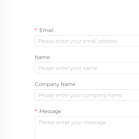
Email
Name
Company Name
Message