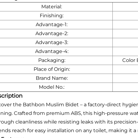
Material:
Finishing:
Advantage-1:
Advantage-2:
Advantage-3:
Advantage-4:
Packaging:
Color
Place of Origin:
Brand Name:
Model No.:
cription
cover the Bathbon Muslim Bidet – a factory-direct hygien
aning. Crafted from premium ABS, this high-pressure wat
rough cleanliness while resisting leaks with its precision
ends reach for easy installation on any toilet, making i