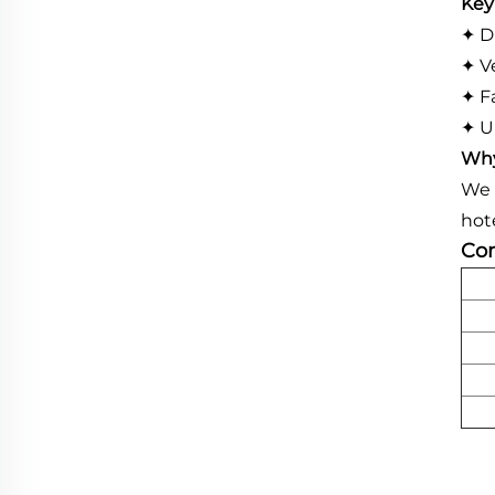
Key
✦ D
✦ V
✦ Fa
✦ U
Why
We 
hot
Com