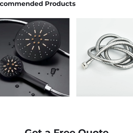
commended Products
Get a Free Quote