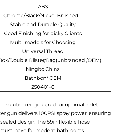
ABS
Chrome/Black/Nickel Brushed ...
Stable and Durable Quality
Good Finishing for picky Clients
Multi-models for Choosing
Universal Thread
 Box/Double Blister/Bag(unbranded /OEM)
Ningbo,China
Bathbon/ OEM
250401-G
e solution engineered for optimal toilet
er gun delivers 100PSI spray power, ensuring
-sealed design. The 59in flexible hose
t a must-have for modern bathrooms.