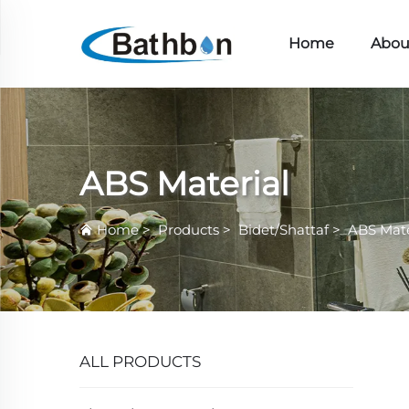
Home
Abou
ABS Material
Home
>
Products
>
Bidet/Shattaf
>
ABS Mate
ALL PRODUCTS