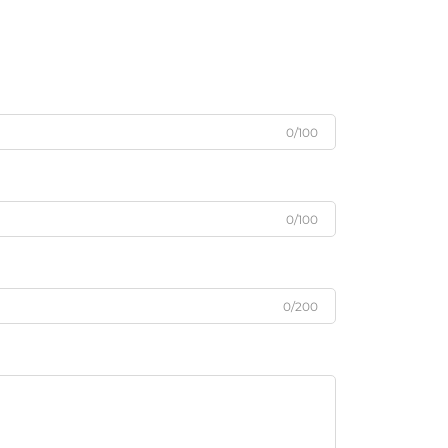
0/100
0/100
0/200