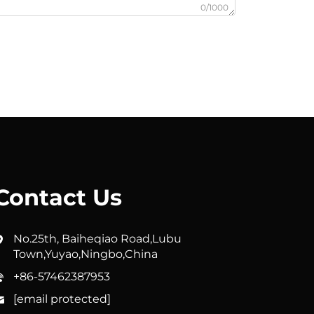
0/1000
Contact Us
No.25th, Baiheqiao Road,Lubu
Town,Yuyao,Ningbo,China
+86-57462387953
[email protected]