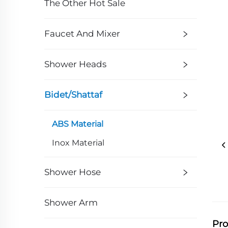
The Other Hot Sale
Faucet And Mixer
Shower Heads
Bidet/Shattaf
ABS Material
Inox Material
Shower Hose
Shower Arm
Pro