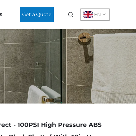
s
Get a Quote
EN
rect - 100PSI High Pressure ABS