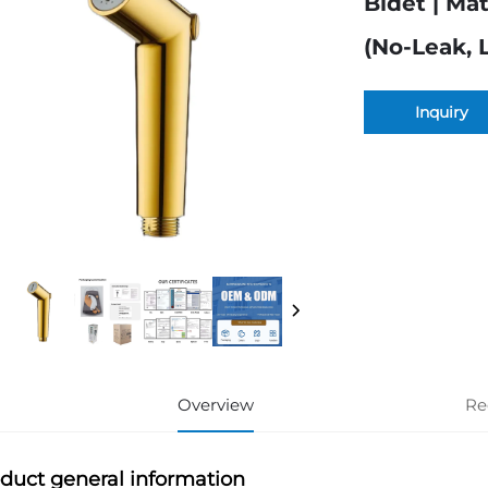
Bidet | Ma
(No-Leak, 
Inquiry
Overview
Re
duct general information