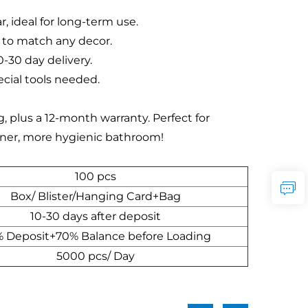
, ideal for long-term use.
l to match any decor.
0-30 day delivery.
ecial tools needed.
plus a 12-month warranty. Perfect for
leaner, more hygienic bathroom!
100 pcs
Box/ Blister/Hanging Card+Bag
10-30 days after deposit
 Deposit+70% Balance before Loading
5000 pcs/ Day