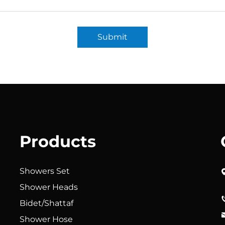
Submit
Products
Showers Set
Shower Heads
Bidet/Shattaf
Shower Hose