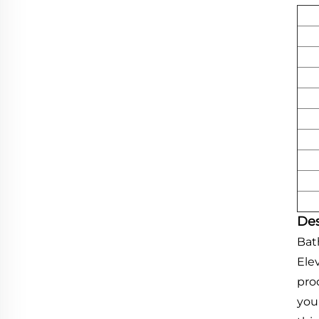
Des
Bat
Ele
pro
you