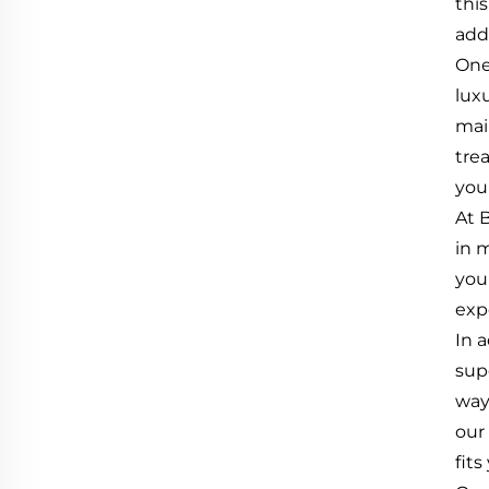
thi
add
One 
lux
mai
tre
you
At 
in 
you
exp
In a
sup
way
our
fit