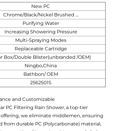
New PC
Chrome/Black/Nickel Brushed ...
Purifying Water
Increasing Showering Pressure
Multi-Spraying Modes
Replaceable Cartridge
or Box/Double Blister(unbranded /OEM)
Ningbo,China
Bathbon/ OEM
2562501S
mance and Customizable
 PC Filtering Rain Shower, a top-tier
ct offering, we eliminate middlemen, ensuring
ed from durable PC (Polycarbonate) material,