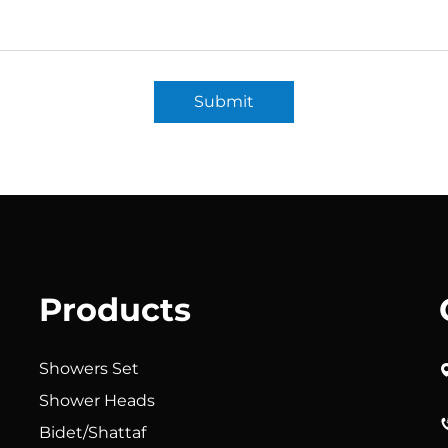
Submit
Products
Showers Set
Shower Heads
Bidet/Shattaf