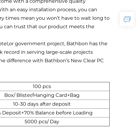
s come with a comprehensive quality
th an easy installation process, you can
very times mean you won’t have to wait long to
ou can trust that our product meets the
a hotel,or government project, Bathbon has the
 record in serving large-scale projects
 the difference with Bathbon’s New Clear PC
100 pcs
Box/ Blister/Hanging Card+Bag
10-30 days after deposit
 Deposit+70% Balance before Loading
5000 pcs/ Day