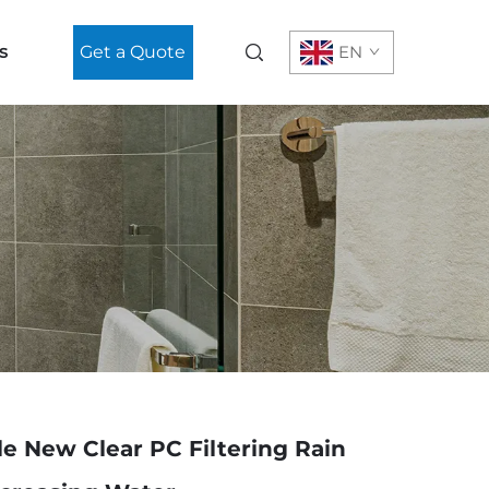
s
Get a Quote
EN
le New Clear PC Filtering Rain