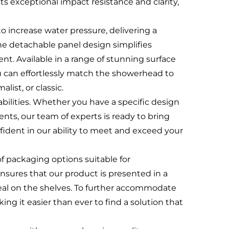
ts exceptional impact resistance and clarity,
 to increase water pressure, delivering a
he detachable panel design simplifies
nt. Available in a range of stunning surface
can effortlessly match the showerhead to
ist, or classic.
bilities. Whether you have a specific design
nts, our team of experts is ready to bring
fident in our ability to meet and exceed your
 of packaging options suitable for
ensures that our product is presented in a
eal on the shelves. To further accommodate
g it easier than ever to find a solution that