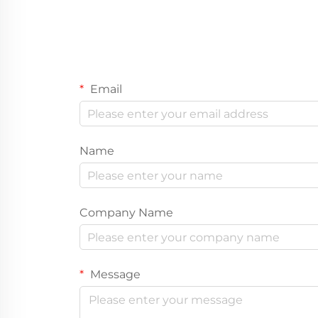
Email
Name
Company Name
Message