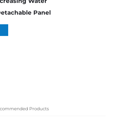
ncreasing Water
Detachable Panel
commended Products