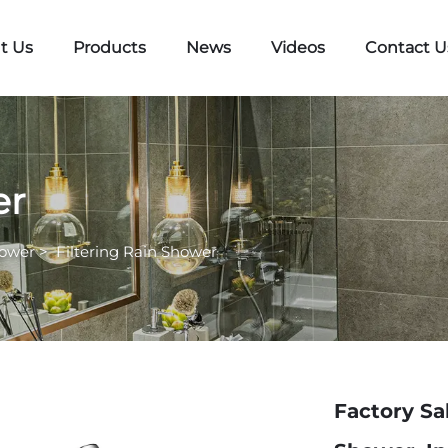
t Us
Products
News
Videos
Contact U
er
hower
>
Filtering Rain Shower
Factory Sa