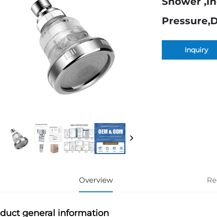
Shower ,I
Pressure,
Inquiry
Overview
Re
duct general information