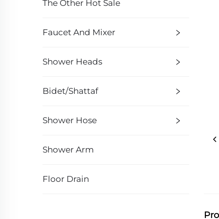
The Other Hot Sale
Faucet And Mixer
Shower Heads
Bidet/Shattaf
Shower Hose
Shower Arm
Floor Drain
Pro