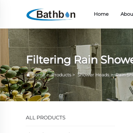
Home
Abou
Filtering Rain Show
Home
>
Products
>
Shower Heads
>
Rain S
ALL PRODUCTS