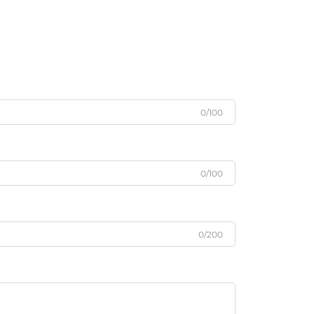
0/100
0/100
0/200