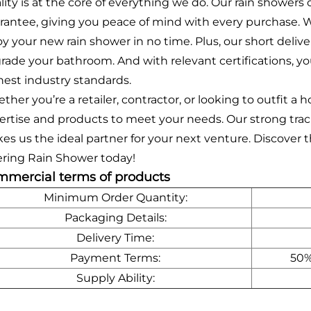
lity is at the core of everything we do. Our rain shower
rantee, giving you peace of mind with every purchase. Wi
oy your new rain shower in no time. Plus, our short deli
rade your bathroom. And with relevant certifications, y
hest industry standards.
ther you’re a retailer, contractor, or looking to outfit 
ertise and products to meet your needs. Our strong track
es us the ideal partner for your next venture. Discover
tering Rain Shower today!
mercial terms of products
Minimum Order Quantity:
Packaging Details:
Delivery Time:
Payment Terms:
50%
Supply Ability: