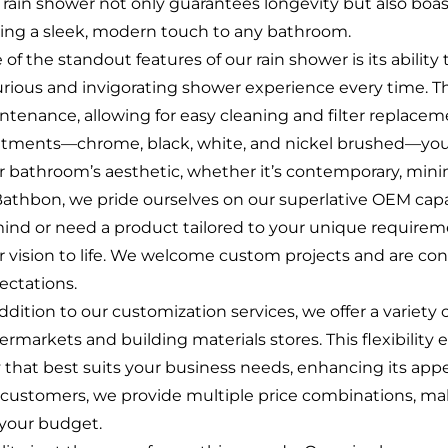
s rain shower not only guarantees longevity but also boas
ing a sleek, modern touch to any bathroom.
of the standout features of our rain shower is its ability
urious and invigorating shower experience every time. T
ntenance, allowing for easy cleaning and filter replaceme
atments—chrome, black, white, and nickel brushed—you 
r bathroom’s aesthetic, whether it’s contemporary, minimal
Bathbon, we pride ourselves on our superlative OEM capa
mind or need a product tailored to your unique requireme
r vision to life. We welcome custom projects and are con
ectations.
ddition to our customization services, we offer a variety
ermarkets and building materials stores. This flexibility 
 that best suits your business needs, enhancing its app
 customers, we provide multiple price combinations, makin
s your budget.