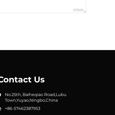
0/1000
Contact Us
No.25th, Baiheqiao Road,Lubu
Town,Yuyao,Ningbo,China
+86-57462387953