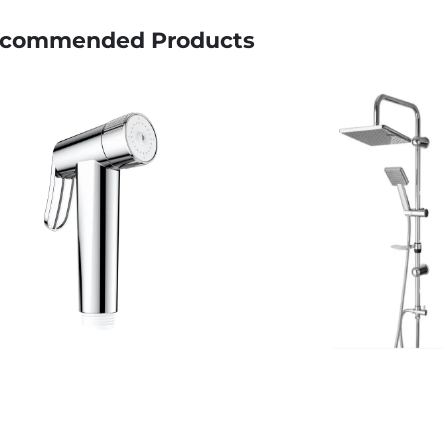
commended Products