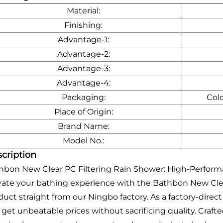
Material:
Finishing:
Advantage-1:
Advantage-2:
Advantage-3:
Advantage-4:
Packaging:
Col
Place of Origin:
Brand Name:
Model No.:
cription
hbon New Clear PC Filtering Rain Shower: High-Perfor
vate your bathing experience with the Bathbon New Clear
duct straight from our Ningbo factory. As a factory-dire
 get unbeatable prices without sacrificing quality. Craft