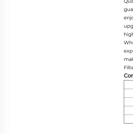
Qua
gua
enj
upg
hig
Whe
exp
mak
Fil
Com