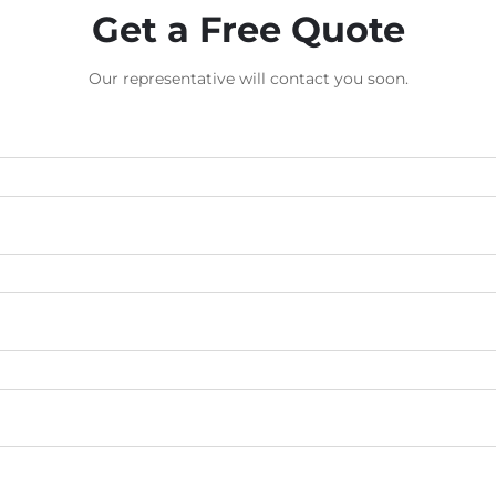
Get a Free Quote
Our representative will contact you soon.