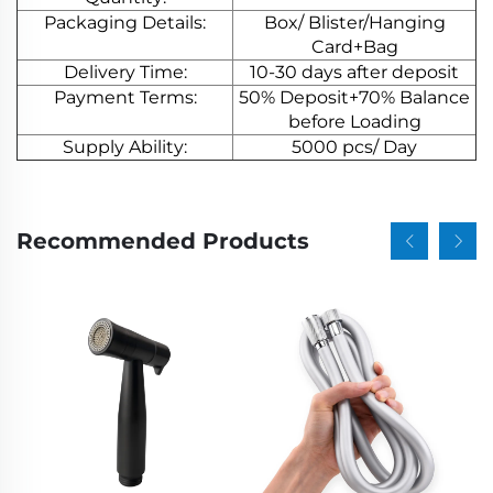
Packaging Details:
Box/ Blister/Hanging
Card+Bag
Delivery Time:
10-30 days after deposit
Payment Terms:
50% Deposit+70% Balance
before Loading
Supply Ability:
5000 pcs/ Day
Recommended Products