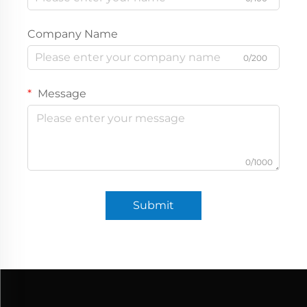
Company Name
0/200
Message
0/1000
Submit