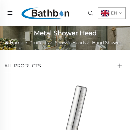
EN
Metal Shower Head
Home
>
Products
>
Shower Heads
>
Hand Shower
>
M
ALL PRODUCTS