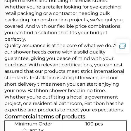
supermarkets and building materials stores.
Whether you're a retailer looking for eye-catching
retail packaging or a contractor needing bulk
packaging for construction projects, we've got you
covered. And with our flexible price combinations,
you can find a solution that fits your budget
perfectly.
Quality assurance is at the core of what we do. All
our shower heads come with a solid quality
guarantee, giving you peace of mind with your
purchase. With relevant certifications, you can rest
assured that our products meet strict international
standards. Installation is straightforward, and our
short delivery times mean you can start enjoying
your new Bathbon shower head in no time.
Whether you're outfitting a hotel, a government
project, or a residential bathroom, Bathbon has the
expertise and products to meet your expectations.
Commercial terms of products
Minimum Order
100 pcs
Quantity: