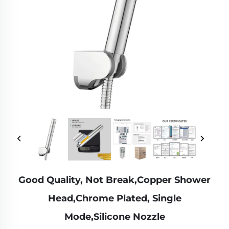
Good Quality, Not Break,Copper Shower
Head,Chrome Plated, Single
Mode,Silicone Nozzle