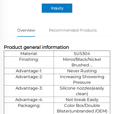
Inquiry
Overview
Recommended Products
Product general information
Material:
SUS304
Finishing:
Mirror/Black/Nickel
Brushed ...
Advantage-1:
Never Rusting
Advantage-2:
Increasing Showering
Pressure
Advantage-3:
Silicone nozzles(easily
clean)
Advantage-4:
Not break Easily
Packaging:
Color Box/Double
Blister(unbranded /OEM)