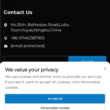
Contact Us
No.25th, Baiheqiao Road,Lubu
Town,Yuyao,Ningbo,China
+86-57462387953
[email protected]
Send
We value your privacy
We use cookies and similar tools to provide our services.
If you don't want to accept all cookies, click Personalize
cookies.
Accept all
Copyright © 2026 China Yuyao Bathbon Sanitary
Ware Co., Ltd. All rights reserved.
Privacy Policy
Personalize cookies