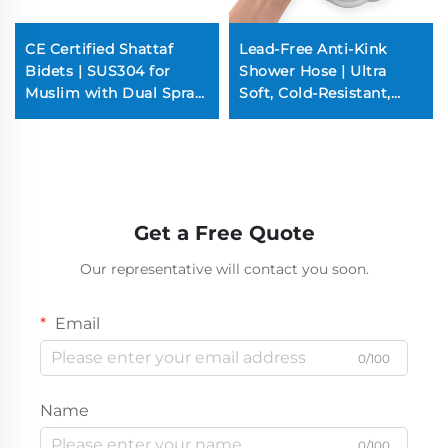
CE Certified Shattaf
Lead-Free Anti-Kink
Bidets | SUS304 for
Shower Hose | Ultra
Muslim with Dual Spray
Soft, Cold-Resistant,
(100PSI Super Jetting,
Double Anti-Tangle
Brass Pins)
Design (Copper Nuts &
Cores)
Get a Free Quote
Our representative will contact you soon.
Email
0/100
Name
0/100