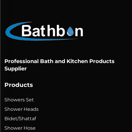
Professional Bath and Kitchen Products
Supplier
Products
Showers Set
Shower Heads
Bidet/Shattaf
Shower Hose