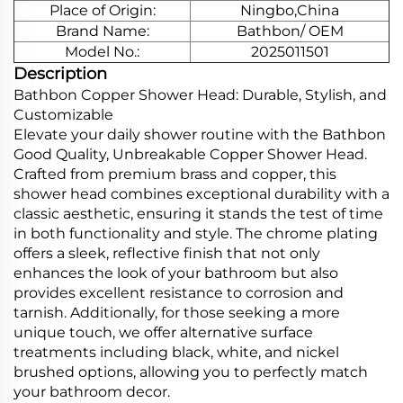
Place of Origin:
Ningbo,China
Brand Name:
Bathbon/ OEM
Model No.:
2025011501
Description
Bathbon Copper Shower Head: Durable, Stylish, and
Customizable
Elevate your daily shower routine with the Bathbon
Good Quality, Unbreakable Copper Shower Head.
Crafted from premium brass and copper, this
shower head combines exceptional durability with a
classic aesthetic, ensuring it stands the test of time
in both functionality and style. The chrome plating
offers a sleek, reflective finish that not only
enhances the look of your bathroom but also
provides excellent resistance to corrosion and
tarnish. Additionally, for those seeking a more
unique touch, we offer alternative surface
treatments including black, white, and nickel
brushed options, allowing you to perfectly match
your bathroom decor.