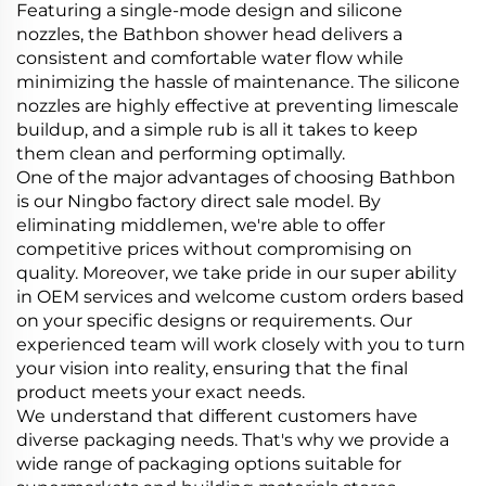
Featuring a single-mode design and silicone
nozzles, the Bathbon shower head delivers a
consistent and comfortable water flow while
minimizing the hassle of maintenance. The silicone
nozzles are highly effective at preventing limescale
buildup, and a simple rub is all it takes to keep
them clean and performing optimally.
One of the major advantages of choosing Bathbon
is our Ningbo factory direct sale model. By
eliminating middlemen, we're able to offer
competitive prices without compromising on
quality. Moreover, we take pride in our super ability
in OEM services and welcome custom orders based
on your specific designs or requirements. Our
experienced team will work closely with you to turn
your vision into reality, ensuring that the final
product meets your exact needs.
We understand that different customers have
diverse packaging needs. That's why we provide a
wide range of packaging options suitable for