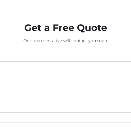
Get a Free Quote
Our representative will contact you soon.