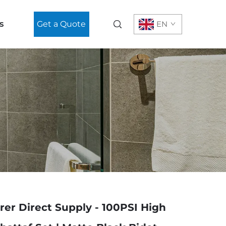
s
Get a Quote
EN
er Direct Supply - 100PSI High