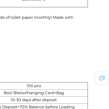
lls of toilet paper monthly! Made with
100 pcs
Box/ Blister/Hanging Card+Bag
10-30 days after deposit
 Deposit+70% Balance before Loading