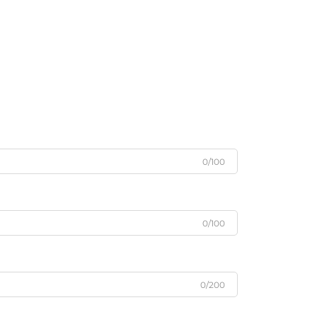
0/100
0/100
0/200