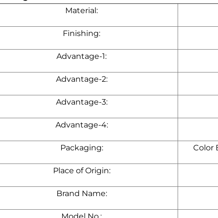
Material:
Finishing:
Advantage-1:
Advantage-2:
Advantage-3:
Advantage-4:
Packaging:
Color
Place of Origin:
Brand Name:
Model No.: