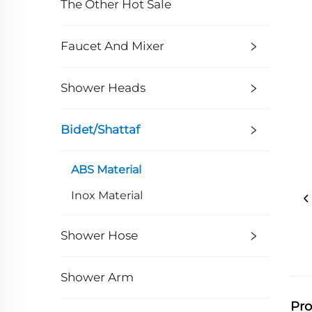
The Other Hot Sale
Faucet And Mixer
Shower Heads
Bidet/Shattaf
ABS Material
Inox Material
Shower Hose
Shower Arm
Pro