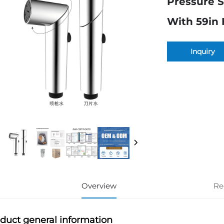
Pressure S
With 59in H
Inquiry
Overview
Re
duct general information