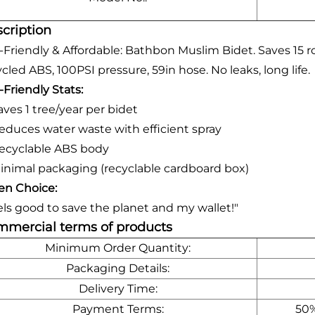
cription
-Friendly & Affordable: Bathbon Muslim Bidet. Saves 15 ro
cled ABS, 100PSI pressure, 59in hose. No leaks, long life.
-Friendly Stats:
aves 1 tree/year per bidet
educes water waste with efficient spray
ecyclable ABS body
inimal packaging (recyclable cardboard box)
en Choice:
els good to save the planet and my wallet!"
mercial terms of products
Minimum Order Quantity:
Packaging Details:
Delivery Time:
Payment Terms:
50%