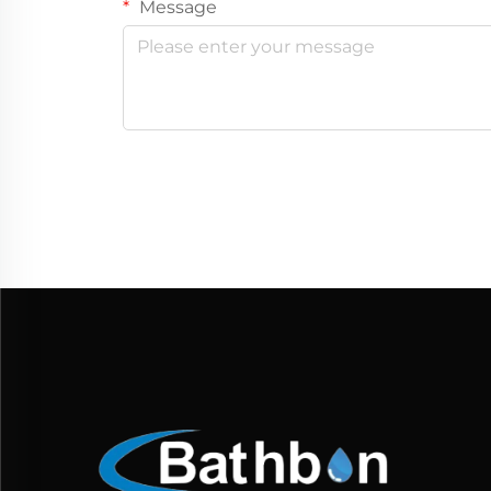
Message