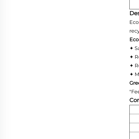
Des
Eco
recy
Eco
✦ S
✦ R
✦ R
✦ M
Gre
"Fe
Com