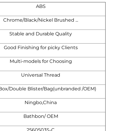
ABS
Chrome/Black/Nickel Brushed ...
Stable and Durable Quality
Good Finishing for picky Clients
Multi-models for Choosing
Universal Thread
 Box/Double Blister/Bag(unbranded /OEM)
Ningbo,China
Bathbon/ OEM
2560503S-C