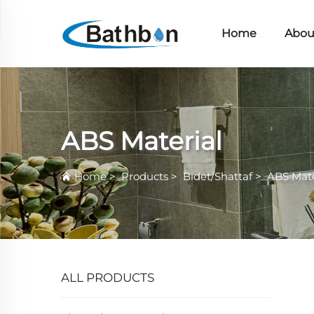
Home
Abou
ABS Material
Home
>
Products
>
Bidet/Shattaf
>
ABS Mate
ALL PRODUCTS