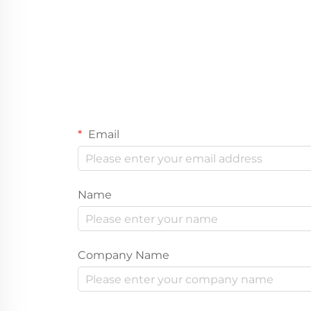
Email
Name
Company Name