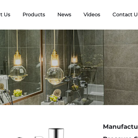
t Us
Products
News
Videos
Contact U
rial
Manufactur