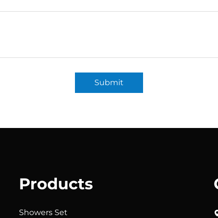
Submit
Products
Showers Set