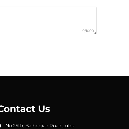
0/1000
Contact Us
No.25th, Baiheqiao Road,Lubu