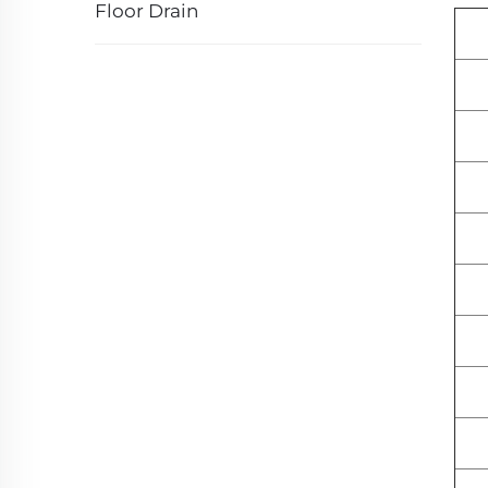
Floor Drain