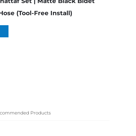
hattaf Set | Matte Black Bidet
ose (Tool-Free Install)
commended Products