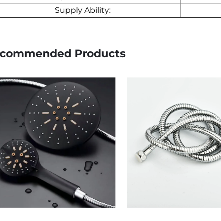
Supply Ability:
commended Products