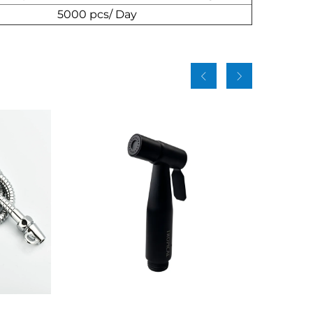
5000 pcs/ Day