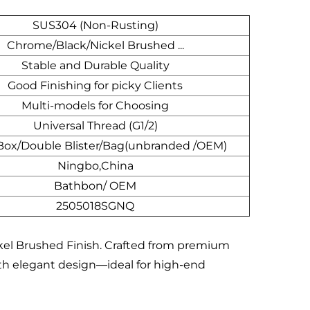
SUS304 (Non-Rusting)
Chrome/Black/Nickel Brushed ...
Stable and Durable Quality
Good Finishing for picky Clients
Multi-models for Choosing
Universal Thread (G1/2)
Box/Double Blister/Bag(unbranded /OEM)
Ningbo,China
Bathbon/ OEM
2505018SGNQ
ckel Brushed Finish. Crafted from premium
ith elegant design—ideal for high-end