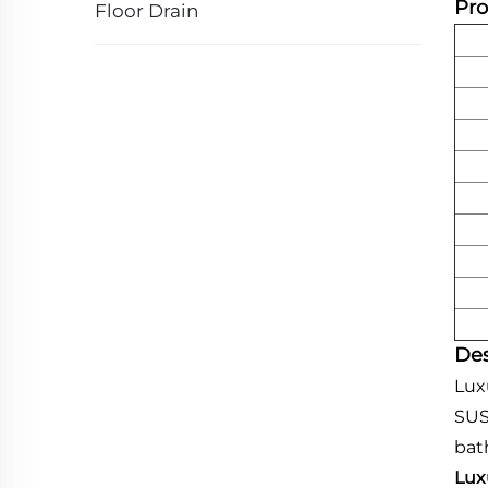
Pro
Floor Drain
Des
Lux
SUS
bat
Lux