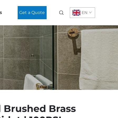
s
Get a Quote
EN
l Brushed Brass