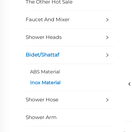
The Other Hot Sale
Faucet And Mixer
Shower Heads
Bidet/Shattaf
ABS Material
Inox Material
Shower Hose
Shower Arm