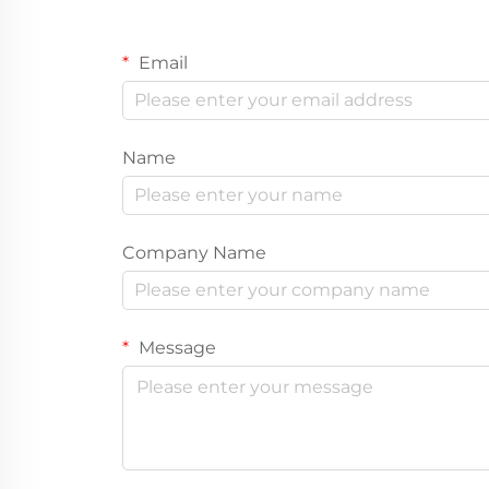
Email
Name
Company Name
Message