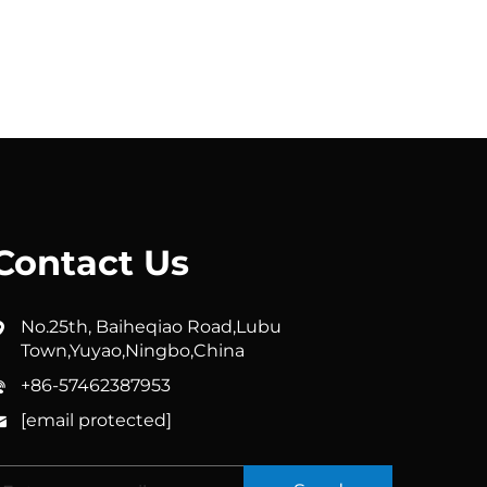
Contact Us
No.25th, Baiheqiao Road,Lubu
Town,Yuyao,Ningbo,China
+86-57462387953
[email protected]