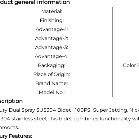
duct general information
Material:
Finishing:
Advantage-1:
Advantage-2:
Advantage-3:
Advantage-4:
Packaging:
Color 
Place of Origin:
Brand Name:
Model No.:
cription
ury Dual Spray SUS304 Bidet | 100PSI Super Jetting, Ni
304 stainless steel, this bidet combines functionality w
hrooms.
ury Features: