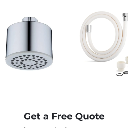
Get a Free Quote