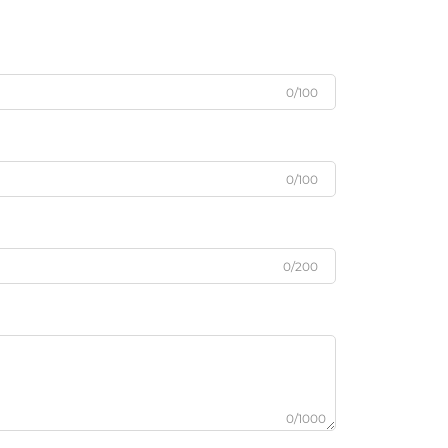
0/100
0/100
0/200
0/1000