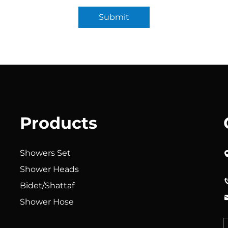
Submit
Products
Showers Set
Shower Heads
Bidet/Shattaf
Shower Hose