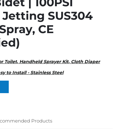
idet | 100PSI
 Jetting SUS304
 Spray, CE
ied)
or Toilet, Handheld Sprayer Kit, Cloth Diaper
sy to Install - Stainless Steel
commended Products