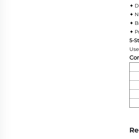
✦ D
✦ N
✦ B
✦ P
5-S
Use
Com
Re