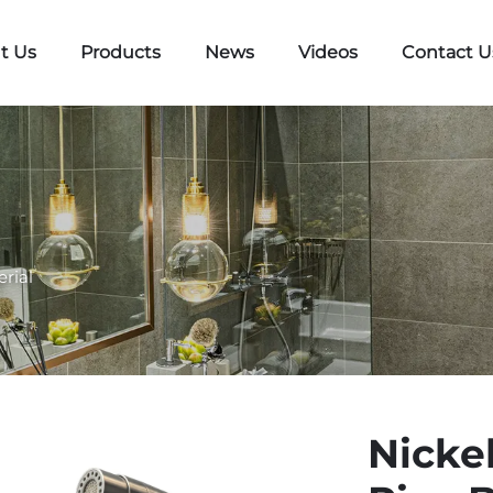
t Us
Products
News
Videos
Contact U
erial
Nicke