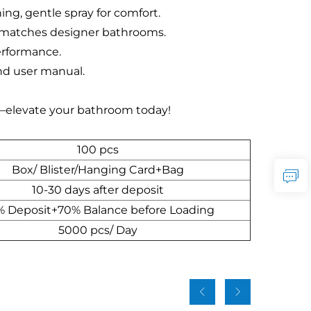
ng, gentle spray for comfort.
, matches designer bathrooms.
performance.
and user manual.
—elevate your bathroom today!
100 pcs
Box/ Blister/Hanging Card+Bag
10-30 days after deposit
 Deposit+70% Balance before Loading
5000 pcs/ Day