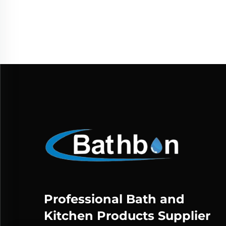
Professional Bath and
Kitchen Products Supplier