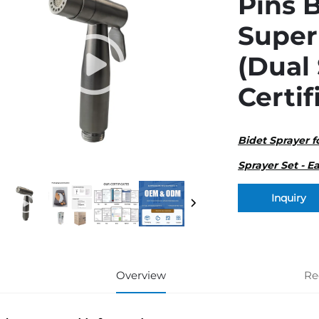
Pins B
Super
(Dual
Certif
Bidet Sprayer f
Sprayer Set - Ea
Inquiry
Overview
Re