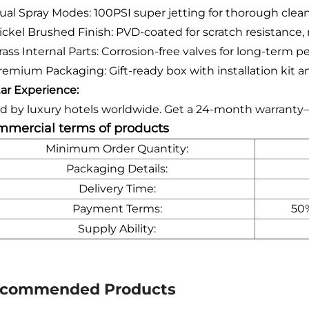
ual Spray Modes: 100PSI super jetting for thorough cleani
ickel Brushed Finish: PVD-coated for scratch resistance
rass Internal Parts: Corrosion-free valves for long-term 
remium Packaging: Gift-ready box with installation kit 
tar Experience:
d by luxury hotels worldwide. Get a 24-month warranty
mercial terms of products
Minimum Order Quantity:
Packaging Details:
Delivery Time:
Payment Terms:
50%
Supply Ability:
commended Products