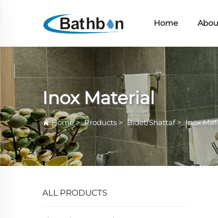
Home
Abou
Inox Material
Home
>
Products
>
Bidet/Shattaf
>
Inox Mat
ALL PRODUCTS