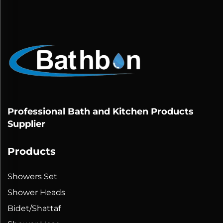
Professional Bath and Kitchen Products
Supplier
Products
Showers Set
Shower Heads
Bidet/Shattaf