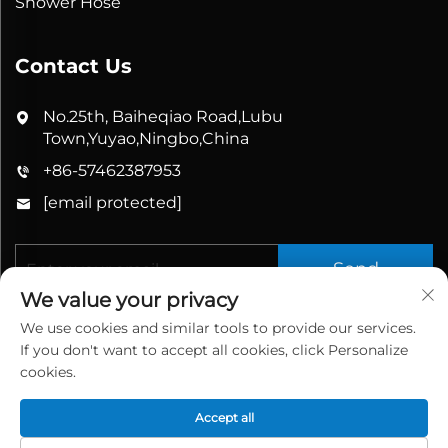
Shower Hose
Contact Us
No.25th, Baiheqiao Road,Lubu
Town,Yuyao,Ningbo,China
+86-57462387953
[email protected]
Send
We value your privacy
We use cookies and similar tools to provide our services.
If you don't want to accept all cookies, click Personalize
cookies.
Accept all
Copyright © 2026 China Yuyao Bathbon Sanitary