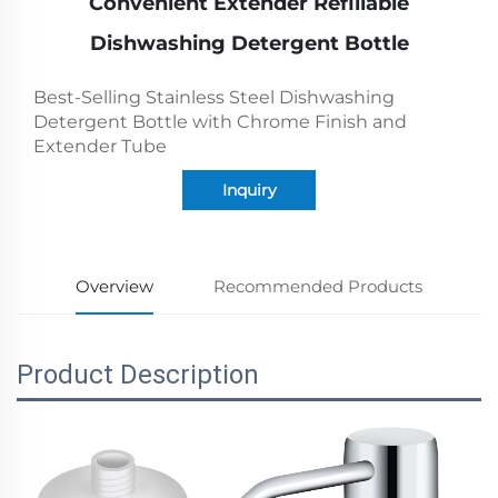
Convenient Extender Refillable
Dishwashing Detergent Bottle
Best-Selling Stainless Steel Dishwashing
Detergent Bottle with Chrome Finish and
Extender Tube
Inquiry
Overview
Recommended Products
Product Description