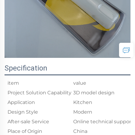
Specification
item
value
Project Solution Capability
3D model design
Application
Kitchen
Design Style
Modern
After-sale Service
Online technical support
Place of Origin
China