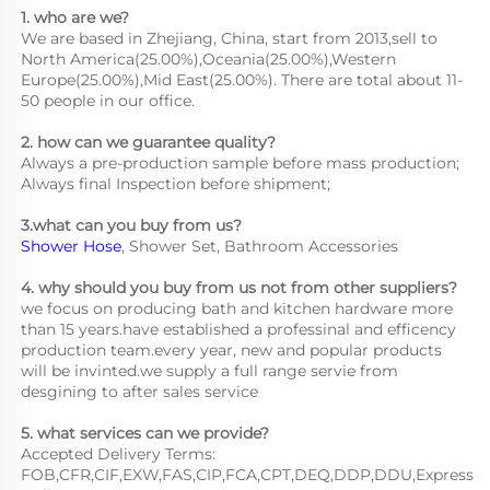
1. who are we?
We are based in Zhejiang, China, start from 2013,sell to 
North America(25.00%),Oceania(25.00%),Western 
Europe(25.00%),Mid East(25.00%). There are total about 11-
50 people in our office.
2. how can we guarantee quality?
Always a pre-production sample before mass production;
Always final Inspection before shipment;
3.what can you buy from us?
Shower Hose
, Shower Set, Bathroom Accessories
4. why should you buy from us not from other suppliers?
we focus on producing bath and kitchen hardware more 
than 15 years.have established a professinal and efficency 
production team.every year, new and popular products 
will be invinted.we supply a full range servie from 
desgining to after sales service
5. what services can we provide?
Accepted Delivery Terms: 
FOB,CFR,CIF,EXW,FAS,CIP,FCA,CPT,DEQ,DDP,DDU,Express 