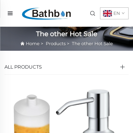
EN
The other Hot Sale
Home
>
Products
>
The other Hot Sale
ALL PRODUCTS