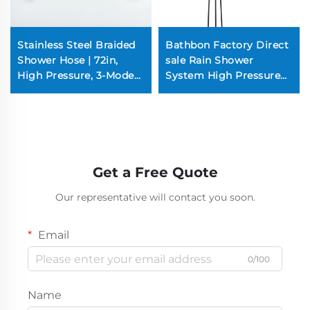
Stainless Steel Braided
Bathbon Factory Direct
Shower Hose | 72in,
sale Rain Shower
High Pressure, 3-Mode
System High Pressure
Spray, Rust-Resistant
Handheld Spray
(Chrome/Nickel)
Adjustable Slide Bar
Wholesale Low Price
Get a Free Quote
Our representative will contact you soon.
Email
0/100
Name