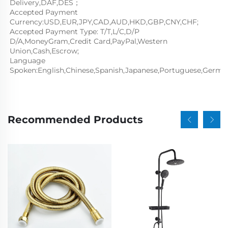
Delivery,DAF,DES；
Accepted Payment 
Currency:USD,EUR,JPY,CAD,AUD,HKD,GBP,CNY,CHF;
Accepted Payment Type: T/T,L/C,D/P 
D/A,MoneyGram,Credit Card,PayPal,Western 
Union,Cash,Escrow;
Language 
Spoken:English,Chinese,Spanish,Japanese,Portuguese,German,
Recommended Products