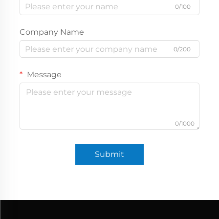
0/100
Company Name
0/200
Message
0/1000
Submit