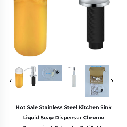
Hot Sale Stainless Steel Kitchen Sink
Liquid Soap Dispenser Chrome