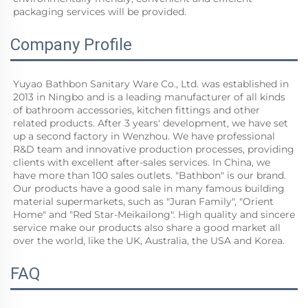
packaging services will be provided.
Company Profile
Yuyao Bathbon Sanitary Ware Co., Ltd. was established in 
2013 in Ningbo and is a leading manufacturer of all kinds 
of bathroom accessories, kitchen fittings and other 
related products. After 3 years' development, we have set 
up a second factory in Wenzhou. We have professional 
R&D team and innovative production processes, providing 
clients with excellent after-sales services. In China, we 
have more than 100 sales outlets. "Bathbon" is our brand. 
Our products have a good sale in many famous building 
material supermarkets, such as "Juran Family", "Orient 
Home" and "Red Star-Meikailong". High quality and sincere 
service make our products also share a good market all 
over the world, like the UK, Australia, the USA and Korea.
FAQ