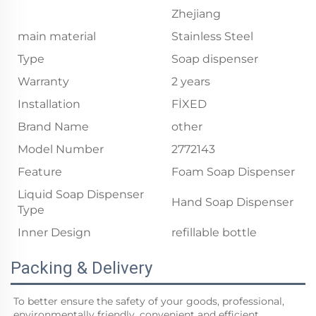
Zhejiang
main material
Stainless Steel
Type
Soap dispenser
Warranty
2 years
Installation
FİXED
Brand Name
other
Model Number
2772143
Feature
Foam Soap Dispenser
Liquid Soap Dispenser
Hand Soap Dispenser
Type
Inner Design
refillable bottle
Packing & Delivery
To better ensure the safety of your goods, professional, 
environmentally friendly, convenient and efficient 