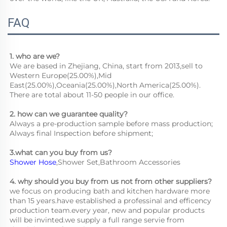
FAQ
1. who are we?
We are based in Zhejiang, China, start from 2013,sell to 
Western Europe(25.00%),Mid 
East(25.00%),Oceania(25.00%),North America(25.00%). 
There are total about 11-50 people in our office.
2. how can we guarantee quality?
Always a pre-production sample before mass production;
Always final Inspection before shipment;
3.what can you buy from us?
Shower Hose
,Shower Set,Bathroom Accessories
4. why should you buy from us not from other suppliers?
we focus on producing bath and kitchen hardware more 
than 15 years.have established a professinal and efficency 
production team.every year, new and popular products 
will be invinted.we supply a full range servie from 