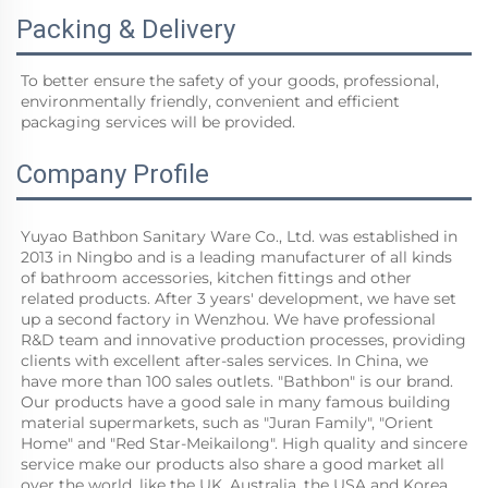
Packing & Delivery
To better ensure the safety of your goods, professional, 
environmentally friendly, convenient and efficient 
packaging services will be provided.
Company Profile
Yuyao Bathbon Sanitary Ware Co., Ltd. was established in 
2013 in Ningbo and is a leading manufacturer of all kinds 
of bathroom accessories, kitchen fittings and other 
related products. After 3 years' development, we have set 
up a second factory in Wenzhou. We have professional 
R&D team and innovative production processes, providing 
clients with excellent after-sales services. In China, we 
have more than 100 sales outlets. "Bathbon" is our brand. 
Our products have a good sale in many famous building 
material supermarkets, such as "Juran Family", "Orient 
Home" and "Red Star-Meikailong". High quality and sincere 
service make our products also share a good market all 
over the world, like the UK, Australia, the USA and Korea.