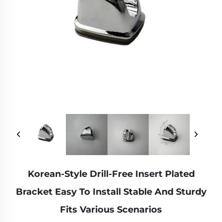
Korean-Style Drill-Free Insert Plated
Bracket Easy To Install Stable And Sturdy
Fits Various Scenarios