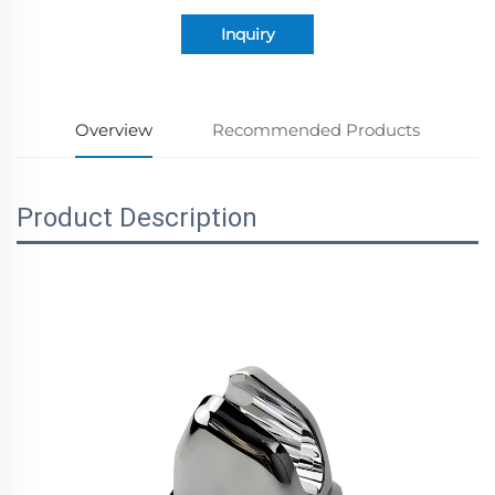
Inquiry
Overview
Recommended Products
Product Description