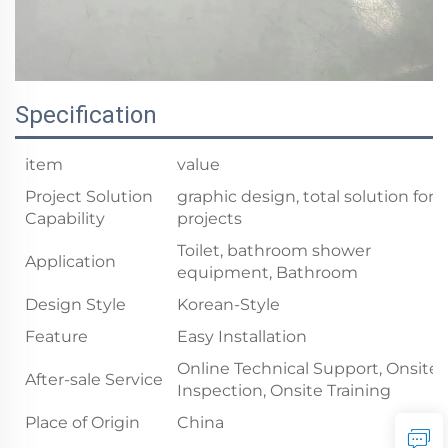
Specification
item
value
Project Solution
graphic design, total solution for
Capability
projects
Toilet, bathroom shower
Application
equipment, Bathroom
Design Style
Korean-Style
Feature
Easy Installation
Online Technical Support, Onsite
After-sale Service
Inspection, Onsite Training
Place of Origin
China