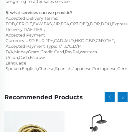
desgining to after sales service
5. what services can we provide?
Accepted Delivery Terms: 
FOB,CFR,CIF,EXW,FAS,CIP,FCA,CPT,DEQ,DDP,DDU,Express 
Delivery,DAF,DES；
Accepted Payment 
Currency:USD,EUR,JPY,CAD,AUD,HKD,GBP,CNY,CHF;
Accepted Payment Type: T/T,L/C,D/P 
D/A,MoneyGram,Credit Card,PayPal,Western 
Union,Cash,Escrow;
Language 
Spoken:English,Chinese,Spanish,Japanese,Portuguese,German,
Recommended Products