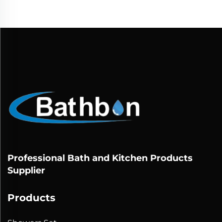
Professional Bath and Kitchen Products
Supplier
Products