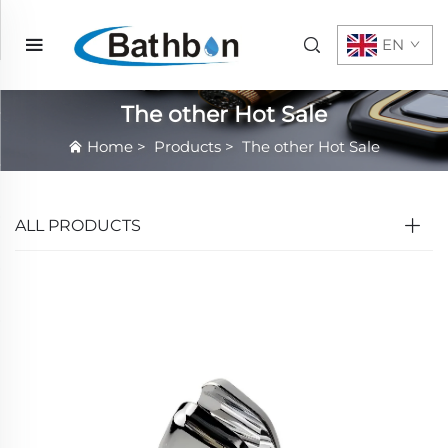
EN
The other Hot Sale
Home
>
Products
>
The other Hot Sale
ALL PRODUCTS