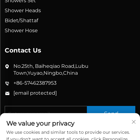
Showers Set
Shower Heads
Bidet/Shattaf
Shower Hose
Contact Us
No.25th, Baiheqiao Road,Lubu
Town,Yuyao,Ningbo,China
+86-57462387953
[email protected]
Send
We value your privacy
We use cookies and similar tools to provide our services.
If you don't want to accept all cookies, click Personalize