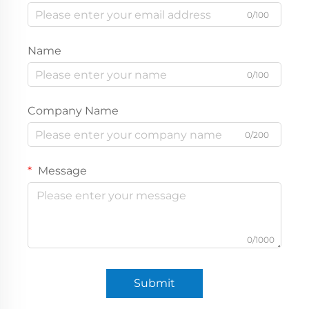
0/100
Name
0/100
Company Name
0/200
Message
0/1000
Submit