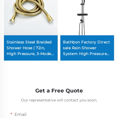
Stainless Steel Braided
Bathbon Factory Direct
Shower Hose | 72in,
sale Rain Shower
High Pressure, 3-Mode
System High Pressure
Spray, Rust-Resistant
Handheld Spray
(Chrome/Nickel)
Adjustable Slide Bar
Wholesale Low Price
Get a Free Quote
Our representative will contact you soon.
Email