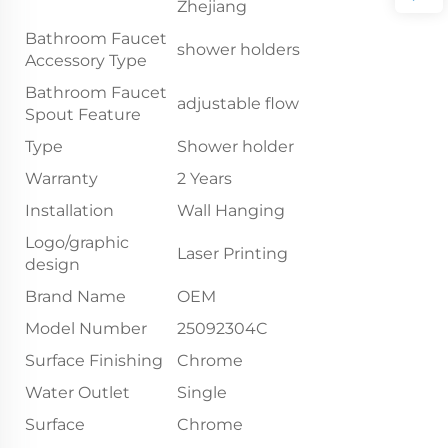
Zhejiang
Bathroom Faucet
shower holders
Accessory Type
Bathroom Faucet
adjustable flow
Spout Feature
Type
Shower holder
Warranty
2 Years
Installation
Wall Hanging
Logo/graphic
Laser Printing
design
Brand Name
OEM
Model Number
25092304C
Surface Finishing
Chrome
Water Outlet
Single
Surface
Chrome