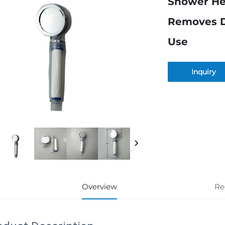
Shower Hea
Removes Di
Use
Inquiry
Overview
Re