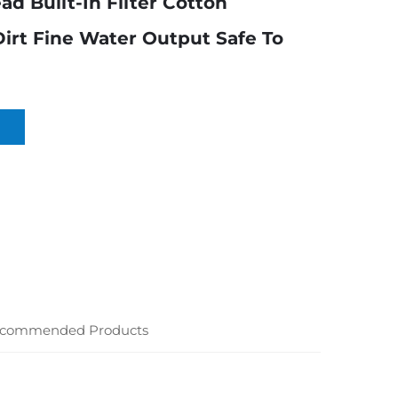
d Built-In Filter Cotton
rt Fine Water Output Safe To
commended Products