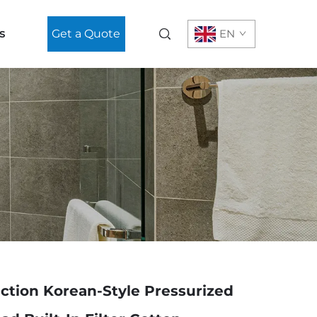
s
Get a Quote
EN
ction Korean-Style Pressurized