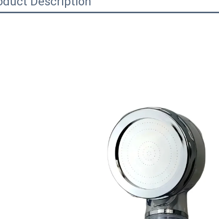
oduct Description