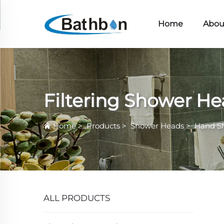
Home
Abou
Filtering Shower H
Home
>
Products
>
Shower Heads
>
Hand S
ALL PRODUCTS