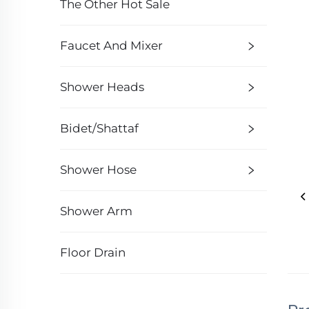
The Other Hot Sale
Faucet And Mixer
Shower Heads
Bidet/Shattaf
Shower Hose
Shower Arm
Floor Drain