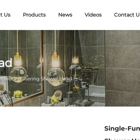
t Us
Products
News
Videos
Contact U
ead
hower
>
Filtering Shower Head
Single-Fun