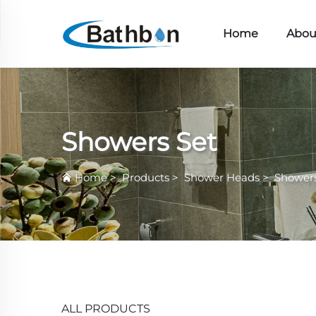
Home
Abou
Showers Set
Home
>
Products
>
Shower Heads
>
Showers
ALL PRODUCTS