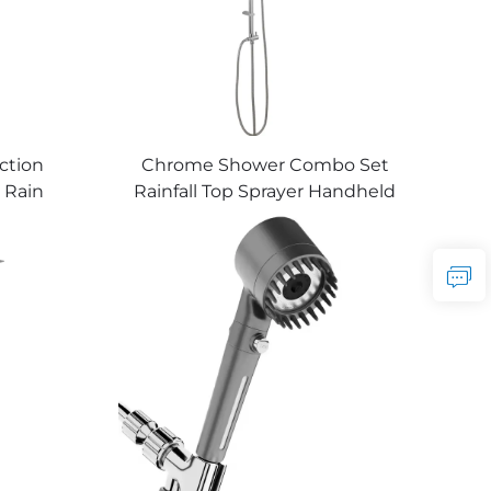
ction
Chrome Shower Combo Set
 Rain
Rainfall Top Sprayer Handheld
ld Hose
Showerhead Factory Sale
holesale
Good Quality Cheap