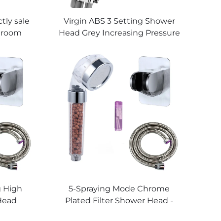
tly sale
Virgin ABS 3 Setting Shower
throom
Head Grey Increasing Pressure
l Mount
PP Filtering with Stop Button
 Black
,Adhesive Holder and Shower
et for
Hose
g High
5-Spraying Mode Chrome
Head
Plated Filter Shower Head -
 Thick
New ABS Material, Shower