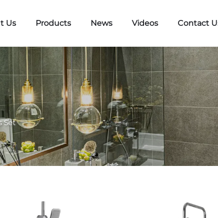
t Us
Products
News
Videos
Contact U
 Set