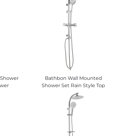
 Shower
Bathbon Wall Mounted
ower
Shower Set Rain Style Top
Chrome
Head Handheld Shower Hose
holesale
Factory Direct Wholesale Good
Value