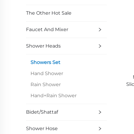
The Other Hot Sale
Faucet And Mixer
Shower Heads
Showers Set
Hand Shower
Sli
Rain Shower
Hand+Rain Shower
Bidet/Shattaf
Shower Hose