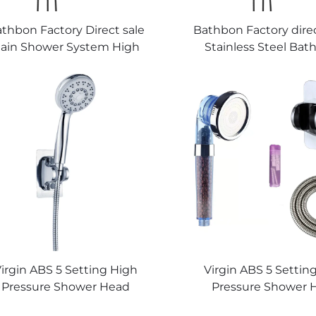
thbon Factory Direct sale
Bathbon Factory direc
ain Shower System High
Stainless Steel Ba
Pressure Handheld Spray
Shower Fixture Wal
ustable Slide Bar Wholesale
Complete Set Matte
Low Price
Faucet Set Shower S
Bathroom
irgin ABS 5 Setting High
Virgin ABS 5 Settin
Pressure Shower Head
Pressure Shower 
Electroplated Ultra Thick
Electroplated Ultra