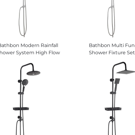
Bathbon Modern Rainfall
Bathbon Multi Fun
hower System High Flow
Shower Fixture Set
ndheld Overhead Sprayer
Shower Head Handhe
Factory Price Quality
Kit Factory Direct W
Guaranteed
Low Cost