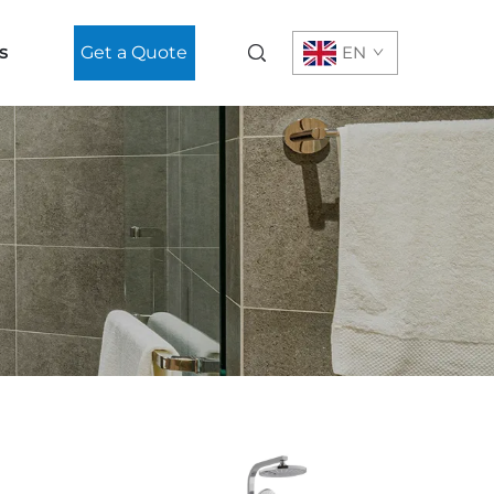
s
Get a Quote
EN