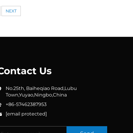
i Clog
Head with Filter for Clean &
 Cleaning
Refreshing Showers, Handheld
NEXT
& Fixed Options Available
Contact Us
No.25th, Baiheqiao Road,Lubu
Town,Yuyao,Ningbo,China
+86-57462387953
[email protected]