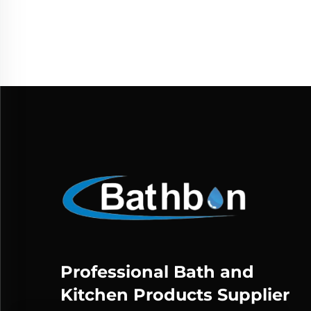
D
Noz
Professional Bath and
Kitchen Products Supplier