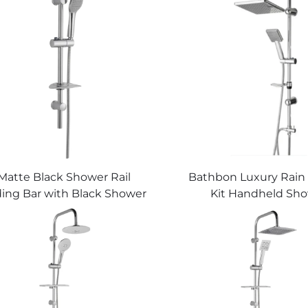
Matte Black Shower Rail
Bathbon Luxury Rain
ding Bar with Black Shower
Kit Handheld Sh
Hose and Hand Shower
Adjustable Height 
Bathbon
Look Factory Direct W