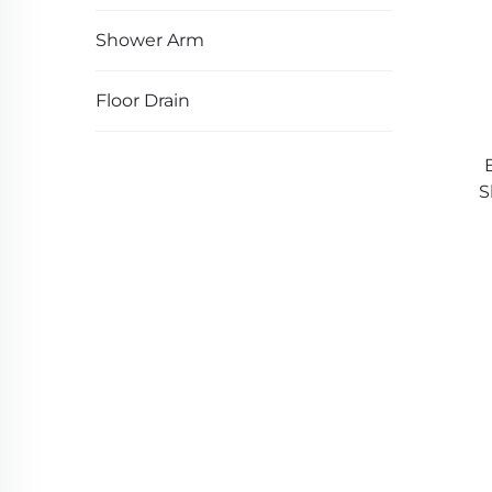
Shower Arm
Floor Drain
S
Ha