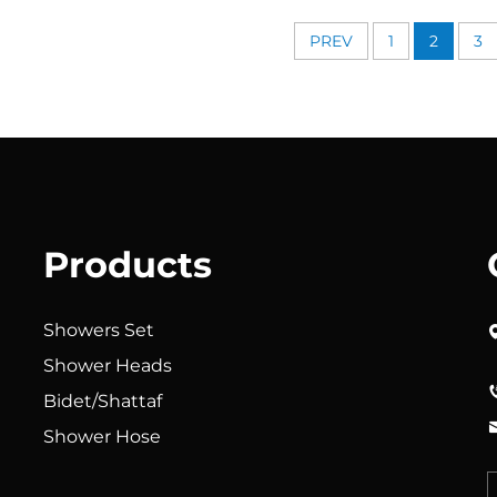
urable Silicone Anti Clog
Durable Silicone Ant
zles for Effortless Cleaning
Nozzles for Effortless
PREV
1
2
3
Products
Showers Set
Shower Heads
Bidet/Shattaf
Shower Hose