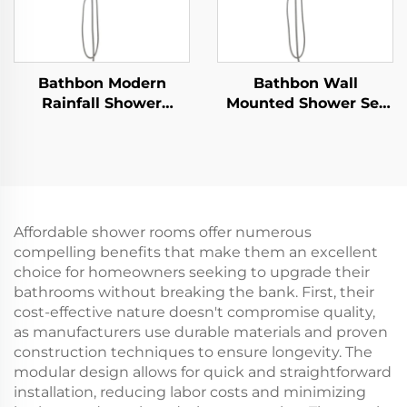
Bathbon Modern
Bathbon Wall
Rainfall Shower
Mounted Shower Set
System High Flow
Rain Style Top Head
Handheld Overhead
Handheld Shower
Sprayer Factory Price
Hose Factory Direct
Quality Guaranteed
Wholesale Good Value
Affordable shower rooms offer numerous
compelling benefits that make them an excellent
choice for homeowners seeking to upgrade their
bathrooms without breaking the bank. First, their
cost-effective nature doesn't compromise quality,
as manufacturers use durable materials and proven
construction techniques to ensure longevity. The
modular design allows for quick and straightforward
installation, reducing labor costs and minimizing