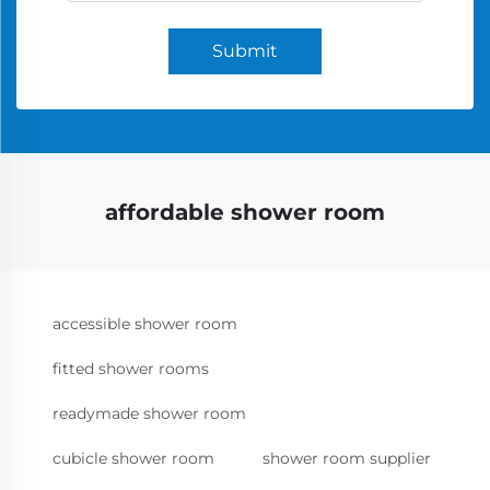
Submit
affordable shower room
accessible shower room
fitted shower rooms
readymade shower room
cubicle shower room
shower room supplier