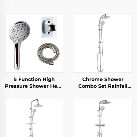
5 Function High
Chrome Shower
Pressure Shower Head
Combo Set Rainfall
with 1.5M Metal Hose
Top Sprayer Handheld
Easy Clean No Drill
Showerhead Factory
Self Adhesive Bracket
Sale Good Quality
Cheap