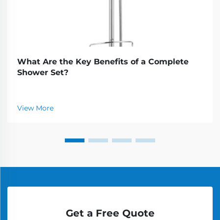
What Are the Key Benefits of a Complete
Shower Set?
View More
Get a Free Quote