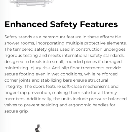
Enhanced Safety Features
Safety stands as a paramount feature in these affordable
shower rooms, incorporating multiple protective elements.
The tempered safety glass used in construction undergoes
rigorous testing and meets international safety standards,
designed to break into small, rounded pieces if damaged,
minimizing injury risk. Anti-slip floor treatments provide
secure footing even in wet conditions, while reinforced
corner joints and stabilizing bars ensure structural
integrity. The doors feature soft-close mechanisms and
finger-trap prevention, making them safe for all family
members. Additionally, the units include pressure-balanced
valves to prevent scalding and ergonomic handles for
secure grip.