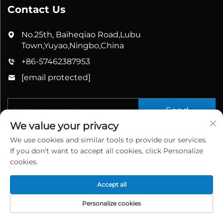
Contact Us
No.25th, Baiheqiao Road,Lubu
Town,Yuyao,Ningbo,China
+86-57462387953
[email protected]
Send
We value your privacy
We use cookies and similar tools to provide our services.
If you don't want to accept all cookies, click Personalize
cookies.
Accept all
Copyright © 2025 China Yuyao Bathbon Sanitary
Ware Co., Ltd. All rights reserved.
Privacy Policy
Personalize cookies