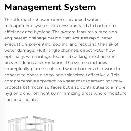
Management System
The affordable shower room's advanced water
management system sets new standards in bathroom
efficiency and hygiene. The system features a precision-
engineered drainage design that ensures rapid water
evacuation, preventing pooling and reducing the risk of
water damage. Multi-angle channels direct water flow
optimally, while integrated anti-blocking mechanisms
prevent debris accumulation. The system includes
strategically placed seals and water barriers that work in
concert to contain spray and splashback effectively. This
comprehensive approach to water management not only
protects bathroom surfaces but also contributes to a more
hygienic environment by minimizing areas where moisture
can accumulate.