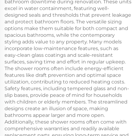
bathroom downtime during renovation. These units
excel in water containment, featuring well-
designed seals and thresholds that prevent leakage
and protect bathroom floors. The versatile sizing
options make them suitable for both compact and
spacious bathrooms, while the contemporary
styling adds value to any property. Many models
incorporate low-maintenance features, such as
easy-clean glass coatings and scale-resistant
surfaces, saving time and effort in regular upkeep.
The shower rooms often include energy-efficient
features like draft prevention and optimal space
utilization, contributing to reduced heating costs.
Safety features, including tempered glass and non-
slip bases, provide peace of mind for households
with children or elderly members. The streamlined
designs create an illusion of space, making
bathrooms appear larger and more open.
Additionally, these shower rooms often come with
comprehensive warranties and readily available
replacement parts, ensuring long-term service and