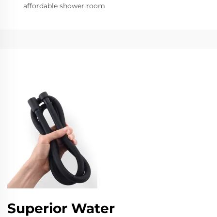
affordable shower room
Superior Water