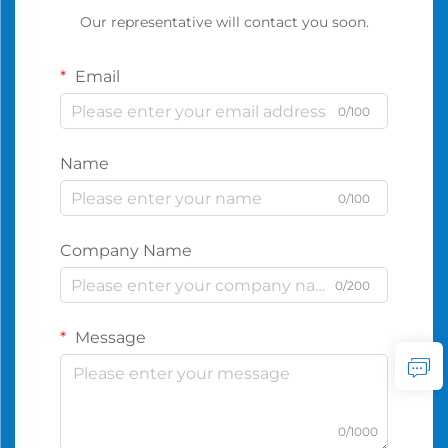
Our representative will contact you soon.
Email
0/100
Name
0/100
Company Name
0/200
Message
0/1000