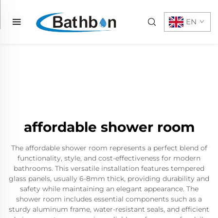
EN
affordable shower room
The affordable shower room represents a perfect blend of
functionality, style, and cost-effectiveness for modern
bathrooms. This versatile installation features tempered
glass panels, usually 6-8mm thick, providing durability and
safety while maintaining an elegant appearance. The
shower room includes essential components such as a
sturdy aluminum frame, water-resistant seals, and efficient