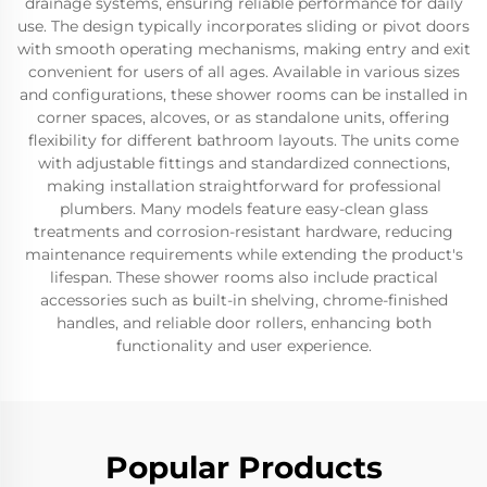
drainage systems, ensuring reliable performance for daily
use. The design typically incorporates sliding or pivot doors
with smooth operating mechanisms, making entry and exit
convenient for users of all ages. Available in various sizes
and configurations, these shower rooms can be installed in
corner spaces, alcoves, or as standalone units, offering
flexibility for different bathroom layouts. The units come
with adjustable fittings and standardized connections,
making installation straightforward for professional
plumbers. Many models feature easy-clean glass
treatments and corrosion-resistant hardware, reducing
maintenance requirements while extending the product's
lifespan. These shower rooms also include practical
accessories such as built-in shelving, chrome-finished
handles, and reliable door rollers, enhancing both
functionality and user experience.
Popular Products