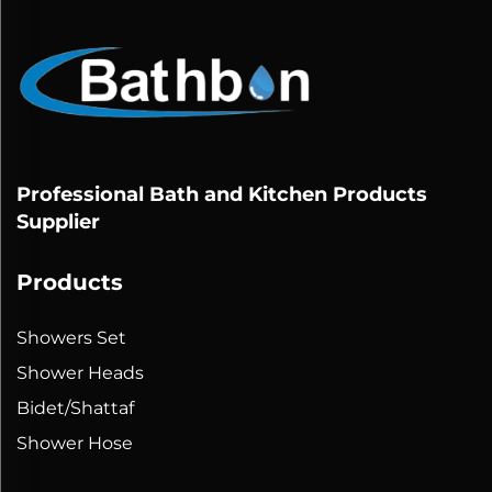
Professional Bath and Kitchen Products
Supplier
Products
Showers Set
Shower Heads
Bidet/Shattaf
Shower Hose