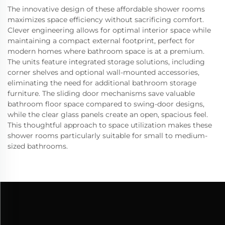
The innovative design of these affordable shower rooms
maximizes space efficiency without sacrificing comfort.
Clever engineering allows for optimal interior space while
maintaining a compact external footprint, perfect for
modern homes where bathroom space is at a premium.
The units feature integrated storage solutions, including
corner shelves and optional wall-mounted accessories,
eliminating the need for additional bathroom storage
furniture. The sliding door mechanisms save valuable
bathroom floor space compared to swing-door designs,
while the clear glass panels create an open, spacious feel.
This thoughtful approach to space utilization makes these
shower rooms particularly suitable for small to medium-
sized bathrooms.