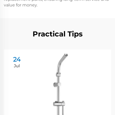
value for money.
Practical Tips
24
Jul