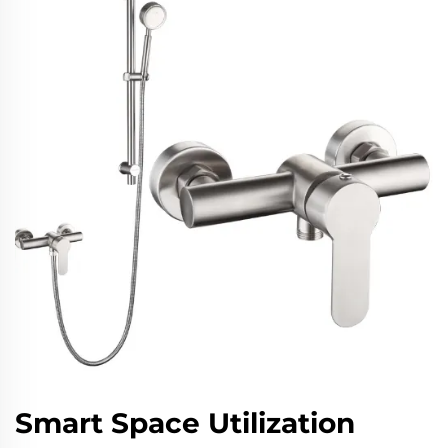
Smart Space Utilization