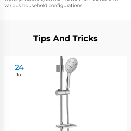
various household configurations.
Tips And Tricks
24
Jul