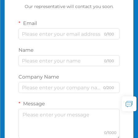
Our representative will contact you soon.
Email
0/100
Name
0/100
Company Name
0/200
Message
0/1000