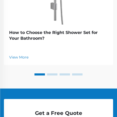
How to Choose the Right Shower Set for
Your Bathroom?
View More
Get a Free Quote