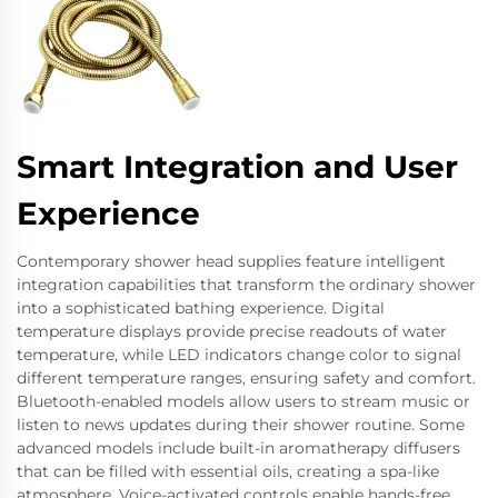
Smart Integration and User
Experience
Contemporary shower head supplies feature intelligent
integration capabilities that transform the ordinary shower
into a sophisticated bathing experience. Digital
temperature displays provide precise readouts of water
temperature, while LED indicators change color to signal
different temperature ranges, ensuring safety and comfort.
Bluetooth-enabled models allow users to stream music or
listen to news updates during their shower routine. Some
advanced models include built-in aromatherapy diffusers
that can be filled with essential oils, creating a spa-like
atmosphere. Voice-activated controls enable hands-free