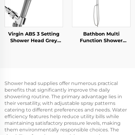
Virgin ABS 3 Setting
Bathbon Multi
Shower Head Grey
Function Shower
Increasing Pressure
Fixture Set Rain
PP Filtering with Stop
Shower Head
Button ,Adhesive
Handheld Hose Kit
Holder and Shower
Factory Direct
Hose
Wholesale Low Cost
Shower head supplies offer numerous practical
benefits that significantly improve the daily
showering routine. The primary advantage lies in
their versatility, with adjustable spray patterns
catering to different preferences and needs. Water
efficiency features help reduce utility bills while
maintaining satisfactory pressure levels, making
them environmentally responsible choices. The