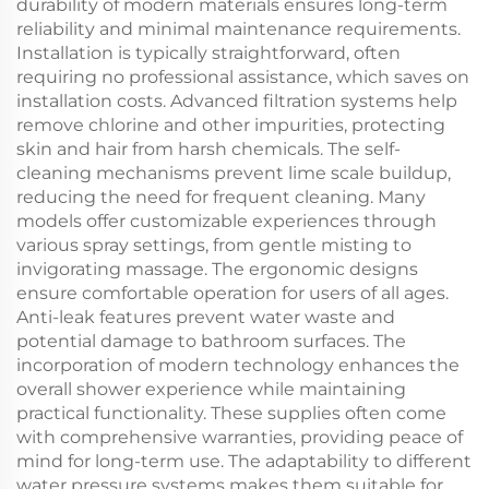
durability of modern materials ensures long-term
reliability and minimal maintenance requirements.
Installation is typically straightforward, often
requiring no professional assistance, which saves on
installation costs. Advanced filtration systems help
remove chlorine and other impurities, protecting
skin and hair from harsh chemicals. The self-
cleaning mechanisms prevent lime scale buildup,
reducing the need for frequent cleaning. Many
models offer customizable experiences through
various spray settings, from gentle misting to
invigorating massage. The ergonomic designs
ensure comfortable operation for users of all ages.
Anti-leak features prevent water waste and
potential damage to bathroom surfaces. The
incorporation of modern technology enhances the
overall shower experience while maintaining
practical functionality. These supplies often come
with comprehensive warranties, providing peace of
mind for long-term use. The adaptability to different
water pressure systems makes them suitable for