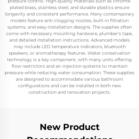
pressure control. High-quality materials such as chrome-
plated brass, stainless steel, and durable plastics ensure
longevity and consistent performance. Many contemporary
models feature anti-clogging nozzles, built-in filtration
systems, and easy-installation designs. The supplies often
come with necessary mounting hardware, plumber's tape,
and detailed installation instructions. Advanced models
may include LED temperature indicators, bluetooth
speakers, or aromatherapy features. Water conservation
technology is a key component, with many units offering
flow restrictors and air-injection systems to maintain
pressure while reducing water consumption. These supplies
are designed to accommodate various bathroom
configurations and can be installed in both new
construction and renovation projects.
New Product