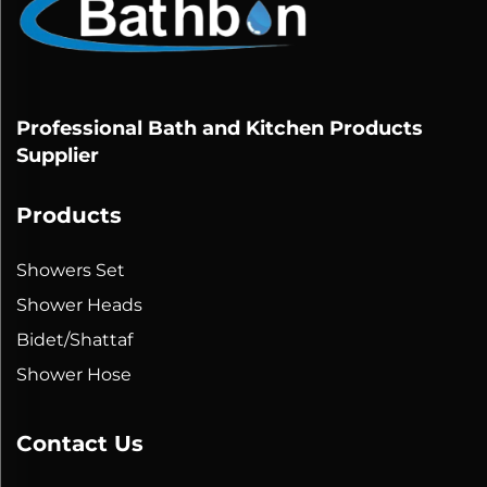
Professional Bath and Kitchen Products
Supplier
Products
Showers Set
Shower Heads
Bidet/Shattaf
Shower Hose
Contact Us