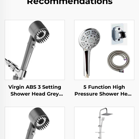
Recommendations
Virgin ABS 3 Setting
5 Function High
Shower Head Grey
Pressure Shower Head
Increasing Pressure
with 1.5M Metal Hose
PP Filtering with Stop
Easy Clean No Drill
Button ,Adhesive
Self Adhesive Bracket
Holder and Shower
Hose