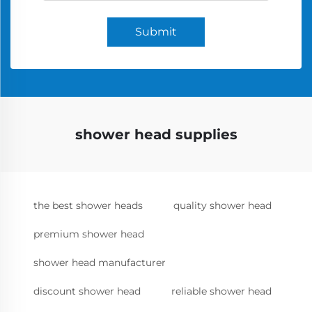
Submit
shower head supplies
the best shower heads
quality shower head
premium shower head
shower head manufacturer
discount shower head
reliable shower head