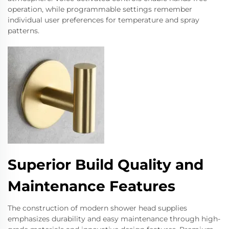
operation, while programmable settings remember
individual user preferences for temperature and spray
patterns.
Superior Build Quality and
Maintenance Features
The construction of modern shower head supplies
emphasizes durability and easy maintenance through high-