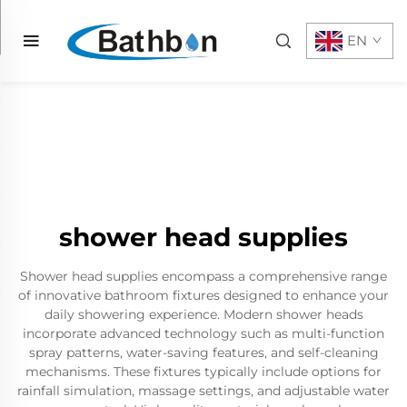
EN
shower head supplies
Shower head supplies encompass a comprehensive range
of innovative bathroom fixtures designed to enhance your
daily showering experience. Modern shower heads
incorporate advanced technology such as multi-function
spray patterns, water-saving features, and self-cleaning
mechanisms. These fixtures typically include options for
rainfall simulation, massage settings, and adjustable water