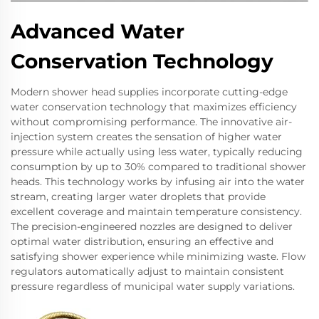
Advanced Water
Conservation Technology
Modern shower head supplies incorporate cutting-edge
water conservation technology that maximizes efficiency
without compromising performance. The innovative air-
injection system creates the sensation of higher water
pressure while actually using less water, typically reducing
consumption by up to 30% compared to traditional shower
heads. This technology works by infusing air into the water
stream, creating larger water droplets that provide
excellent coverage and maintain temperature consistency.
The precision-engineered nozzles are designed to deliver
optimal water distribution, ensuring an effective and
satisfying shower experience while minimizing waste. Flow
regulators automatically adjust to maintain consistent
pressure regardless of municipal water supply variations.