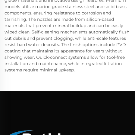
grade materials and innovative design features. Premium
models utilize marine-grade stainless steel and solid brass
components, ensuring resistance to corrosion and
tarnishing. The nozzles are made from silicon-based
materials that prevent mineral buildup and can be easily
wiped clean. Self-cleaning mechanisms automatically flush
out debris and prevent clogging, while anti-scale features
resist hard water deposits. The finish options include PVD
coating that maintains its appearance for years without
showing wear. Quick-connect systems allow for tool-free
installation and maintenance, while integrated filtration
systems require minimal upkeep.