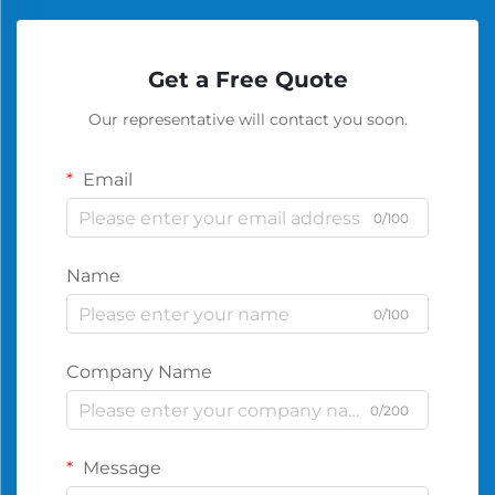
Get a Free Quote
Our representative will contact you soon.
Email
0/100
Name
0/100
Company Name
0/200
Message