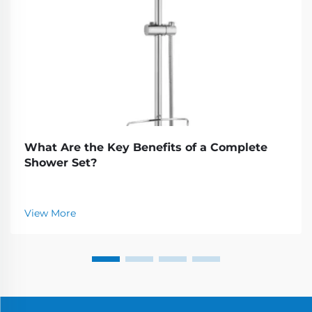
What Are the Key Benefits of a Complete
Shower Set?
View More