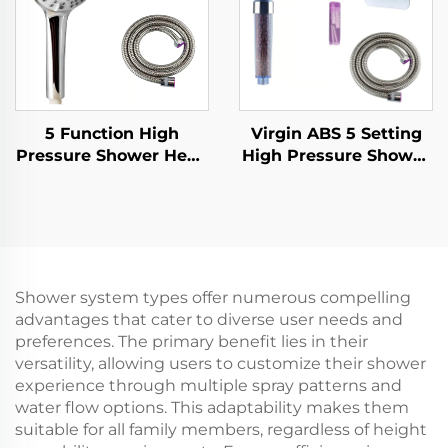
adjustable holder
5 Function High
Virgin ABS 5 Setting
Pressure Shower Head
High Pressure Shower
with 1.5M Metal Hose
Head Electroplated
Easy Clean No Drill
Ultra Thick Durable
Self Adhesive Bracket
Silicone Anti Clog
Nozzles for Effortless
Cleaning
Shower system types offer numerous compelling
advantages that cater to diverse user needs and
preferences. The primary benefit lies in their
versatility, allowing users to customize their shower
experience through multiple spray patterns and
water flow options. This adaptability makes them
suitable for all family members, regardless of height