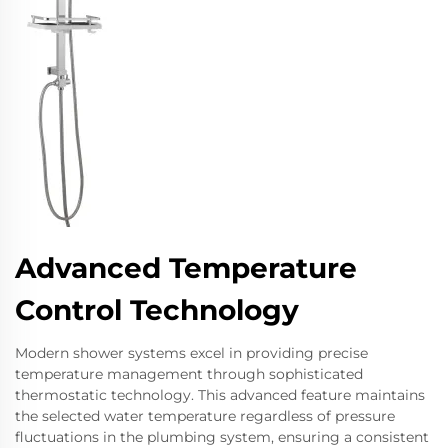
Advanced Temperature
Control Technology
Modern shower systems excel in providing precise
temperature management through sophisticated
thermostatic technology. This advanced feature maintains
the selected water temperature regardless of pressure
fluctuations in the plumbing system, ensuring a consistent