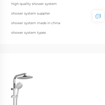
high quality shower system
shower system supplier
shower system made in china
shower system types