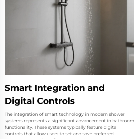
Smart Integration and
Digital Controls
The integration of smart technology in modern shower
systems represents a significant advancement in bathroom
functionality. These systems typically feature digital
controls that allow users to set and save preferred