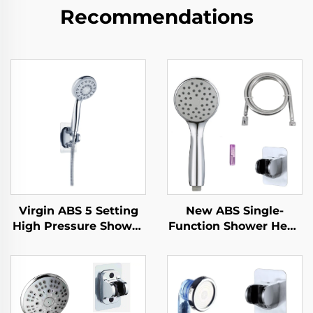
Recommendations
Virgin ABS 5 Setting
New ABS Single-
High Pressure Shower
Function Shower Head
Head Electroplated
Chrome Finish Silicone
Ultra Thick Durable
Nozzles with Super
Silicone Anti Clog
Soft Anti-Twisting PVC
Nozzles for Effortless
Shower Hose and
Cleaning
Strong Adhesive Angle