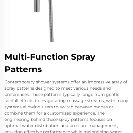
Multi-Function Spray
Patterns
Contemporary shower systems offer an impressive array of
spray patterns designed to meet various needs and
preferences. These patterns typically range from gentle
rainfall effects to invigorating massage streams, with many
systems allowing users to switch between modes or
combine them for a customized experience. The
engineering behind these spray patterns focuses on
optimal water distribution and pressure management,
ensuring effective performance while maintaining water