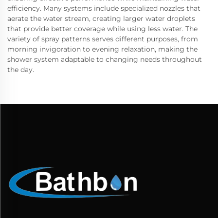
efficiency. Many systems include specialized nozzles that
aerate the water stream, creating larger water droplets
that provide better coverage while using less water. The
variety of spray patterns serves different purposes, from
morning invigoration to evening relaxation, making the
shower system adaptable to changing needs throughout
the day.