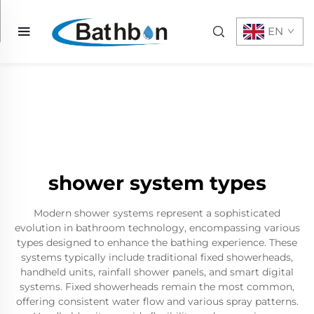
EN
shower system types
Modern shower systems represent a sophisticated
evolution in bathroom technology, encompassing various
types designed to enhance the bathing experience. These
systems typically include traditional fixed showerheads,
handheld units, rainfall shower panels, and smart digital
systems. Fixed showerheads remain the most common,
offering consistent water flow and various spray patterns.