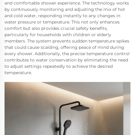
and comfortable shower experience. The technology works
by continuously monitoring and adjusting the mix of hot
and cold water, responding instantly to any changes in
water pressure or temperature. This not only enhances
comfort but also provides crucial safety benefits,
particularly for households with children or elderly
members. The system prevents sudden temperature spikes
that could cause scalding, offering peace of mind during
every shower. Additionally, the precise temperature control
contributes to water conservation by eliminating the need
to adjust settings repeatedly to achieve the desired
temperature.