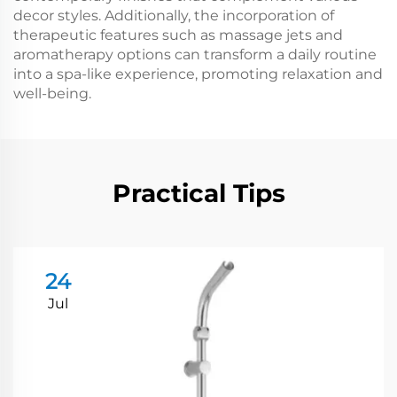
decor styles. Additionally, the incorporation of
therapeutic features such as massage jets and
aromatherapy options can transform a daily routine
into a spa-like experience, promoting relaxation and
well-being.
Practical Tips
24
Jul