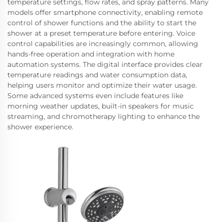
temperature settings, flow rates, and spray patterns. Many
models offer smartphone connectivity, enabling remote
control of shower functions and the ability to start the
shower at a preset temperature before entering. Voice
control capabilities are increasingly common, allowing
hands-free operation and integration with home
automation systems. The digital interface provides clear
temperature readings and water consumption data,
helping users monitor and optimize their water usage.
Some advanced systems even include features like
morning weather updates, built-in speakers for music
streaming, and chromotherapy lighting to enhance the
shower experience.