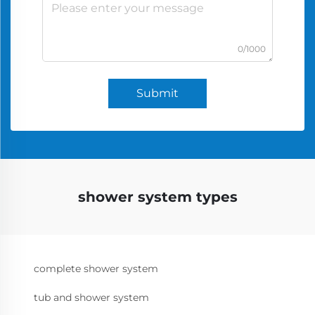
0/1000
Submit
shower system types
complete shower system
tub and shower system