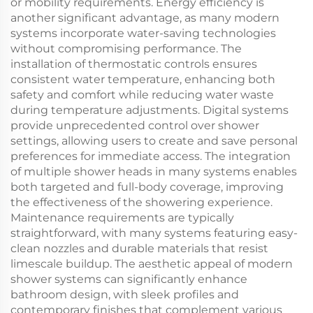
or mobility requirements. Energy efficiency is
another significant advantage, as many modern
systems incorporate water-saving technologies
without compromising performance. The
installation of thermostatic controls ensures
consistent water temperature, enhancing both
safety and comfort while reducing water waste
during temperature adjustments. Digital systems
provide unprecedented control over shower
settings, allowing users to create and save personal
preferences for immediate access. The integration
of multiple shower heads in many systems enables
both targeted and full-body coverage, improving
the effectiveness of the showering experience.
Maintenance requirements are typically
straightforward, with many systems featuring easy-
clean nozzles and durable materials that resist
limescale buildup. The aesthetic appeal of modern
shower systems can significantly enhance
bathroom design, with sleek profiles and
contemporary finishes that complement various