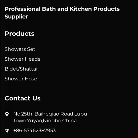
Professional Bath and Kitchen Products
Supplier
Products
Showers Set
Shower Heads
Bidet/Shattaf
Shower Hose
Contact Us
No.25th, Baiheqiao Road,Lubu
Town,Yuyao,Ningbo,China
+86-57462387953