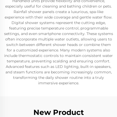
Handheld units provide flexibility and convenience,
especially useful for cleaning and bathing children or pets.
Rainfall shower panels create a luxurious, spa-like
experience with their wide coverage and gentle water flow.
Digital shower systems represent the cutting edge,
featuring precise temperature control, programmable
settings, and even smartphone connectivity. These systems
often incorporate multiple water outlets, allowing users to
switch between different shower heads or combine them
for a customized experience. Many modern systems also
include thermostatic controls to maintain consistent water
temperature, preventing scalding and ensuring comfort.
Advanced features such as LED lighting, built-in speakers,
and steam functions are becoming increasingly common,
transforming the daily shower routine into a truly
immersive experience.
New Product