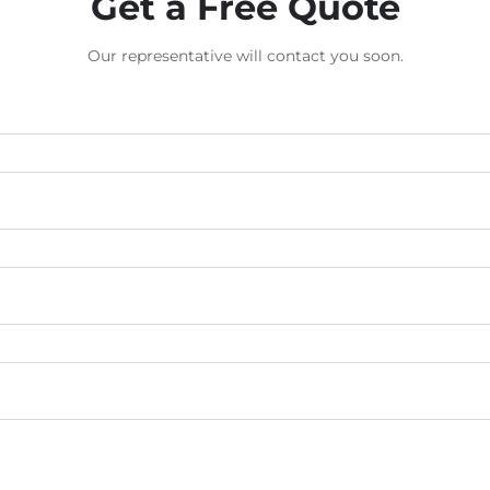
Get a Free Quote
Our representative will contact you soon.