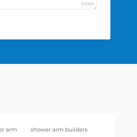
0/1000
er arm
shower arm builders