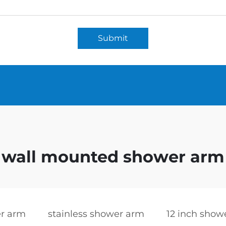
Submit
wall mounted shower arm
r arm
stainless shower arm
12 inch show