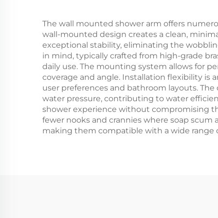
The wall mounted shower arm offers numerous p
wall-mounted design creates a clean, minimal
exceptional stability, eliminating the wobbli
in mind, typically crafted from high-grade bra
daily use. The mounting system allows for pe
coverage and angle. Installation flexibility
user preferences and bathroom layouts. The 
water pressure, contributing to water effici
shower experience without compromising the f
fewer nooks and crannies where soap scum and
making them compatible with a wide range o