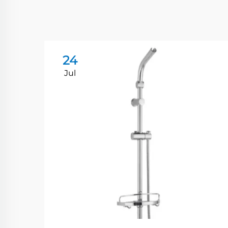
24
Jul