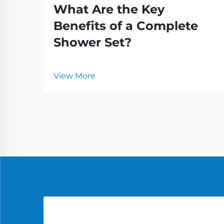
What Are the Key
Benefits of a Complete
Shower Set?
View More