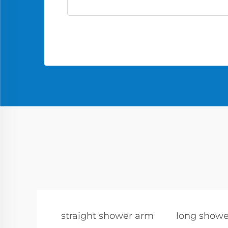
straight shower arm
long showe