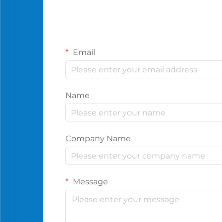
Email
Name
Company Name
Message