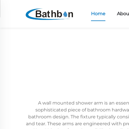
Home
Abou
A wall mounted shower arm is an essent
sophisticated piece of bathroom hardwar
bathroom design. The fixture typically consis
and tear. These arms are engineered with pr