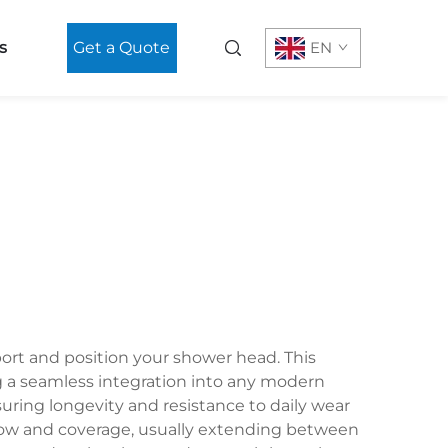
s
Get a Quote
EN
ort and position your shower head. This
g a seamless integration into any modern
nsuring longevity and resistance to daily wear
flow and coverage, usually extending between