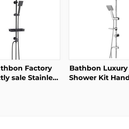
thbon Factory
Bathbon Luxury
tly sale Stainless
Shower Kit Han
teel Bathroom
Shower Adjust
wer Fixture Wall
Height Chrome 
nt Complete Set
Factory Dire
te Black Faucet
Wholesale
 Shower Set for