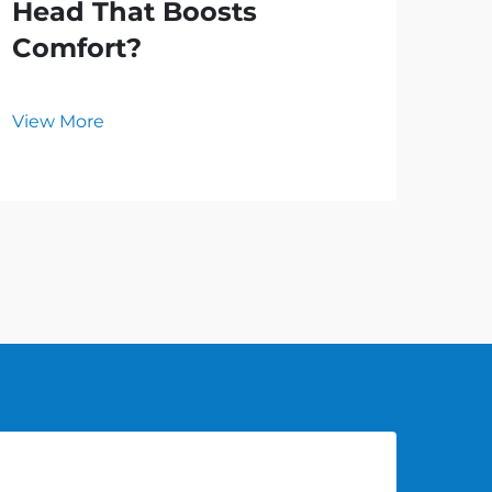
Head That Boosts
Ho
Comfort?
an
Ho
View More
Vie