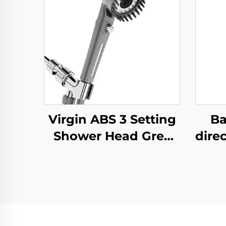
Virgin ABS 3 Setting
Ba
Shower Head Grey
direc
Increasing Pressure
S
PP Filtering with
Sho
Stop Button
Mou
,Adhesive Holder and
Mat
Shower Hose
Set