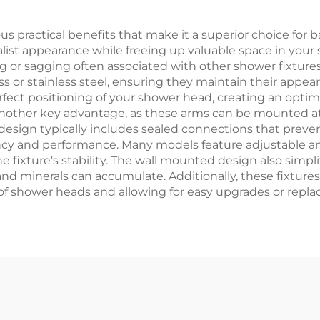
Bathroom
ractical benefits that make it a superior choice for bat
ist appearance while freeing up valuable space in your s
ng or sagging often associated with other shower fixture
ss or stainless steel, ensuring they maintain their appea
rfect positioning of your shower head, creating an opti
 is another key advantage, as these arms can be mounted 
design typically includes sealed connections that preve
ency and performance. Many models feature adjustable an
ixture's stability. The wall mounted design also simpli
 minerals can accumulate. Additionally, these fixtures
f shower heads and allowing for easy upgrades or repl