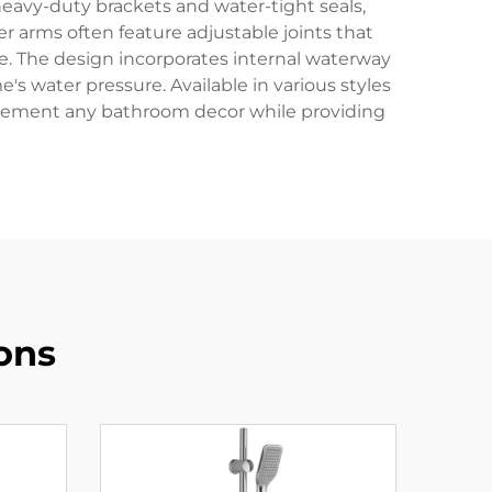
 heavy-duty brackets and water-tight seals,
 arms often feature adjustable joints that
. The design incorporates internal waterway
s water pressure. Available in various styles
omplement any bathroom decor while providing
ons