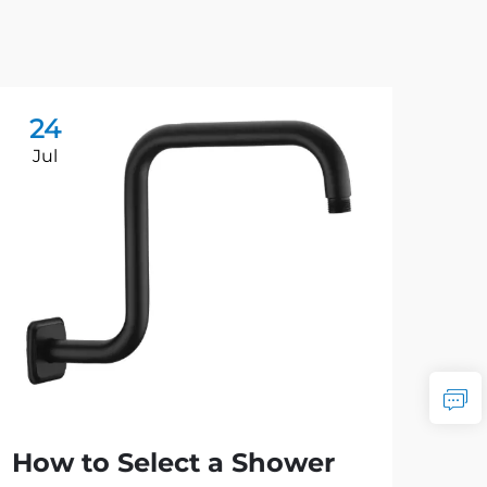
24
2
Jul
Ju
How to Select a Shower