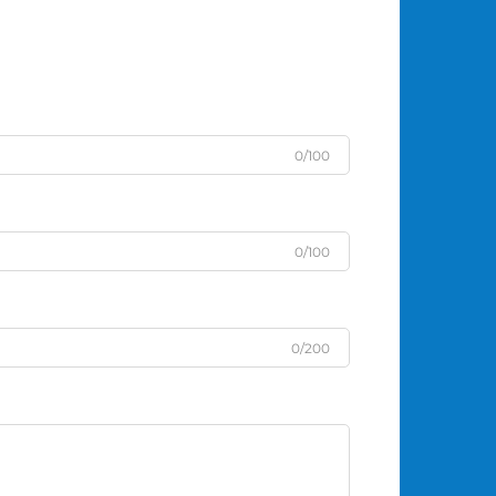
0/100
0/100
0/200