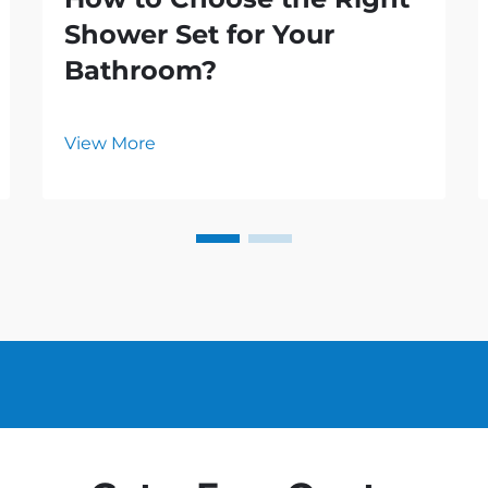
Shower Set for Your
Bathroom?
View More