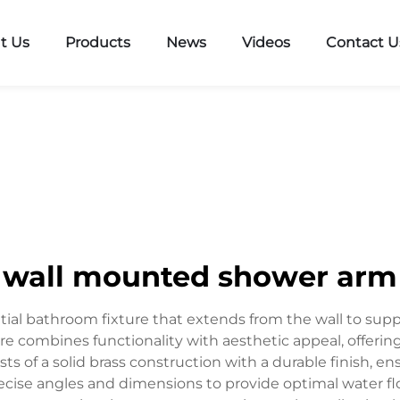
t Us
Products
News
Videos
Contact U
wall mounted shower arm
ial bathroom fixture that extends from the wall to supp
e combines functionality with aesthetic appeal, offerin
ts of a solid brass construction with a durable finish, e
ecise angles and dimensions to provide optimal water 