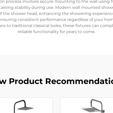
ation process involves secure mounting to the wall using
taining stability during use. Modern wall mounted shower
 of the shower head, enhancing the showering experience
nsuring consistent performance regardless of your home'
ns to traditional classical looks, these fixtures can c
reliable functionality for years to come.
w Product Recommendati