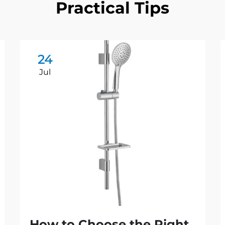
Practical Tips
24
Jul
How to Choose the Right