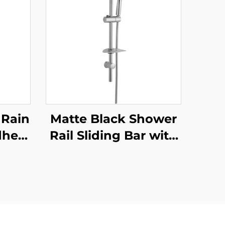
 Rain
Matte Black Shower
dheld
Rail Sliding Bar with
able
Black Shower Hose
Look
and Hand Shower
ct
Bathbon