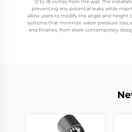
12 to 18 inches from the wall. The install
preventing any potential leaks while main
allow users to modify the angle and height
systems that minimize water pressure loss, e
and finishes, from sleek contemporary desig
Ne