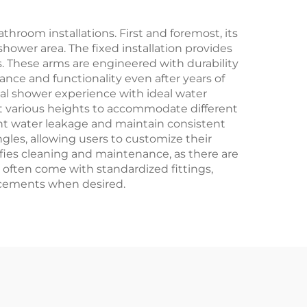
hroom installations. First and foremost, its
hower area. The fixed installation provides
s. These arms are engineered with durability
rance and functionality even after years of
mal shower experience with ideal water
at various heights to accommodate different
nt water leakage and maintain consistent
gles, allowing users to customize their
fies cleaning and maintenance, as there are
 often come with standardized fittings,
acements when desired.