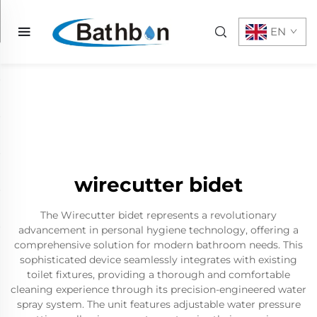
EN
wirecutter bidet
The Wirecutter bidet represents a revolutionary
advancement in personal hygiene technology, offering a
comprehensive solution for modern bathroom needs. This
sophisticated device seamlessly integrates with existing
toilet fixtures, providing a thorough and comfortable
cleaning experience through its precision-engineered water
spray system. The unit features adjustable water pressure