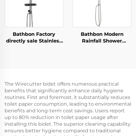
Bathbon Factory
Bathbon Modern
directly sale Stainless
Rainfall Shower
Steel Bathroom
System High Flow
Shower Fixture Wall
Handheld Overhead
Mount Complete Set
Sprayer Factory Price
Matte Black Faucet
Quality Guaranteed
Set Shower Set for
Bathroom
The Wirecutter bidet offers numerous practical
benefits that significantly enhance daily hygiene
routines. First and foremost, it substantially reduces
toilet paper consumption, leading to environmental
benefits and long-term cost savings. Users report
up to 80% reduction in toilet paper usage after
installing this bidet. The superior cleaning capability
ensures better hygiene compared to traditional