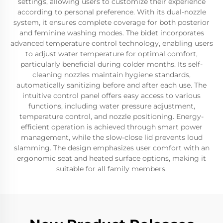
settings, allowing users to customize their experience
according to personal preference. With its dual-nozzle
system, it ensures complete coverage for both posterior
and feminine washing modes. The bidet incorporates
advanced temperature control technology, enabling users
to adjust water temperature for optimal comfort,
particularly beneficial during colder months. Its self-
cleaning nozzles maintain hygiene standards,
automatically sanitizing before and after each use. The
intuitive control panel offers easy access to various
functions, including water pressure adjustment,
temperature control, and nozzle positioning. Energy-
efficient operation is achieved through smart power
management, while the slow-close lid prevents loud
slamming. The design emphasizes user comfort with an
ergonomic seat and heated surface options, making it
suitable for all family members.