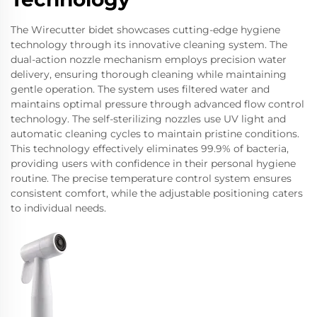
The Wirecutter bidet showcases cutting-edge hygiene
technology through its innovative cleaning system. The
dual-action nozzle mechanism employs precision water
delivery, ensuring thorough cleaning while maintaining
gentle operation. The system uses filtered water and
maintains optimal pressure through advanced flow control
technology. The self-sterilizing nozzles use UV light and
automatic cleaning cycles to maintain pristine conditions.
This technology effectively eliminates 99.9% of bacteria,
providing users with confidence in their personal hygiene
routine. The precise temperature control system ensures
consistent comfort, while the adjustable positioning caters
to individual needs.