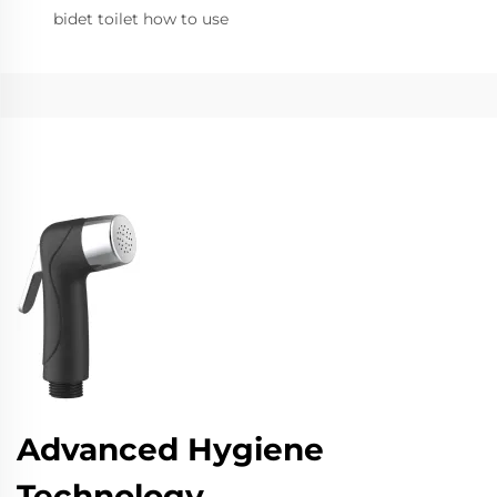
bidet toilet how to use
Advanced Hygiene
Technology