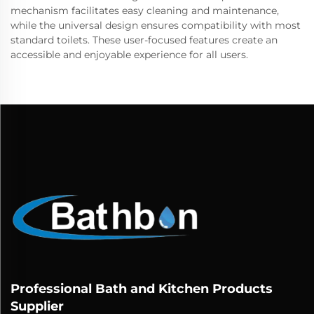
mechanism facilitates easy cleaning and maintenance,
while the universal design ensures compatibility with most
standard toilets. These user-focused features create an
accessible and enjoyable experience for all users.
Professional Bath and Kitchen Products
Supplier