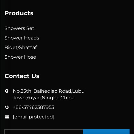
Products
Showers Set
Shower Heads
Bidet/Shattaf
Shower Hose
Contact Us
No.25th, Baiheqiao Road,Lubu
Town,Yuyao,Ningbo,China
+86-57462387953
[email protected]