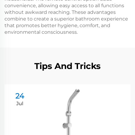
convenience, allowing easy access to all functions
without awkward reaching. These advantages
combine to create a superior bathroom experience
that promotes better hygiene, comfort, and
environmental consciousness.
Tips And Tricks
24
Jul