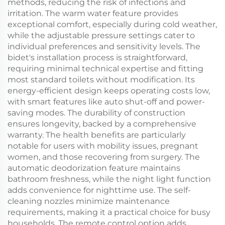
methods, reducing the risk of infections and
irritation. The warm water feature provides
exceptional comfort, especially during cold weather,
while the adjustable pressure settings cater to
individual preferences and sensitivity levels. The
bidet's installation process is straightforward,
requiring minimal technical expertise and fitting
most standard toilets without modification. Its
energy-efficient design keeps operating costs low,
with smart features like auto shut-off and power-
saving modes. The durability of construction
ensures longevity, backed by a comprehensive
warranty. The health benefits are particularly
notable for users with mobility issues, pregnant
women, and those recovering from surgery. The
automatic deodorization feature maintains
bathroom freshness, while the night light function
adds convenience for nighttime use. The self-
cleaning nozzles minimize maintenance
requirements, making it a practical choice for busy
households. The remote control option adds