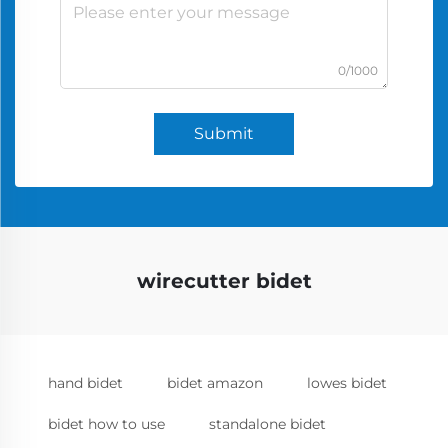
0/1000
Submit
wirecutter bidet
hand bidet
bidet amazon
lowes bidet
bidet how to use
standalone bidet