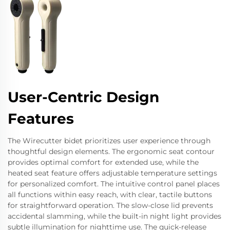
User-Centric Design
Features
The Wirecutter bidet prioritizes user experience through
thoughtful design elements. The ergonomic seat contour
provides optimal comfort for extended use, while the
heated seat feature offers adjustable temperature settings
for personalized comfort. The intuitive control panel places
all functions within easy reach, with clear, tactile buttons
for straightforward operation. The slow-close lid prevents
accidental slamming, while the built-in night light provides
subtle illumination for nighttime use. The quick-release