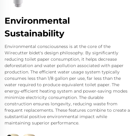
Environmental
Sustainability
Environmental consciousness is at the core of the
Wirecutter bidet's design philosophy. By significantly
reducing toilet paper consumption, it helps decrease
deforestation and water pollution associated with paper
production. The efficient water usage system typically
consumes less than 1/8 gallon per use, far less than the
water required to produce equivalent toilet paper. The
energy-efficient heating system and power-saving modes
minimize electricity consumption. The durable
construction ensures longevity, reducing waste from
frequent replacements. These features combine to create a
substantial positive environmental impact while
maintaining superior performance.