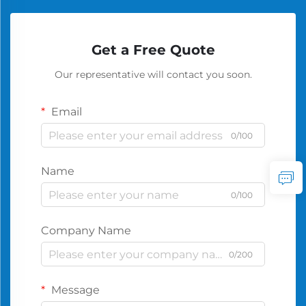
Get a Free Quote
Our representative will contact you soon.
Email
0/100
Name
0/100
Company Name
0/200
Message