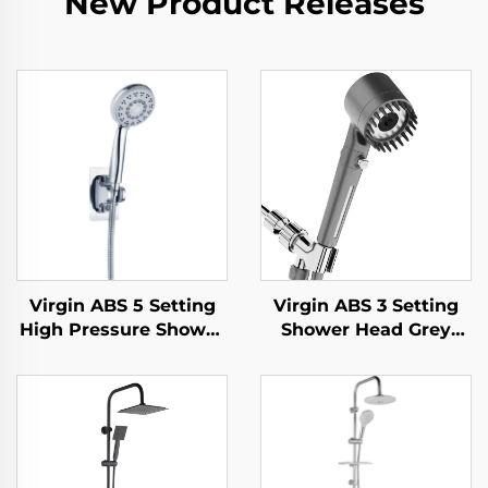
New Product Releases
Virgin ABS 5 Setting
Virgin ABS 3 Setting
High Pressure Shower
Shower Head Grey
Head Electroplated
Increasing Pressure
Ultra Thick Durable
PP Filtering with Stop
Silicone Anti Clog
Button ,Adhesive
Nozzles for Effortless
Holder and Shower
Cleaning
Hose