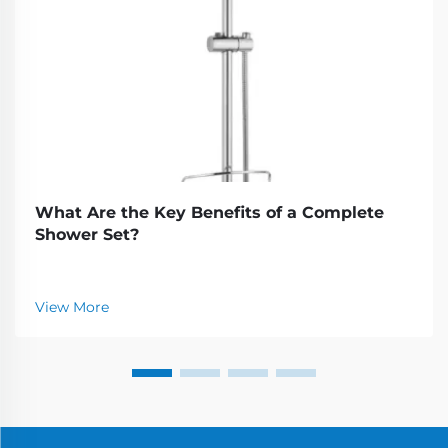
What Are the Key Benefits of a Complete
Shower Set?
View More