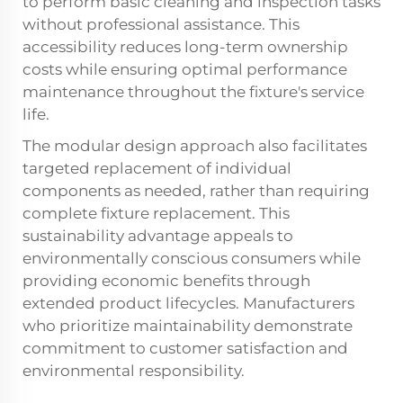
to perform basic cleaning and inspection tasks
without professional assistance. This
accessibility reduces long-term ownership
costs while ensuring optimal performance
maintenance throughout the fixture's service
life.
The modular design approach also facilitates
targeted replacement of individual
components as needed, rather than requiring
complete fixture replacement. This
sustainability advantage appeals to
environmentally conscious consumers while
providing economic benefits through
extended product lifecycles. Manufacturers
who prioritize maintainability demonstrate
commitment to customer satisfaction and
environmental responsibility.