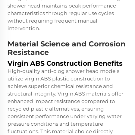
shower head maintains peak performance
characteristics through regular use cycles
without requiring frequent manual
intervention.
Material Science and Corrosion
Resistance
Virgin ABS Construction Benefits
High-quality anti-clog shower head models
utilize virgin ABS plastic construction to
achieve superior chemical resistance and
structural integrity. Virgin ABS materials offer
enhanced impact resistance compared to
recycled plastic alternatives, ensuring
consistent performance under varying water
pressure conditions and temperature
fluctuations. This material choice directly