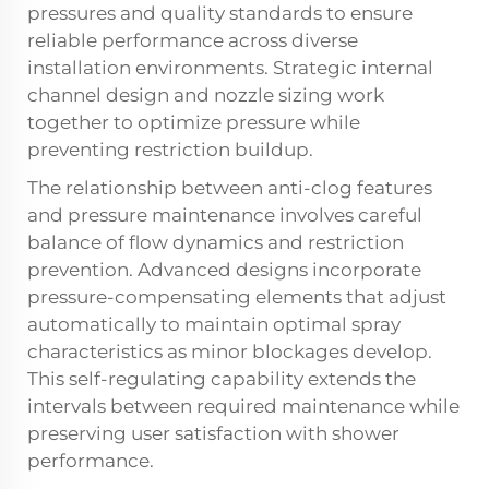
pressures and quality standards to ensure
reliable performance across diverse
installation environments. Strategic internal
channel design and nozzle sizing work
together to optimize pressure while
preventing restriction buildup.
The relationship between anti-clog features
and pressure maintenance involves careful
balance of flow dynamics and restriction
prevention. Advanced designs incorporate
pressure-compensating elements that adjust
automatically to maintain optimal spray
characteristics as minor blockages develop.
This self-regulating capability extends the
intervals between required maintenance while
preserving user satisfaction with shower
performance.