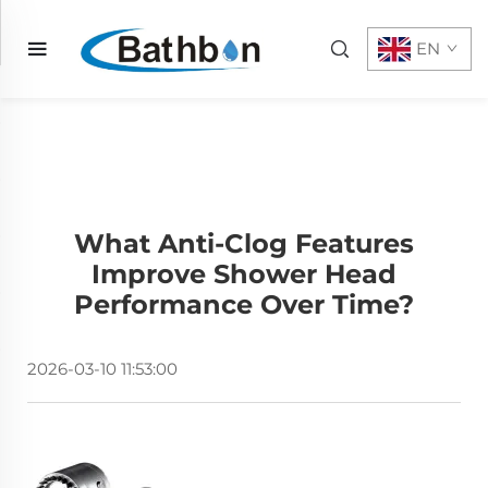
EN
What Anti-Clog Features
Improve Shower Head
Performance Over Time?
2026-03-10 11:53:00