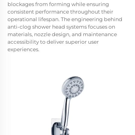
blockages from forming while ensuring
consistent performance throughout their
operational lifespan. The engineering behind
anti-clog shower head systems focuses on
materials, nozzle design, and maintenance
accessibility to deliver superior user
experiences.