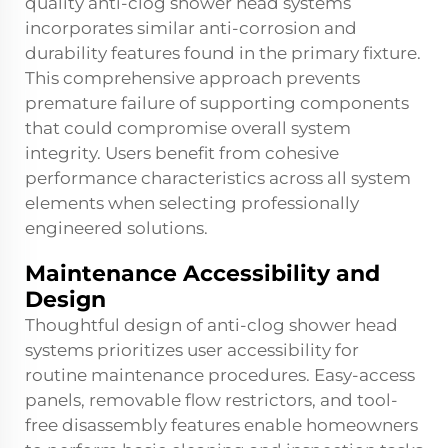
quality anti-clog shower head systems
incorporates similar anti-corrosion and
durability features found in the primary fixture.
This comprehensive approach prevents
premature failure of supporting components
that could compromise overall system
integrity. Users benefit from cohesive
performance characteristics across all system
elements when selecting professionally
engineered solutions.
Maintenance Accessibility and
Design
Thoughtful design of anti-clog shower head
systems prioritizes user accessibility for
routine maintenance procedures. Easy-access
panels, removable flow restrictors, and tool-
free disassembly features enable homeowners