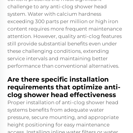
challenge to any anti-clog shower head
system. Water with calcium hardness
exceeding 300 parts per million or high iron
content requires more frequent maintenance
attention. However, quality anti-clog features
still provide substantial benefits even under
these challenging conditions, extending
service intervals and maintaining better
performance than conventional alternatives.
Are there specific installation
requirements that optimize anti-
clog shower head effectiveness
Proper installation of anti-clog shower head
systems benefits from adequate water
pressure, secure mounting, and appropriate
height positioning for easy maintenance
access. Installing inline water filters or water