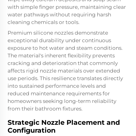
with simple finger pressure, maintaining clear
water pathways without requiring harsh
cleaning chemicals or tools.
Premium silicone nozzles demonstrate
exceptional durability under continuous
exposure to hot water and steam conditions.
The material's inherent flexibility prevents
cracking and deterioration that commonly
affects rigid nozzle materials over extended
use periods. This resilience translates directly
into sustained performance levels and
reduced maintenance requirements for
homeowners seeking long-term reliability
from their bathroom fixtures.
Strategic Nozzle Placement and
Configuration