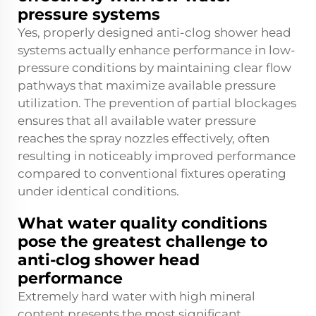
pressure systems
Yes, properly designed anti-clog shower head
systems actually enhance performance in low-
pressure conditions by maintaining clear flow
pathways that maximize available pressure
utilization. The prevention of partial blockages
ensures that all available water pressure
reaches the spray nozzles effectively, often
resulting in noticeably improved performance
compared to conventional fixtures operating
under identical conditions.
What water quality conditions
pose the greatest challenge to
anti-clog shower head
performance
Extremely hard water with high mineral
content presents the most significant