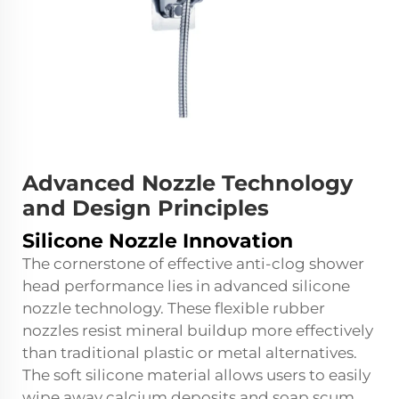
Advanced Nozzle Technology
and Design Principles
Silicone Nozzle Innovation
The cornerstone of effective anti-clog shower
head performance lies in advanced silicone
nozzle technology. These flexible rubber
nozzles resist mineral buildup more effectively
than traditional plastic or metal alternatives.
The soft silicone material allows users to easily
wipe away calcium deposits and soap scum