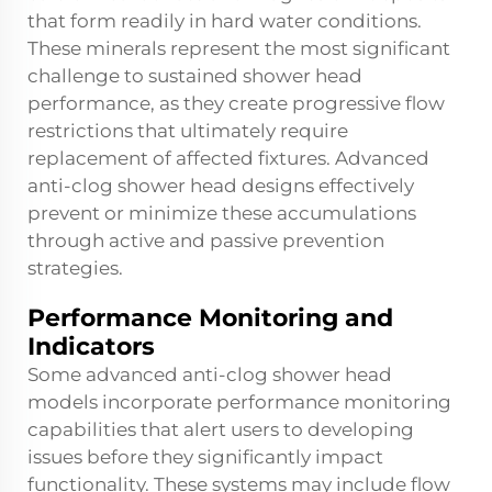
that form readily in hard water conditions.
These minerals represent the most significant
challenge to sustained shower head
performance, as they create progressive flow
restrictions that ultimately require
replacement of affected fixtures. Advanced
anti-clog shower head designs effectively
prevent or minimize these accumulations
through active and passive prevention
strategies.
Performance Monitoring and
Indicators
Some advanced anti-clog shower head
models incorporate performance monitoring
capabilities that alert users to developing
issues before they significantly impact
functionality. These systems may include flow