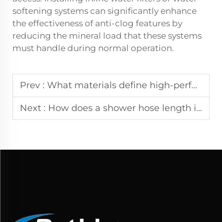
softening systems can significantly enhance
the effectiveness of anti-clog features by
reducing the mineral load that these systems
must handle during normal operation.
Prev :
What materials define high-performance shower rods in wet environments?
Next :
How does a shower hose length impact shower flexibility andreach?