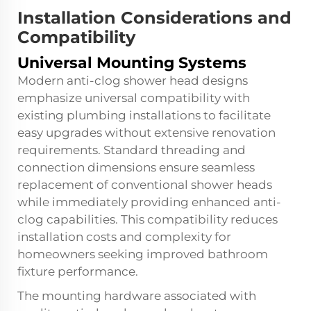
Installation Considerations and
Compatibility
Universal Mounting Systems
Modern anti-clog shower head designs
emphasize universal compatibility with
existing plumbing installations to facilitate
easy upgrades without extensive renovation
requirements. Standard threading and
connection dimensions ensure seamless
replacement of conventional shower heads
while immediately providing enhanced anti-
clog capabilities. This compatibility reduces
installation costs and complexity for
homeowners seeking improved bathroom
fixture performance.
The mounting hardware associated with