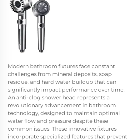
Modern bathroom fixtures face constant
challenges from mineral deposits, soap
residue, and hard water buildup that can
significantly impact performance over time.
An anti-clog shower head represents a
revolutionary advancement in bathroom
technology, designed to maintain optimal
water flow and pressure despite these
common issues. These innovative fixtures
incorporate specialized features that prevent