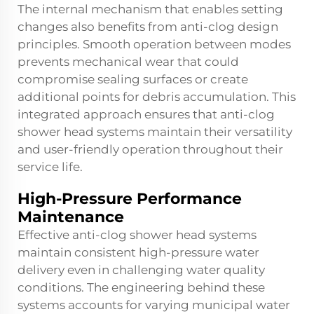
The internal mechanism that enables setting
changes also benefits from anti-clog design
principles. Smooth operation between modes
prevents mechanical wear that could
compromise sealing surfaces or create
additional points for debris accumulation. This
integrated approach ensures that
anti-clog
shower head
systems maintain their versatility
and user-friendly operation throughout their
service life.
High-Pressure Performance
Maintenance
Effective anti-clog shower head systems
maintain consistent high-pressure water
delivery even in challenging water quality
conditions. The engineering behind these
systems accounts for varying municipal water