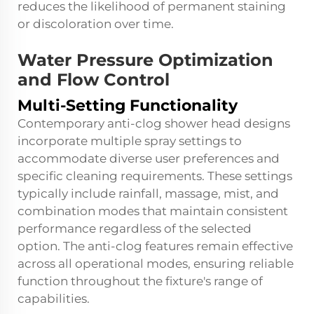
reduces the likelihood of permanent staining
or discoloration over time.
Water Pressure Optimization
and Flow Control
Multi-Setting Functionality
Contemporary anti-clog shower head designs
incorporate multiple spray settings to
accommodate diverse user preferences and
specific cleaning requirements. These settings
typically include rainfall, massage, mist, and
combination modes that maintain consistent
performance regardless of the selected
option. The anti-clog features remain effective
across all operational modes, ensuring reliable
function throughout the fixture's range of
capabilities.