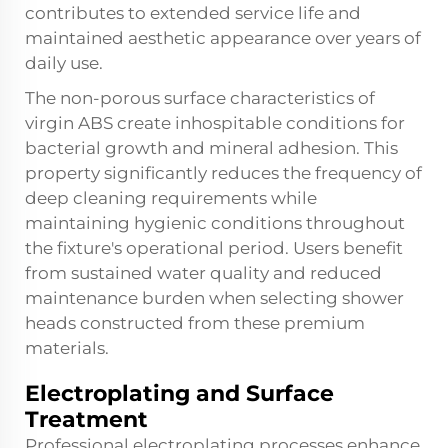
contributes to extended service life and
maintained aesthetic appearance over years of
daily use.
The non-porous surface characteristics of
virgin ABS create inhospitable conditions for
bacterial growth and mineral adhesion. This
property significantly reduces the frequency of
deep cleaning requirements while
maintaining hygienic conditions throughout
the fixture's operational period. Users benefit
from sustained water quality and reduced
maintenance burden when selecting shower
heads constructed from these premium
materials.
Electroplating and Surface
Treatment
Professional electroplating processes enhance