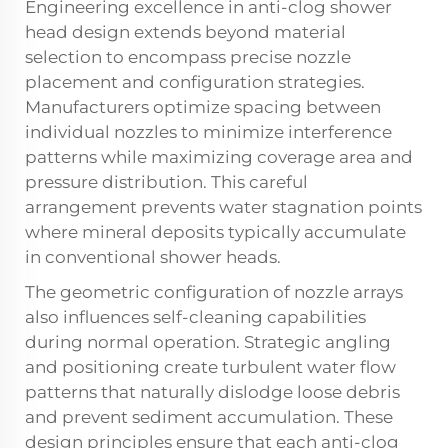
Engineering excellence in anti-clog shower
head design extends beyond material
selection to encompass precise nozzle
placement and configuration strategies.
Manufacturers optimize spacing between
individual nozzles to minimize interference
patterns while maximizing coverage area and
pressure distribution. This careful
arrangement prevents water stagnation points
where mineral deposits typically accumulate
in conventional shower heads.
The geometric configuration of nozzle arrays
also influences self-cleaning capabilities
during normal operation. Strategic angling
and positioning create turbulent water flow
patterns that naturally dislodge loose debris
and prevent sediment accumulation. These
design principles ensure that each anti-clog