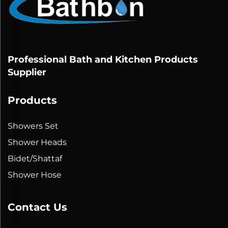
Professional Bath and Kitchen Products
Supplier
Products
Showers Set
Shower Heads
Bidet/Shattaf
Shower Hose
Contact Us