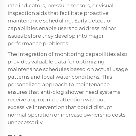
rate indicators, pressure sensors, or visual
inspection aids that facilitate proactive
maintenance scheduling. Early detection
capabilities enable users to address minor
issues before they develop into major
performance problems.
The integration of monitoring capabilities also
provides valuable data for optimizing
maintenance schedules based on actual usage
patterns and local water conditions. This
personalized approach to maintenance
ensures that anti-clog shower head systems
receive appropriate attention without
excessive intervention that could disrupt
normal operation or increase ownership costs
unnecessarily.