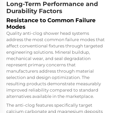
Long-Term Performance and
Durability Factors
Resistance to Common Failure
Modes
Quality anti-clog shower head systems
address the most common failure modes that
affect conventional fixtures through targeted
engineering solutions. Mineral buildup,
mechanical wear, and seal degradation
represent primary concerns that
manufacturers address through material
selection and design optimization. The
resulting products demonstrate measurably
improved reliability compared to standard
alternatives available in the marketplace.
The anti-clog features specifically target
calcium carbonate and magnesium deposits