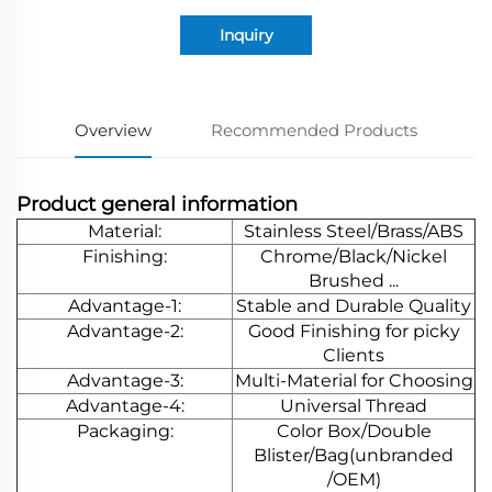
Inquiry
Overview
Recommended Products
Product general information
Material:
Stainless Steel/Brass/ABS
Finishing:
Chrome/Black/Nickel
Brushed ...
Advantage-1:
Stable and Durable Quality
Advantage-2:
Good Finishing for picky
Clients
Advantage-3:
Multi-Material for Choosing
Advantage-4:
Universal Thread
Packaging:
Color Box/Double
Blister/Bag(unbranded
/OEM)