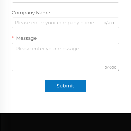
Company Name
0/200
Message
0/1000
Submit