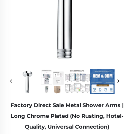
Factory Direct Sale Metal Shower Arms |
Long Chrome Plated (No Rusting, Hotel-
Quality, Universal Connection)