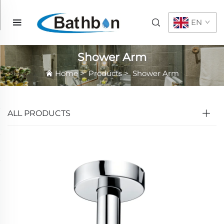
EN
Shower Arm
Home
>
Products
>
Shower Arm
ALL PRODUCTS