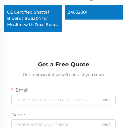
CE Certified Shattaf
24032801
Bidets | SUS304 for
Muslim with Dual Spray
(100PSI Super Jetting,
Brass Pins)
Get a Free Quote
Our representative will contact you soon.
Email
0/100
Name
0/100