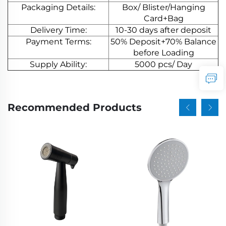
Packaging Details:
Box/ Blister/Hanging
Card+Bag
Delivery Time:
10-30 days after deposit
Payment Terms:
50% Deposit+70% Balance
before Loading
Supply Ability:
5000 pcs/ Day
Recommended Products