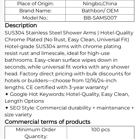
Place of Origin:
Ningbo,China
Brand Name:
Bathbon/ OEM
Model No.:
BB-SAMS007
Description
SUS304 Stainless Steel Shower Arms | Hotel-Quality
Chrome Plated (No Rust, Easy Clean, Universal Fit)
Hotel-grade SUS304 arms with chrome plating
resist rust and limescale, ideal for high-use
bathrooms. Easy-clean surface wipes down in
seconds, while universal fit works with any shower
head. Factory direct pricing with bulk discounts for
hotels or builders—choose from 12/16/24-inch
lengths. CE certified with 3-year warranty!
✦ Google Hot Keywords: Hotel-Quality, Easy Clean,
Length Options
✦ SEO Style: Commercial durability + maintenance +
size variety
Commercial terms of products
Minimum Order
100 pcs
Quantity: