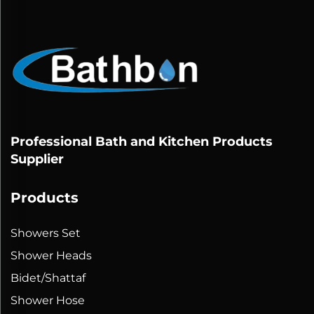
Professional Bath and Kitchen Products
Supplier
Products
Showers Set
Shower Heads
Bidet/Shattaf
Shower Hose