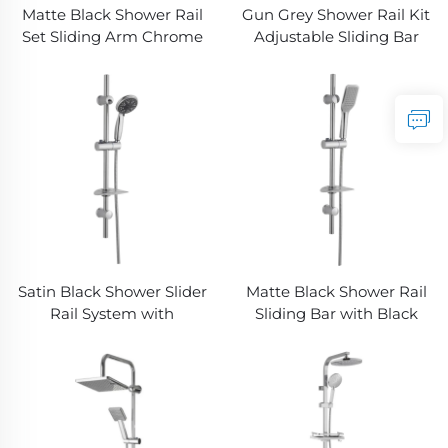
Matte Black Shower Rail
Gun Grey Shower Rail Kit
Set Sliding Arm Chrome
Adjustable Sliding Bar
Free Hose Detachable
Rainfall Handheld Shower
Handheld Bathbon
Bathbon
Satin Black Shower Slider
Matte Black Shower Rail
Rail System with
Sliding Bar with Black
Handheld Shower Head
Shower Hose and Hand
and Flexible Hose
Shower Bathbon
Bathbon