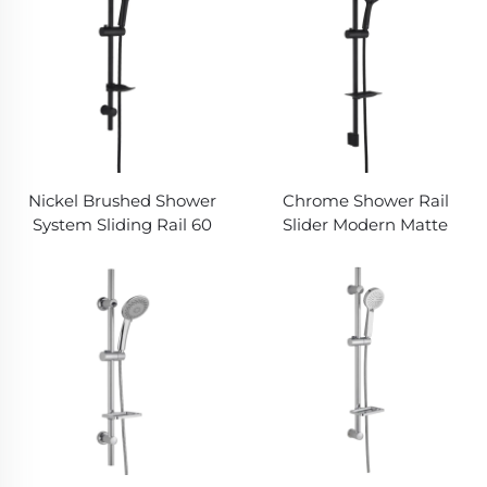
Nickel Brushed Shower
Chrome Shower Rail
System Sliding Rail 60
Slider Modern Matte
inch Hose Anti Tangle
Finish Detachable Hand
Handheld Bathbon
Shower Bathbon