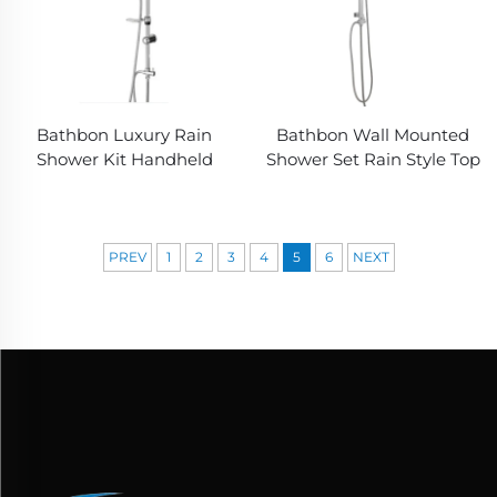
Bathbon Luxury Rain
Bathbon Wall Mounted
Shower Kit Handheld
Shower Set Rain Style Top
Shower Adjustable
Head Handheld Shower
Height Chrome Look
Hose Factory Direct
Factory Direct Wholesale
Wholesale Good Value
PREV
1
2
3
4
5
6
NEXT