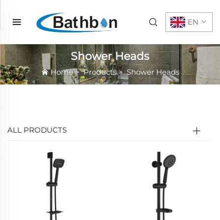
EN
Shower Heads
Home
>
Products
>
Shower Heads
ALL PRODUCTS