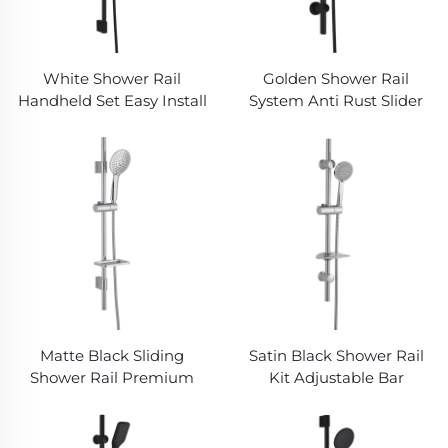
White Shower Rail
Golden Shower Rail
Handheld Set Easy Install
System Anti Rust Slider
No Drill Required
Flexible Hose Rainfall
Bathbon
Head Bathbon
Matte Black Sliding
Satin Black Shower Rail
Shower Rail Premium
Kit Adjustable Bar
Hose Ergonomic
Rubber Nozzle Hand
Handheld Bathbon
Shower Bathbon