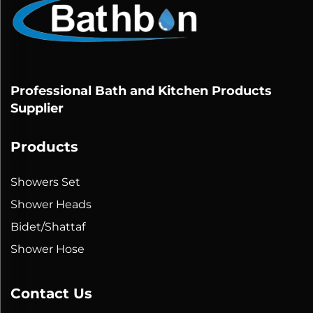
Professional Bath and Kitchen Products
Supplier
Products
Showers Set
Shower Heads
Bidet/Shattaf
Shower Hose
Contact Us