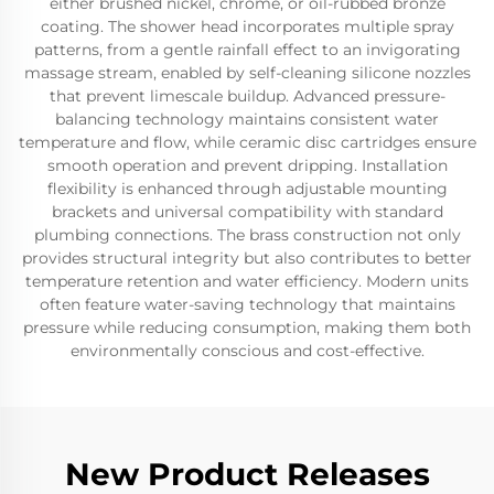
either brushed nickel, chrome, or oil-rubbed bronze
coating. The shower head incorporates multiple spray
patterns, from a gentle rainfall effect to an invigorating
massage stream, enabled by self-cleaning silicone nozzles
that prevent limescale buildup. Advanced pressure-
balancing technology maintains consistent water
temperature and flow, while ceramic disc cartridges ensure
smooth operation and prevent dripping. Installation
flexibility is enhanced through adjustable mounting
brackets and universal compatibility with standard
plumbing connections. The brass construction not only
provides structural integrity but also contributes to better
temperature retention and water efficiency. Modern units
often feature water-saving technology that maintains
pressure while reducing consumption, making them both
environmentally conscious and cost-effective.
New Product Releases