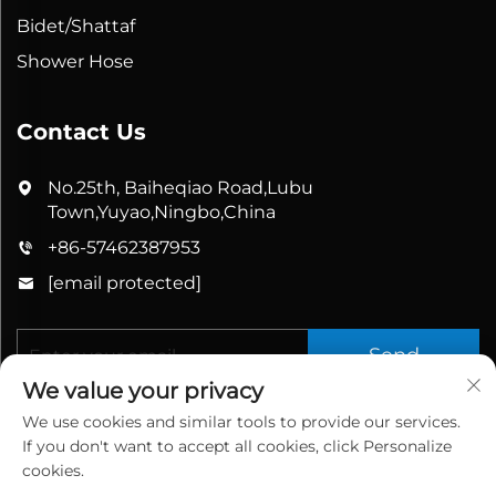
Bidet/Shattaf
Shower Hose
Contact Us
No.25th, Baiheqiao Road,Lubu
Town,Yuyao,Ningbo,China
+86-57462387953
[email protected]
Send
We value your privacy
We use cookies and similar tools to provide our services.
If you don't want to accept all cookies, click Personalize
cookies.