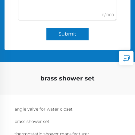
0/1000
Submit
brass shower set
angle valve for water closet
brass shower set
thermostatic shower manufacturer