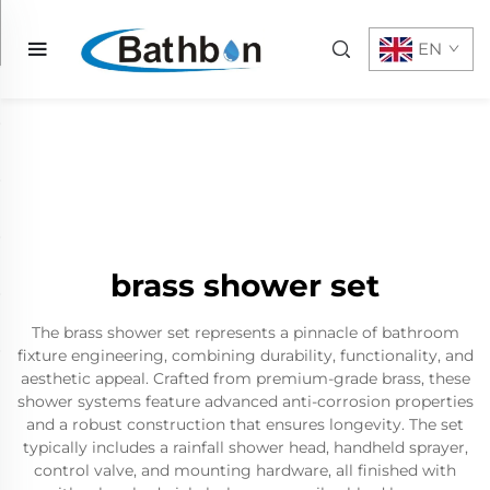
EN
brass shower set
The brass shower set represents a pinnacle of bathroom
fixture engineering, combining durability, functionality, and
aesthetic appeal. Crafted from premium-grade brass, these
shower systems feature advanced anti-corrosion properties
and a robust construction that ensures longevity. The set
typically includes a rainfall shower head, handheld sprayer,
control valve, and mounting hardware, all finished with