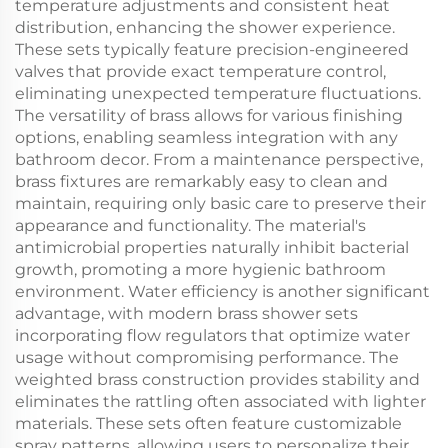
temperature adjustments and consistent heat
distribution, enhancing the shower experience.
These sets typically feature precision-engineered
valves that provide exact temperature control,
eliminating unexpected temperature fluctuations.
The versatility of brass allows for various finishing
options, enabling seamless integration with any
bathroom decor. From a maintenance perspective,
brass fixtures are remarkably easy to clean and
maintain, requiring only basic care to preserve their
appearance and functionality. The material's
antimicrobial properties naturally inhibit bacterial
growth, promoting a more hygienic bathroom
environment. Water efficiency is another significant
advantage, with modern brass shower sets
incorporating flow regulators that optimize water
usage without compromising performance. The
weighted brass construction provides stability and
eliminates the rattling often associated with lighter
materials. These sets often feature customizable
spray patterns, allowing users to personalize their