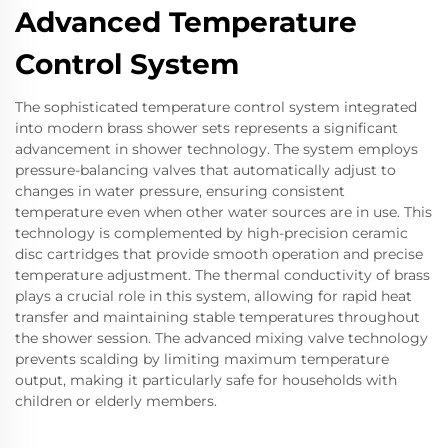
Advanced Temperature
Control System
The sophisticated temperature control system integrated
into modern brass shower sets represents a significant
advancement in shower technology. The system employs
pressure-balancing valves that automatically adjust to
changes in water pressure, ensuring consistent
temperature even when other water sources are in use. This
technology is complemented by high-precision ceramic
disc cartridges that provide smooth operation and precise
temperature adjustment. The thermal conductivity of brass
plays a crucial role in this system, allowing for rapid heat
transfer and maintaining stable temperatures throughout
the shower session. The advanced mixing valve technology
prevents scalding by limiting maximum temperature
output, making it particularly safe for households with
children or elderly members.