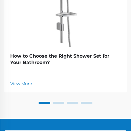
How to Choose the Right Shower Set for
Your Bathroom?
View More