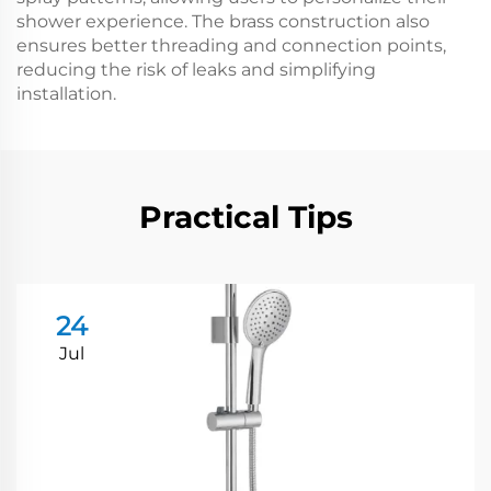
shower experience. The brass construction also
ensures better threading and connection points,
reducing the risk of leaks and simplifying
installation.
Practical Tips
24
Jul