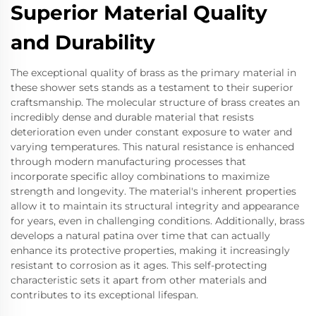
Superior Material Quality
and Durability
The exceptional quality of brass as the primary material in
these shower sets stands as a testament to their superior
craftsmanship. The molecular structure of brass creates an
incredibly dense and durable material that resists
deterioration even under constant exposure to water and
varying temperatures. This natural resistance is enhanced
through modern manufacturing processes that
incorporate specific alloy combinations to maximize
strength and longevity. The material's inherent properties
allow it to maintain its structural integrity and appearance
for years, even in challenging conditions. Additionally, brass
develops a natural patina over time that can actually
enhance its protective properties, making it increasingly
resistant to corrosion as it ages. This self-protecting
characteristic sets it apart from other materials and
contributes to its exceptional lifespan.