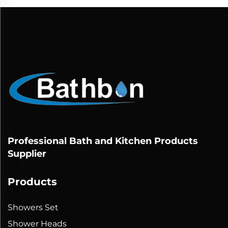
Professional Bath and Kitchen Products
Supplier
Products
Showers Set
Shower Heads