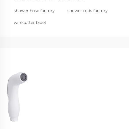
shower hose factory
shower rods factory
wirecutter bidet