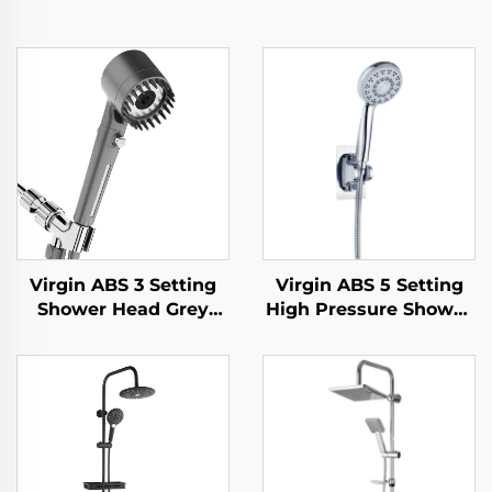
Virgin ABS 3 Setting
Virgin ABS 5 Setting
Shower Head Grey
High Pressure Shower
Increasing Pressure
Head Electroplated
PP Filtering with Stop
Ultra Thick Durable
Button ,Adhesive
Silicone Anti Clog
Holder and Shower
Nozzles for Effortless
Hose
Cleaning