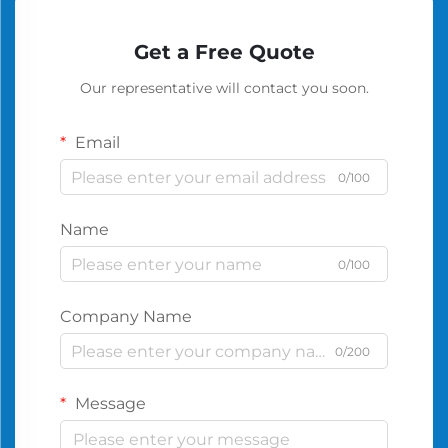
Get a Free Quote
Our representative will contact you soon.
Email
0/100
Name
0/100
Company Name
0/200
Message