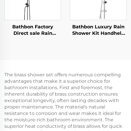
Bathbon Factory
Bathbon Luxury Rain
Direct sale Rain
Shower Kit Handheld
Shower System High
Shower Adjustable
Pressure Handheld
Height Chrome Look
Spray Adjustable Slide
Factory Direct
Bar Wholesale Low
Wholesale
Price
The brass shower set offers numerous compelling
advantages that make it a superior choice for
bathroom installations. First and foremost, the
inherent durability of brass construction ensures
exceptional longevity, often lasting decades with
proper maintenance. The material's natural
resistance to corrosion and wear makes it ideal for
the moisture-rich bathroom environment. The
superior heat conductivity of brass allows for quick