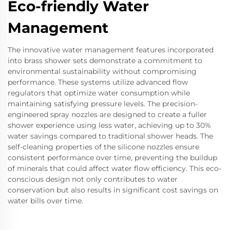
Eco-friendly Water
Management
The innovative water management features incorporated
into brass shower sets demonstrate a commitment to
environmental sustainability without compromising
performance. These systems utilize advanced flow
regulators that optimize water consumption while
maintaining satisfying pressure levels. The precision-
engineered spray nozzles are designed to create a fuller
shower experience using less water, achieving up to 30%
water savings compared to traditional shower heads. The
self-cleaning properties of the silicone nozzles ensure
consistent performance over time, preventing the buildup
of minerals that could affect water flow efficiency. This eco-
conscious design not only contributes to water
conservation but also results in significant cost savings on
water bills over time.