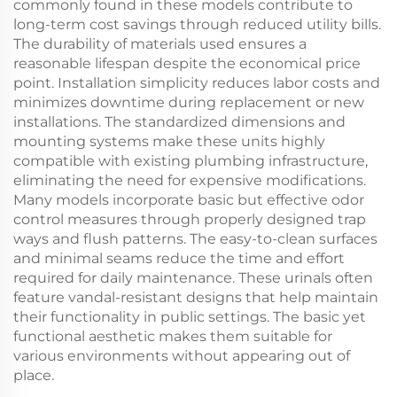
commonly found in these models contribute to
long-term cost savings through reduced utility bills.
The durability of materials used ensures a
reasonable lifespan despite the economical price
point. Installation simplicity reduces labor costs and
minimizes downtime during replacement or new
installations. The standardized dimensions and
mounting systems make these units highly
compatible with existing plumbing infrastructure,
eliminating the need for expensive modifications.
Many models incorporate basic but effective odor
control measures through properly designed trap
ways and flush patterns. The easy-to-clean surfaces
and minimal seams reduce the time and effort
required for daily maintenance. These urinals often
feature vandal-resistant designs that help maintain
their functionality in public settings. The basic yet
functional aesthetic makes them suitable for
various environments without appearing out of
place.