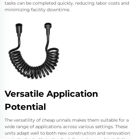
tasks can be completed quickly, reducing labor costs and
minimizing facility downtime.
Versatile Application
Potential
The versatility of cheap urinals makes them suitable for a
wide range of applications across various settings. These
units adapt well to both new construction and renovation