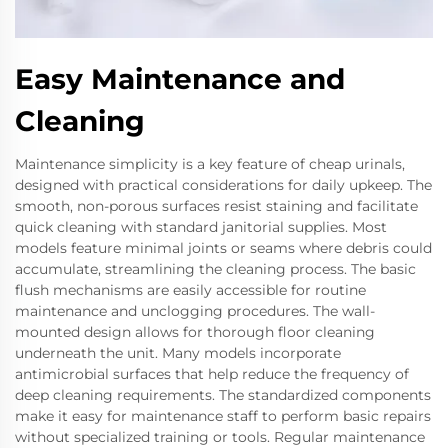
Easy Maintenance and
Cleaning
Maintenance simplicity is a key feature of cheap urinals,
designed with practical considerations for daily upkeep. The
smooth, non-porous surfaces resist staining and facilitate
quick cleaning with standard janitorial supplies. Most
models feature minimal joints or seams where debris could
accumulate, streamlining the cleaning process. The basic
flush mechanisms are easily accessible for routine
maintenance and unclogging procedures. The wall-
mounted design allows for thorough floor cleaning
underneath the unit. Many models incorporate
antimicrobial surfaces that help reduce the frequency of
deep cleaning requirements. The standardized components
make it easy for maintenance staff to perform basic repairs
without specialized training or tools. Regular maintenance