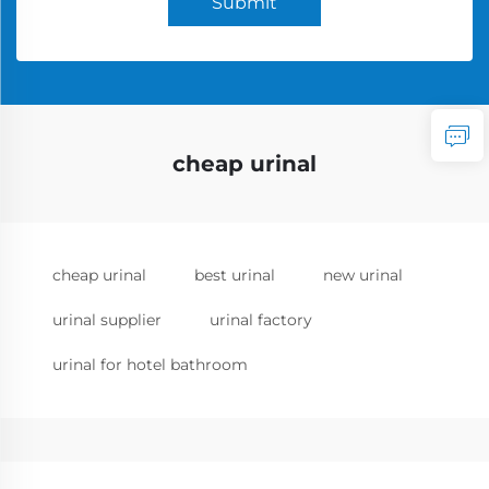
Submit
cheap urinal
cheap urinal
best urinal
new urinal
urinal supplier
urinal factory
urinal for hotel bathroom