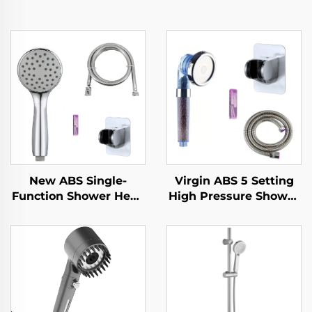
New ABS Single-
Virgin ABS 5 Setting
Function Shower Head
High Pressure Shower
Chrome Finish Silicone
Head Electroplated
Nozzles with Super
Ultra Thick Durable
Soft Anti-Twisting PVC
Silicone Anti Clog
Shower Hose and
Nozzles for Effortless
Strong Adhesive Angle
Cleaning
adjustable holder