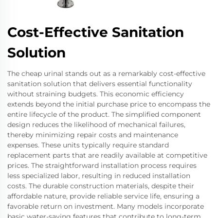
Cost-Effective Sanitation
Solution
The cheap urinal stands out as a remarkably cost-effective
sanitation solution that delivers essential functionality
without straining budgets. This economic efficiency
extends beyond the initial purchase price to encompass the
entire lifecycle of the product. The simplified component
design reduces the likelihood of mechanical failures,
thereby minimizing repair costs and maintenance
expenses. These units typically require standard
replacement parts that are readily available at competitive
prices. The straightforward installation process requires
less specialized labor, resulting in reduced installation
costs. The durable construction materials, despite their
affordable nature, provide reliable service life, ensuring a
favorable return on investment. Many models incorporate
basic water-saving features that contribute to long-term