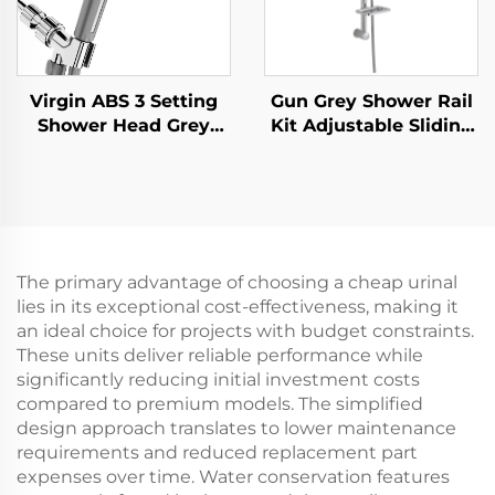
Virgin ABS 3 Setting
Gun Grey Shower Rail
Shower Head Grey
Kit Adjustable Sliding
Increasing Pressure
Bar Rainfall Handheld
PP Filtering with Stop
Shower Bathbon
Button ,Adhesive
Holder and Shower
Hose
The primary advantage of choosing a cheap urinal
lies in its exceptional cost-effectiveness, making it
an ideal choice for projects with budget constraints.
These units deliver reliable performance while
significantly reducing initial investment costs
compared to premium models. The simplified
design approach translates to lower maintenance
requirements and reduced replacement part
expenses over time. Water conservation features