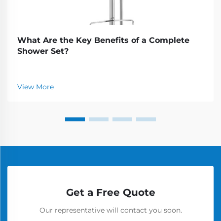
What Are the Key Benefits of a Complete
Shower Set?
View More
Get a Free Quote
Our representative will contact you soon.