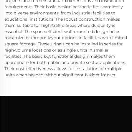
projects due to their standard dimensions and installation
requirements. Their basic design aesthetic fits seamlessly
into diverse environments, from industrial facilities to
educational institutions. The robust construction makes
them suitable for high-traffic areas where durability is
essential. The space-efficient wall-mounted design helps
maximize bathroom layout options in facilities with limited
square footage. These urinals can be installed in series for
high-volume locations or as single units in smaller
facilities. The basic but functional design makes them
appropriate for both public and private sector applications.
Their cost-effectiveness allows for installation of multiple
units when needed without significant budget impact.