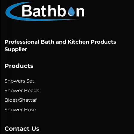
Professional Bath and Kitchen Products
Supplier
Products
Showers Set
Shower Heads
Bidet/Shattaf
Shower Hose
Contact Us