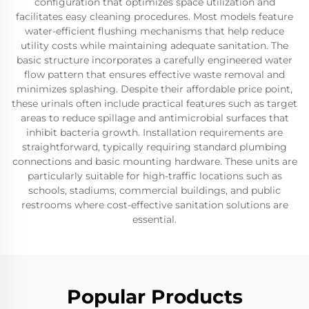
configuration that optimizes space utilization and
facilitates easy cleaning procedures. Most models feature
water-efficient flushing mechanisms that help reduce
utility costs while maintaining adequate sanitation. The
basic structure incorporates a carefully engineered water
flow pattern that ensures effective waste removal and
minimizes splashing. Despite their affordable price point,
these urinals often include practical features such as target
areas to reduce spillage and antimicrobial surfaces that
inhibit bacteria growth. Installation requirements are
straightforward, typically requiring standard plumbing
connections and basic mounting hardware. These units are
particularly suitable for high-traffic locations such as
schools, stadiums, commercial buildings, and public
restrooms where cost-effective sanitation solutions are
essential.
Popular Products