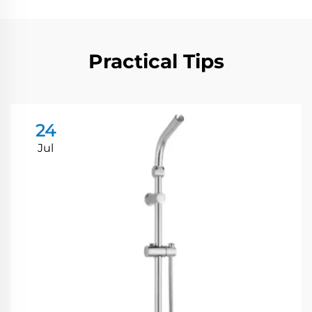
Practical Tips
24
Jul