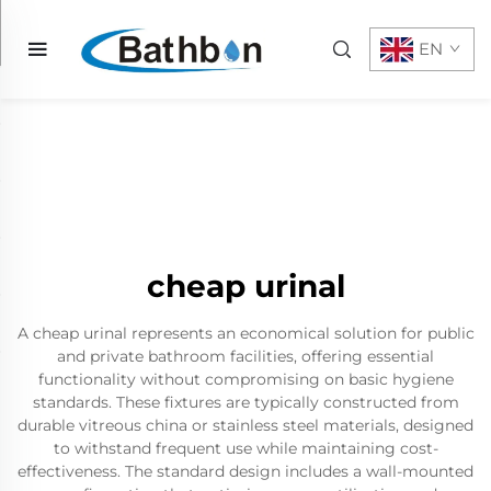
EN
cheap urinal
A cheap urinal represents an economical solution for public
and private bathroom facilities, offering essential
functionality without compromising on basic hygiene
standards. These fixtures are typically constructed from
durable vitreous china or stainless steel materials, designed
to withstand frequent use while maintaining cost-
effectiveness. The standard design includes a wall-mounted