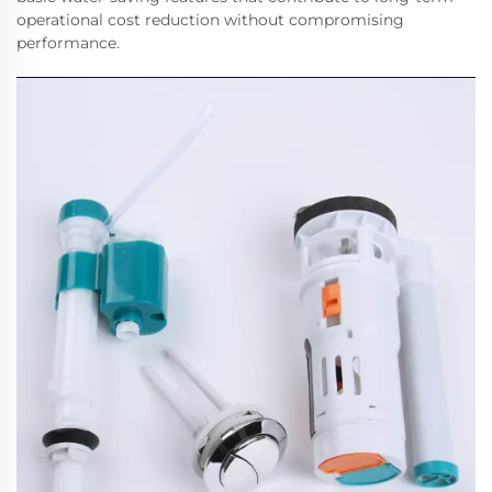
operational cost reduction without compromising
performance.