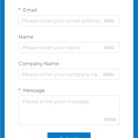
Email
0/100
Name
0/100
Company Name
0/200
Message
0/1000