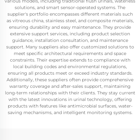
various models, including traditional flush urinals, waterless
solutions, and smart sensor-operated systems. The
supplier's portfolio encompasses different materials such
as vitreous china, stainless steel, and composite materials,
ensuring durability and easy maintenance. They provide
extensive support services, including product selection
guidance, installation consultation, and maintenance
support. Many suppliers also offer customized solutions to
meet specific architectural requirements and space
constraints. Their expertise extends to compliance with
local building codes and environmental regulations,
ensuring all products meet or exceed industry standards.
Additionally, these suppliers often provide comprehensive
warranty coverage and after-sales support, maintaining
long-term relationships with their clients. They stay current
with the latest innovations in urinal technology, offering
products with features like antimicrobial surfaces, water-
saving mechanisms, and intelligent monitoring systems.