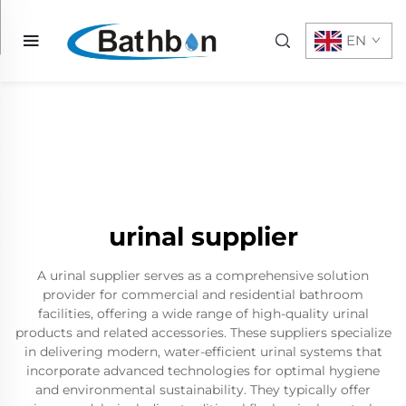
EN
urinal supplier
A urinal supplier serves as a comprehensive solution
provider for commercial and residential bathroom
facilities, offering a wide range of high-quality urinal
products and related accessories. These suppliers specialize
in delivering modern, water-efficient urinal systems that
incorporate advanced technologies for optimal hygiene
and environmental sustainability. They typically offer