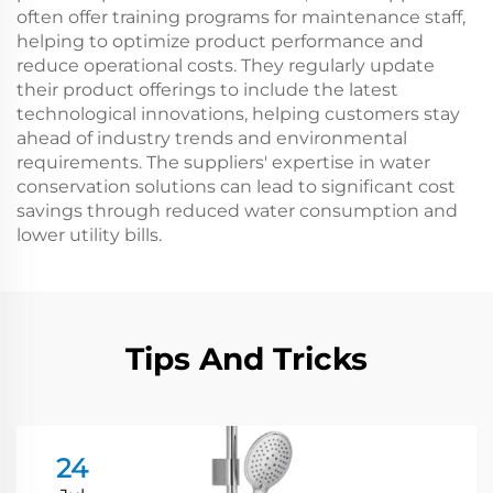
often offer training programs for maintenance staff,
helping to optimize product performance and
reduce operational costs. They regularly update
their product offerings to include the latest
technological innovations, helping customers stay
ahead of industry trends and environmental
requirements. The suppliers' expertise in water
conservation solutions can lead to significant cost
savings through reduced water consumption and
lower utility bills.
Tips And Tricks
24