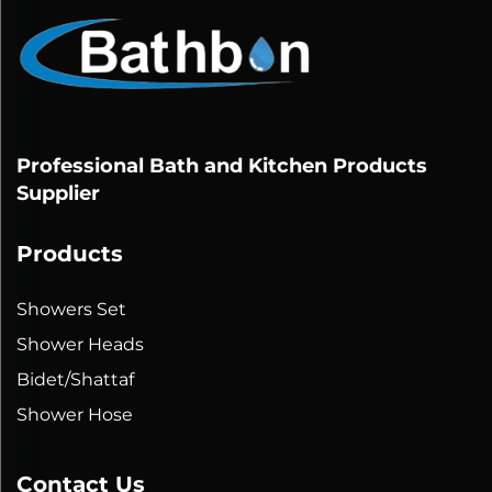
Professional Bath and Kitchen Products
Supplier
Products
Showers Set
Shower Heads
Bidet/Shattaf
Shower Hose
Contact Us