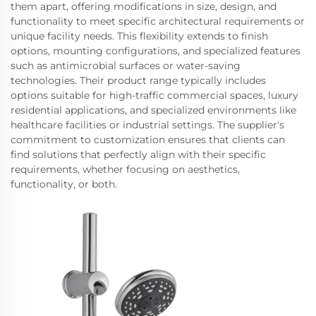
them apart, offering modifications in size, design, and
functionality to meet specific architectural requirements or
unique facility needs. This flexibility extends to finish
options, mounting configurations, and specialized features
such as antimicrobial surfaces or water-saving
technologies. Their product range typically includes
options suitable for high-traffic commercial spaces, luxury
residential applications, and specialized environments like
healthcare facilities or industrial settings. The supplier's
commitment to customization ensures that clients can
find solutions that perfectly align with their specific
requirements, whether focusing on aesthetics,
functionality, or both.