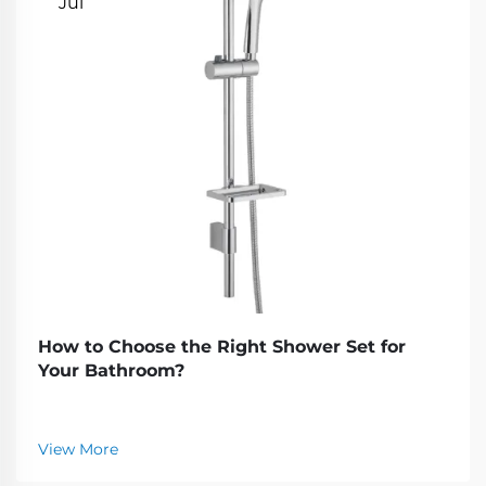
Jul
How to Choose the Right Shower Set for
Your Bathroom?
View More