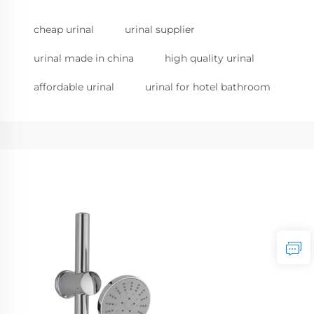
cheap urinal
urinal supplier
urinal made in china
high quality urinal
affordable urinal
urinal for hotel bathroom