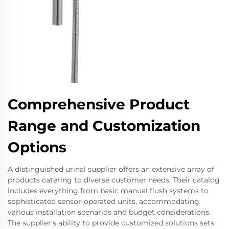
Comprehensive Product
Range and Customization
Options
A distinguished urinal supplier offers an extensive array of
products catering to diverse customer needs. Their catalog
includes everything from basic manual flush systems to
sophisticated sensor-operated units, accommodating
various installation scenarios and budget considerations.
The supplier's ability to provide customized solutions sets