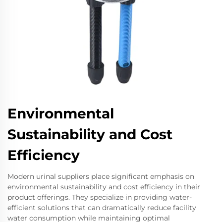
Environmental
Sustainability and Cost
Efficiency
Modern urinal suppliers place significant emphasis on
environmental sustainability and cost efficiency in their
product offerings. They specialize in providing water-
efficient solutions that can dramatically reduce facility
water consumption while maintaining optimal