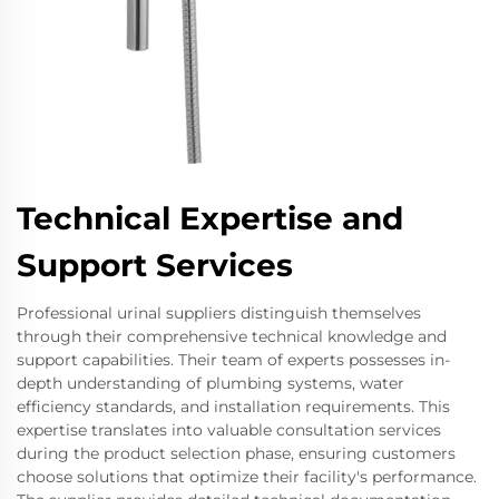
Technical Expertise and
Support Services
Professional urinal suppliers distinguish themselves
through their comprehensive technical knowledge and
support capabilities. Their team of experts possesses in-
depth understanding of plumbing systems, water
efficiency standards, and installation requirements. This
expertise translates into valuable consultation services
during the product selection phase, ensuring customers
choose solutions that optimize their facility's performance.