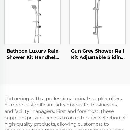
Holder and Shower
Bar Wholesale Low
Hose
Price
Bathbon Luxury Rain
Gun Grey Shower Rail
Shower Kit Handheld
Kit Adjustable Sliding
Shower Adjustable
Bar Rainfall Handheld
Height Chrome Look
Shower Bathbon
Factory Direct
Wholesale
Partnering with a professional urinal supplier offers
numerous significant advantages for businesses
and facility managers. First and foremost, these
suppliers provide access to an extensive selection of
high-quality products, allowing customers to