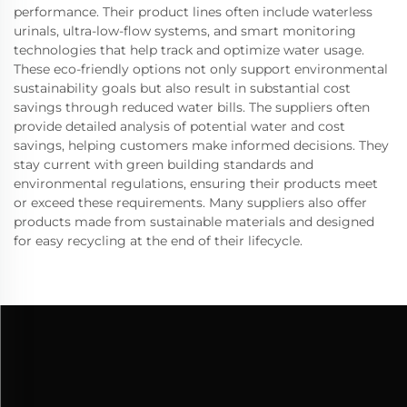
performance. Their product lines often include waterless
urinals, ultra-low-flow systems, and smart monitoring
technologies that help track and optimize water usage.
These eco-friendly options not only support environmental
sustainability goals but also result in substantial cost
savings through reduced water bills. The suppliers often
provide detailed analysis of potential water and cost
savings, helping customers make informed decisions. They
stay current with green building standards and
environmental regulations, ensuring their products meet
or exceed these requirements. Many suppliers also offer
products made from sustainable materials and designed
for easy recycling at the end of their lifecycle.