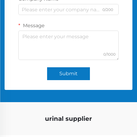
0/200
Message
0/1000
Submit
urinal supplier