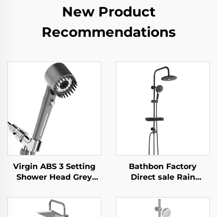
New Product
Recommendations
Virgin ABS 3 Setting
Bathbon Factory
Shower Head Grey
Direct sale Rain
Increasing Pressure
Shower System High
PP Filtering with Stop
Pressure Handheld
Button ,Adhesive
Spray Adjustable Slide