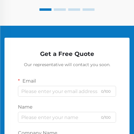
Get a Free Quote
Our representative will contact you soon.
Email
0/100
Name
0/100
Company Name