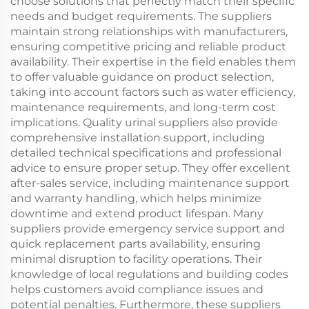
choose solutions that perfectly match their specific
needs and budget requirements. The suppliers
maintain strong relationships with manufacturers,
ensuring competitive pricing and reliable product
availability. Their expertise in the field enables them
to offer valuable guidance on product selection,
taking into account factors such as water efficiency,
maintenance requirements, and long-term cost
implications. Quality urinal suppliers also provide
comprehensive installation support, including
detailed technical specifications and professional
advice to ensure proper setup. They offer excellent
after-sales service, including maintenance support
and warranty handling, which helps minimize
downtime and extend product lifespan. Many
suppliers provide emergency service support and
quick replacement parts availability, ensuring
minimal disruption to facility operations. Their
knowledge of local regulations and building codes
helps customers avoid compliance issues and
potential penalties. Furthermore, these suppliers