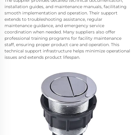
The supplier provides detailed technical documentation,
installation guides, and maintenance manuals, facilitating
smooth implementation and operation. Their support
extends to troubleshooting assistance, regular
maintenance guidance, and emergency service
coordination when needed. Many suppliers also offer
professional training programs for facility maintenance
staff, ensuring proper product care and operation. This
technical support infrastructure helps minimize operational
issues and extends product lifespan.