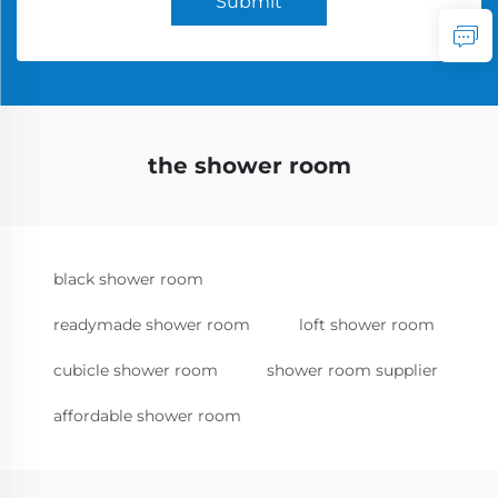
Submit
the shower room
black shower room
readymade shower room
loft shower room
cubicle shower room
shower room supplier
affordable shower room