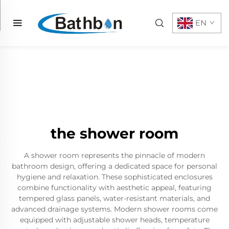
EN
the shower room
A shower room represents the pinnacle of modern
bathroom design, offering a dedicated space for personal
hygiene and relaxation. These sophisticated enclosures
combine functionality with aesthetic appeal, featuring
tempered glass panels, water-resistant materials, and
advanced drainage systems. Modern shower rooms come
equipped with adjustable shower heads, temperature