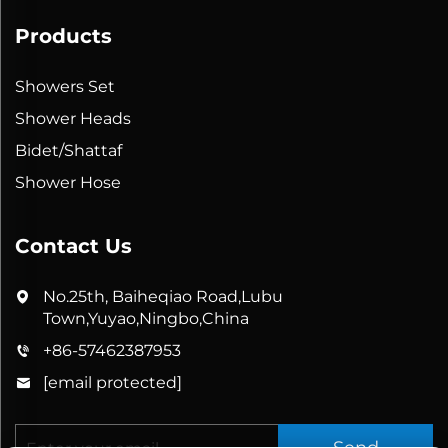
Products
Showers Set
Shower Heads
Bidet/Shattaf
Shower Hose
Contact Us
No.25th, Baiheqiao Road,Lubu
Town,Yuyao,Ningbo,China
+86-57462387953
[email protected]