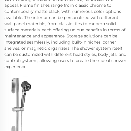
appeal. Frame finishes range from classic chrome to
contemporary matte black, with numerous color options
available. The interior can be personalized with different
wall panel materials, from classic tiles to modern solid
surface materials, each offering unique benefits in terms of
maintenance and appearance. Storage solutions can be
integrated seamlessly, including built-in niches, corner
shelves, or magnetic organizers. The shower system itself
can be customized with different head styles, body jets, and
control systems, allowing users to create their ideal shower
experience.