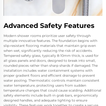
Advanced Safety Features
Modern shower rooms prioritize user safety through
multiple innovative features. The foundation begins with
slip-resistant flooring materials that maintain grip even
when wet, significantly reducing the risk of accidents.
Tempered safety glass, typically 8-10mm thick, is used for
all glass panels and doors, designed to break into small,
rounded pieces rather than sharp shards if damaged. The
installation includes water containment systems with
proper gradient floors and efficient drainage to prevent
water pooling. Thermostatic controls maintain consistent
water temperature, protecting users from sudden
temperature changes that could cause scalding. Additional
safety elements include built-in grab bars, ergonomically
designed handles, and adequate lighting to ensure
visibility. These features work together to create a secure