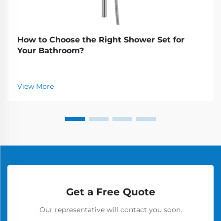
How to Choose the Right Shower Set for
Your Bathroom?
View More
Get a Free Quote
Our representative will contact you soon.