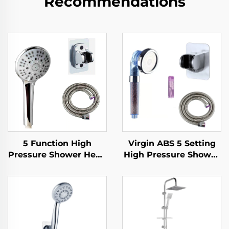
Recommendations
5 Function High
Virgin ABS 5 Setting
Pressure Shower Head
High Pressure Shower
with 1.5M Metal Hose
Head Electroplated
Easy Clean No Drill
Ultra Thick Durable
Self Adhesive Bracket
Silicone Anti Clog
Nozzles for Effortless
Cleaning