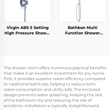
Virgin ABS 5 Setting
Bathbon Multi
High Pressure Shower
Function Shower
Head Electroplated
Fixture Set Rain
Ultra Thick Durable
Shower Head
Silicone Anti Clog
Handheld Hose Kit
Nozzles for Effortless
Factory Direct
Cleaning
Wholesale Low Cost
The shower room offers numerous practical benefits
that make it an excellent investment for any home.
First, it provides superior water efficiency compared
to traditional bathtubs, helping to reduce both
water consumption and utility bills. The enclosed
design prevents water splashing, keeping the rest
of the bathroom dry and reducing the risk of
accidents. Installation is typically straightforward,