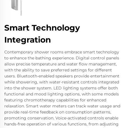
Smart Technology
Integration
Contemporary shower rooms embrace smart technology
to enhance the bathing experience. Digital control panels
allow precise temperature and water flow management,
with the ability to save preferred settings for different
users. Bluetooth-enabled speakers provide entertainment
while showering, with water-resistant controls integrated
into the shower system. LED lighting systems offer both
functional and mood lighting options, with some models
featuring chromotherapy capabilities for enhanced
relaxation. Smart water meters can track water usage and
provide real-time feedback on consumption patterns,
promoting conservation. Voice-activated controls enable
hands-free operation of various functions, from adjusting