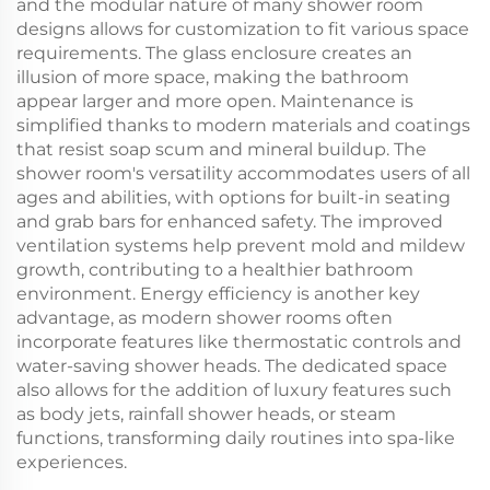
and the modular nature of many shower room
designs allows for customization to fit various space
requirements. The glass enclosure creates an
illusion of more space, making the bathroom
appear larger and more open. Maintenance is
simplified thanks to modern materials and coatings
that resist soap scum and mineral buildup. The
shower room's versatility accommodates users of all
ages and abilities, with options for built-in seating
and grab bars for enhanced safety. The improved
ventilation systems help prevent mold and mildew
growth, contributing to a healthier bathroom
environment. Energy efficiency is another key
advantage, as modern shower rooms often
incorporate features like thermostatic controls and
water-saving shower heads. The dedicated space
also allows for the addition of luxury features such
as body jets, rainfall shower heads, or steam
functions, transforming daily routines into spa-like
experiences.