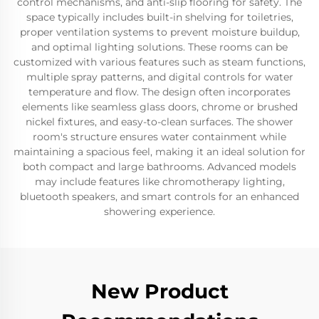
control mechanisms, and anti-slip flooring for safety. The
space typically includes built-in shelving for toiletries,
proper ventilation systems to prevent moisture buildup,
and optimal lighting solutions. These rooms can be
customized with various features such as steam functions,
multiple spray patterns, and digital controls for water
temperature and flow. The design often incorporates
elements like seamless glass doors, chrome or brushed
nickel fixtures, and easy-to-clean surfaces. The shower
room's structure ensures water containment while
maintaining a spacious feel, making it an ideal solution for
both compact and large bathrooms. Advanced models
may include features like chromotherapy lighting,
bluetooth speakers, and smart controls for an enhanced
showering experience.
New Product