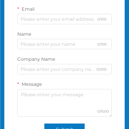
Email
0/100
Name
0/100
Company Name
0/200
Message
0/1000