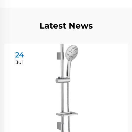
Latest News
24
Jul