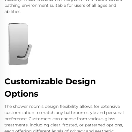
bathing environment suitable for users of all ages and
abilities.
Customizable Design
Options
The shower room's design flexibility allows for extensive
customization to match any bathroom style and personal
preference. Customers can choose from various glass
treatments, including clear, frosted, or patterned options,
each offering different levels of privacy and aesthetic