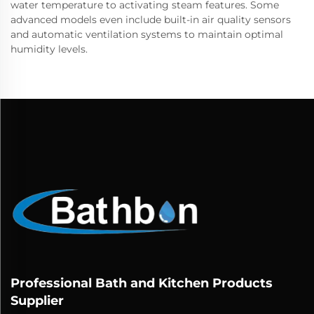
water temperature to activating steam features. Some
advanced models even include built-in air quality sensors
and automatic ventilation systems to maintain optimal
humidity levels.
Professional Bath and Kitchen Products
Supplier