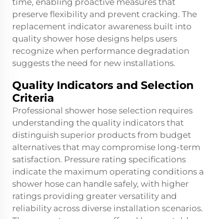
time, enabling proactive measures that
preserve flexibility and prevent cracking. The
replacement indicator awareness built into
quality shower hose designs helps users
recognize when performance degradation
suggests the need for new installations.
Quality Indicators and Selection
Criteria
Professional shower hose selection requires
understanding the quality indicators that
distinguish superior products from budget
alternatives that may compromise long-term
satisfaction. Pressure rating specifications
indicate the maximum operating conditions a
shower hose can handle safely, with higher
ratings providing greater versatility and
reliability across diverse installation scenarios.