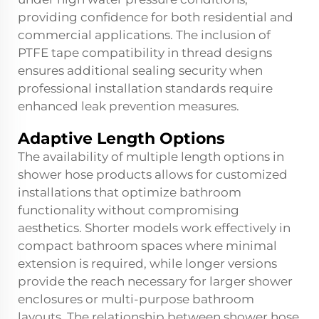
providing confidence for both residential and
commercial applications. The inclusion of
PTFE tape compatibility in thread designs
ensures additional sealing security when
professional installation standards require
enhanced leak prevention measures.
Adaptive Length Options
The availability of multiple length options in
shower hose products allows for customized
installations that optimize bathroom
functionality without compromising
aesthetics. Shorter models work effectively in
compact bathroom spaces where minimal
extension is required, while longer versions
provide the reach necessary for larger shower
enclosures or multi-purpose bathroom
layouts. The relationship between shower hose