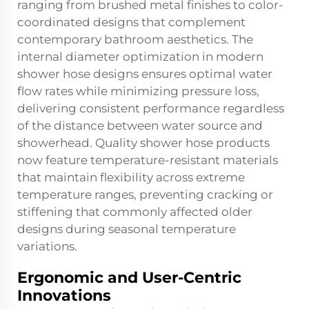
ranging from brushed metal finishes to color-
coordinated designs that complement
contemporary bathroom aesthetics. The
internal diameter optimization in modern
shower hose designs ensures optimal water
flow rates while minimizing pressure loss,
delivering consistent performance regardless
of the distance between water source and
showerhead. Quality shower hose products
now feature temperature-resistant materials
that maintain flexibility across extreme
temperature ranges, preventing cracking or
stiffening that commonly affected older
designs during seasonal temperature
variations.
Ergonomic and User-Centric
Innovations