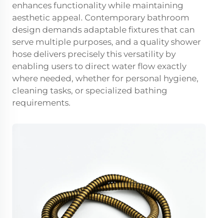
enhances functionality while maintaining
aesthetic appeal. Contemporary bathroom
design demands adaptable fixtures that can
serve multiple purposes, and a quality shower
hose delivers precisely this versatility by
enabling users to direct water flow exactly
where needed, whether for personal hygiene,
cleaning tasks, or specialized bathing
requirements.