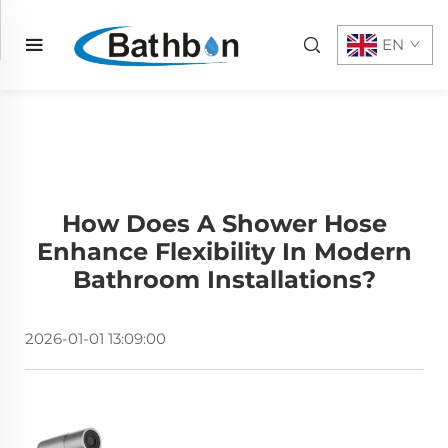
EN
How Does A Shower Hose
Enhance Flexibility In Modern
Bathroom Installations?
2026-01-01 13:09:00