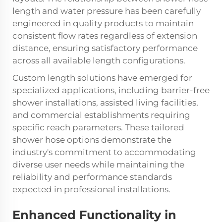
length and water pressure has been carefully
engineered in quality products to maintain
consistent flow rates regardless of extension
distance, ensuring satisfactory performance
across all available length configurations.
Custom length solutions have emerged for
specialized applications, including barrier-free
shower installations, assisted living facilities,
and commercial establishments requiring
specific reach parameters. These tailored
shower hose
options demonstrate the
industry's commitment to accommodating
diverse user needs while maintaining the
reliability and performance standards
expected in professional installations.
Enhanced Functionality in