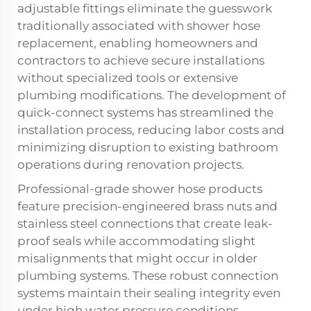
adjustable fittings eliminate the guesswork
traditionally associated with shower hose
replacement, enabling homeowners and
contractors to achieve secure installations
without specialized tools or extensive
plumbing modifications. The development of
quick-connect systems has streamlined the
installation process, reducing labor costs and
minimizing disruption to existing bathroom
operations during renovation projects.
Professional-grade shower hose products
feature precision-engineered brass nuts and
stainless steel connections that create leak-
proof seals while accommodating slight
misalignments that might occur in older
plumbing systems. These robust connection
systems maintain their sealing integrity even
under high water pressure conditions,