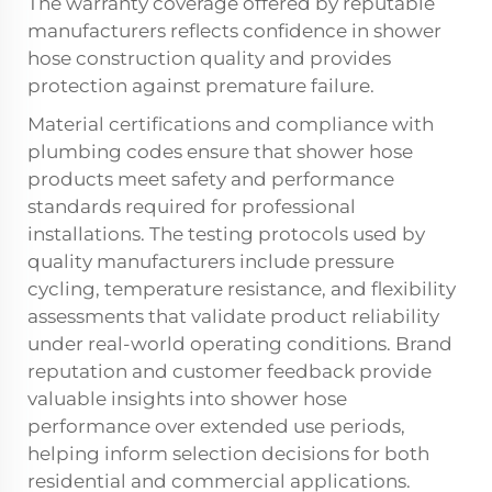
The warranty coverage offered by reputable
manufacturers reflects confidence in shower
hose construction quality and provides
protection against premature failure.
Material certifications and compliance with
plumbing codes ensure that shower hose
products meet safety and performance
standards required for professional
installations. The testing protocols used by
quality manufacturers include pressure
cycling, temperature resistance, and flexibility
assessments that validate product reliability
under real-world operating conditions. Brand
reputation and customer feedback provide
valuable insights into shower hose
performance over extended use periods,
helping inform selection decisions for both
residential and commercial applications.