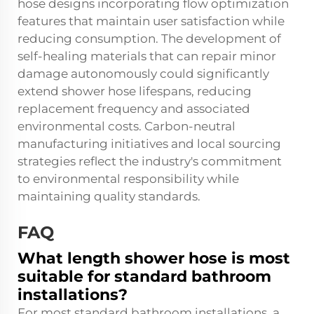
hose designs incorporating flow optimization
features that maintain user satisfaction while
reducing consumption. The development of
self-healing materials that can repair minor
damage autonomously could significantly
extend shower hose lifespans, reducing
replacement frequency and associated
environmental costs. Carbon-neutral
manufacturing initiatives and local sourcing
strategies reflect the industry's commitment
to environmental responsibility while
maintaining quality standards.
FAQ
What length shower hose is most
suitable for standard bathroom
installations?
For most standard bathroom installations, a