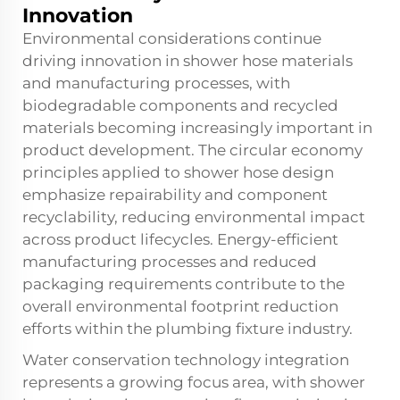
Innovation
Environmental considerations continue
driving innovation in shower hose materials
and manufacturing processes, with
biodegradable components and recycled
materials becoming increasingly important in
product development. The circular economy
principles applied to shower hose design
emphasize repairability and component
recyclability, reducing environmental impact
across product lifecycles. Energy-efficient
manufacturing processes and reduced
packaging requirements contribute to the
overall environmental footprint reduction
efforts within the plumbing fixture industry.
Water conservation technology integration
represents a growing focus area, with shower