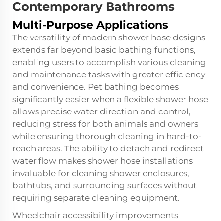
Contemporary Bathrooms
Multi-Purpose Applications
The versatility of modern shower hose designs
extends far beyond basic bathing functions,
enabling users to accomplish various cleaning
and maintenance tasks with greater efficiency
and convenience. Pet bathing becomes
significantly easier when a flexible shower hose
allows precise water direction and control,
reducing stress for both animals and owners
while ensuring thorough cleaning in hard-to-
reach areas. The ability to detach and redirect
water flow makes shower hose installations
invaluable for cleaning shower enclosures,
bathtubs, and surrounding surfaces without
requiring separate cleaning equipment.
Wheelchair accessibility improvements