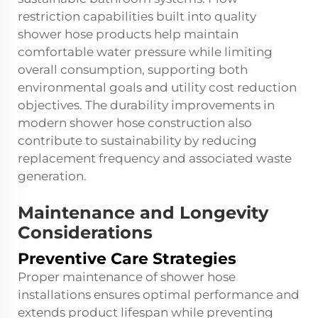
restriction capabilities built into quality
shower hose products help maintain
comfortable water pressure while limiting
overall consumption, supporting both
environmental goals and utility cost reduction
objectives. The durability improvements in
modern shower hose construction also
contribute to sustainability by reducing
replacement frequency and associated waste
generation.
Maintenance and Longevity
Considerations
Preventive Care Strategies
Proper maintenance of shower hose
installations ensures optimal performance and
extends product lifespan while preventing