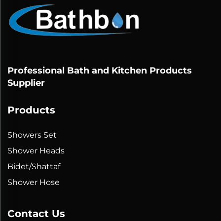
Professional Bath and Kitchen Products
Supplier
Products
Showers Set
Shower Heads
Bidet/Shattaf
Shower Hose
Contact Us