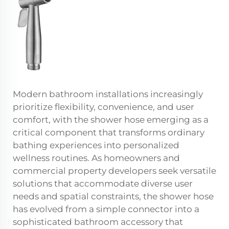
Modern bathroom installations increasingly
prioritize flexibility, convenience, and user
comfort, with the shower hose emerging as a
critical component that transforms ordinary
bathing experiences into personalized
wellness routines. As homeowners and
commercial property developers seek versatile
solutions that accommodate diverse user
needs and spatial constraints, the shower hose
has evolved from a simple connector into a
sophisticated bathroom accessory that