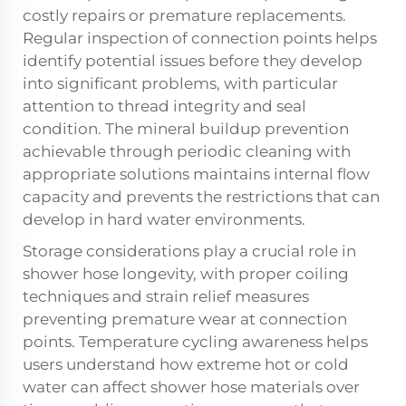
costly repairs or premature replacements.
Regular inspection of connection points helps
identify potential issues before they develop
into significant problems, with particular
attention to thread integrity and seal
condition. The mineral buildup prevention
achievable through periodic cleaning with
appropriate solutions maintains internal flow
capacity and prevents the restrictions that can
develop in hard water environments.
Storage considerations play a crucial role in
shower hose longevity, with proper coiling
techniques and strain relief measures
preventing premature wear at connection
points. Temperature cycling awareness helps
users understand how extreme hot or cold
water can affect shower hose materials over