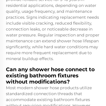
residential applications, depending on water
quality, usage frequency, and maintenance
practices. Signs indicating replacement needs
include visible cracking, reduced flexibility,
connection leaks, or noticeable decrease in
water pressure. Regular inspection and proper
maintenance can extend shower hose lifespan
significantly, while hard water conditions may
require more frequent replacement due to
mineral buildup effects.
Can any shower hose connect to
existing bathroom fixtures
without modifications?
Most modern shower hose products utilize
standardized connection threads that
accommodate existing bathroom fixtures
without requiring modifications. However,