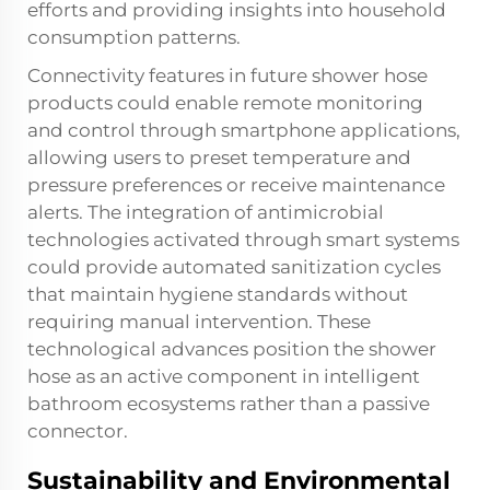
efforts and providing insights into household
consumption patterns.
Connectivity features in future shower hose
products could enable remote monitoring
and control through smartphone applications,
allowing users to preset temperature and
pressure preferences or receive maintenance
alerts. The integration of antimicrobial
technologies activated through smart systems
could provide automated sanitization cycles
that maintain hygiene standards without
requiring manual intervention. These
technological advances position the shower
hose as an active component in intelligent
bathroom ecosystems rather than a passive
connector.
Sustainability and Environmental