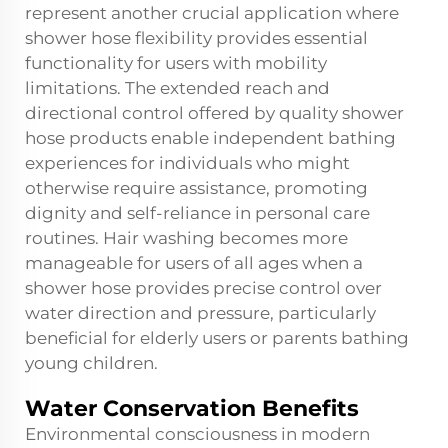
represent another crucial application where
shower hose flexibility provides essential
functionality for users with mobility
limitations. The extended reach and
directional control offered by quality shower
hose products enable independent bathing
experiences for individuals who might
otherwise require assistance, promoting
dignity and self-reliance in personal care
routines. Hair washing becomes more
manageable for users of all ages when a
shower hose provides precise control over
water direction and pressure, particularly
beneficial for elderly users or parents bathing
young children.
Water Conservation Benefits
Environmental consciousness in modern