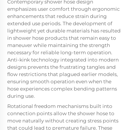
Contemporary shower hose design
emphasizes user comfort through ergonomic
enhancements that reduce strain during
extended use periods. The development of
lightweight yet durable materials has resulted
in shower hose products that remain easy to
maneuver while maintaining the strength
necessary for reliable long-term operation.
Anti-kink technology integrated into modern
designs prevents the frustrating tangles and
flow restrictions that plagued earlier models,
ensuring smooth operation even when the
hose experiences complex bending patterns
during use.
Rotational freedom mechanisms built into
connection points allow the shower hose to
move naturally without creating stress points
that could lead to premature failure. These