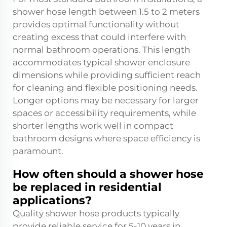
shower hose length between 1.5 to 2 meters
provides optimal functionality without
creating excess that could interfere with
normal bathroom operations. This length
accommodates typical shower enclosure
dimensions while providing sufficient reach
for cleaning and flexible positioning needs.
Longer options may be necessary for larger
spaces or accessibility requirements, while
shorter lengths work well in compact
bathroom designs where space efficiency is
paramount.
How often should a shower hose
be replaced in residential
applications?
Quality shower hose products typically
provide reliable service for 5-10 years in