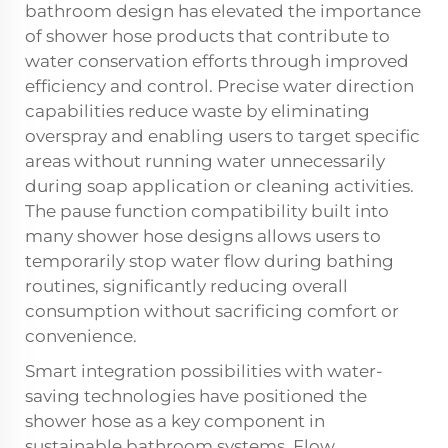
bathroom design has elevated the importance
of shower hose products that contribute to
water conservation efforts through improved
efficiency and control. Precise water direction
capabilities reduce waste by eliminating
overspray and enabling users to target specific
areas without running water unnecessarily
during soap application or cleaning activities.
The pause function compatibility built into
many shower hose designs allows users to
temporarily stop water flow during bathing
routines, significantly reducing overall
consumption without sacrificing comfort or
convenience.
Smart integration possibilities with water-
saving technologies have positioned the
shower hose as a key component in
sustainable bathroom systems. Flow