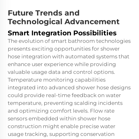
Future Trends and
Technological Advancement
Smart Integration Possibilities
The evolution of smart bathroom technologies
presents exciting opportunities for shower
hose integration with automated systems that
enhance user experience while providing
valuable usage data and control options.
Temperature monitoring capabilities
integrated into advanced shower hose designs
could provide real-time feedback on water
temperature, preventing scalding incidents
and optimizing comfort levels. Flow rate
sensors embedded within shower hose
construction might enable precise water
usage tracking, supporting conservation