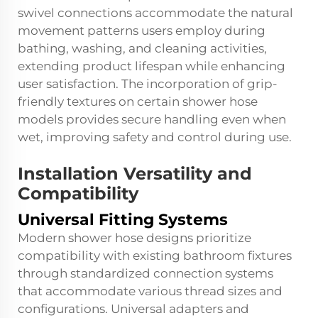
swivel connections accommodate the natural
movement patterns users employ during
bathing, washing, and cleaning activities,
extending product lifespan while enhancing
user satisfaction. The incorporation of grip-
friendly textures on certain shower hose
models provides secure handling even when
wet, improving safety and control during use.
Installation Versatility and
Compatibility
Universal Fitting Systems
Modern shower hose designs prioritize
compatibility with existing bathroom fixtures
through standardized connection systems
that accommodate various thread sizes and
configurations. Universal adapters and