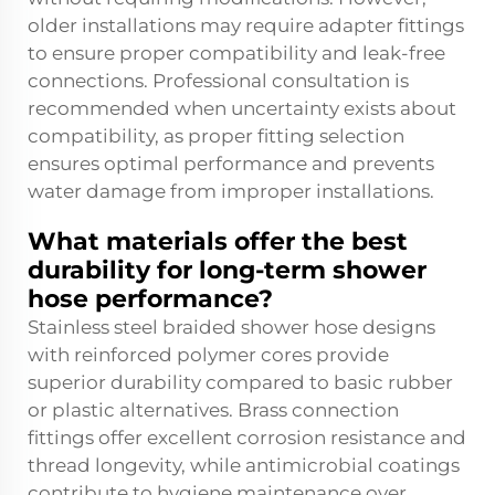
older installations may require adapter fittings
to ensure proper compatibility and leak-free
connections. Professional consultation is
recommended when uncertainty exists about
compatibility, as proper fitting selection
ensures optimal performance and prevents
water damage from improper installations.
What materials offer the best
durability for long-term shower
hose performance?
Stainless steel braided shower hose designs
with reinforced polymer cores provide
superior durability compared to basic rubber
or plastic alternatives. Brass connection
fittings offer excellent corrosion resistance and
thread longevity, while antimicrobial coatings
contribute to hygiene maintenance over