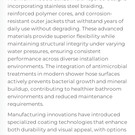
incorporating stainless steel braiding,
reinforced polymer cores, and corrosion-
resistant outer jackets that withstand years of
daily use without degrading. These advanced
materials provide superior flexibility while
maintaining structural integrity under varying
water pressures, ensuring consistent
performance across diverse installation
environments. The integration of antimicrobial
treatments in modern shower hose surfaces
actively prevents bacterial growth and mineral
buildup, contributing to healthier bathroom
environments and reduced maintenance
requirements.
Manufacturing innovations have introduced
specialized coating technologies that enhance
both durability and visual appeal, with options