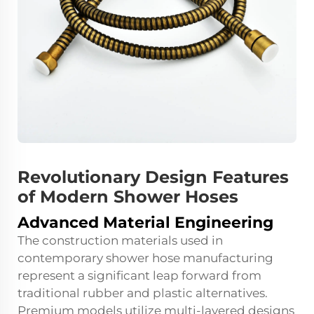
Revolutionary Design Features
of Modern Shower Hoses
Advanced Material Engineering
The construction materials used in
contemporary shower hose manufacturing
represent a significant leap forward from
traditional rubber and plastic alternatives.
Premium models utilize multi-layered designs