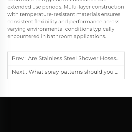
extended use periods. Multi-layer construction
with temperature-resistant materials ensures
consistent flexibility and performance across
varying environmental conditions typically
encountered in bathroom applications.
Prev :
Are Stainless Steel Shower Hoses Better Than PVC
Next :
What spray patterns should you consider when choosing a shower head?