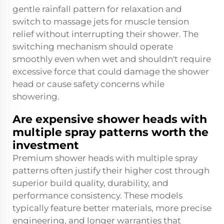
gentle rainfall pattern for relaxation and
switch to massage jets for muscle tension
relief without interrupting their shower. The
switching mechanism should operate
smoothly even when wet and shouldn't require
excessive force that could damage the shower
head or cause safety concerns while
showering.
Are expensive shower heads with
multiple spray patterns worth the
investment
Premium shower heads with multiple spray
patterns often justify their higher cost through
superior build quality, durability, and
performance consistency. These models
typically feature better materials, more precise
engineering, and longer warranties that