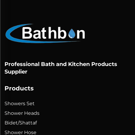
Professional Bath and Kitchen Products
Supplier
Products
Showers Set
Shower Heads
Bidet/Shattaf
Shower Hose