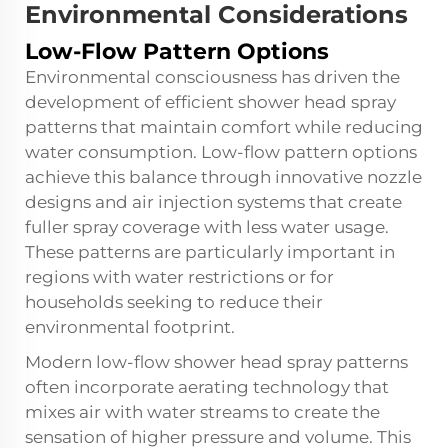
Environmental Considerations
Low-Flow Pattern Options
Environmental consciousness has driven the
development of efficient shower head spray
patterns that maintain comfort while reducing
water consumption. Low-flow pattern options
achieve this balance through innovative nozzle
designs and air injection systems that create
fuller spray coverage with less water usage.
These patterns are particularly important in
regions with water restrictions or for
households seeking to reduce their
environmental footprint.
Modern low-flow shower head spray patterns
often incorporate aerating technology that
mixes air with water streams to create the
sensation of higher pressure and volume. This