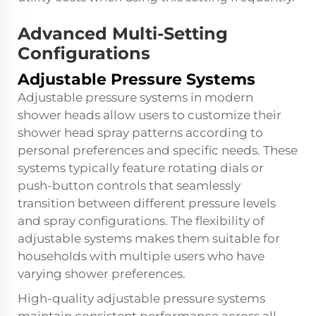
Advanced Multi-Setting
Configurations
Adjustable Pressure Systems
Adjustable pressure systems in modern
shower heads allow users to customize their
shower head spray patterns according to
personal preferences and specific needs. These
systems typically feature rotating dials or
push-button controls that seamlessly
transition between different pressure levels
and spray configurations. The flexibility of
adjustable systems makes them suitable for
households with multiple users who have
varying shower preferences.
High-quality adjustable pressure systems