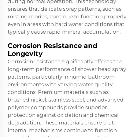
during normal operation. This technology
ensures that delicate spray patterns, such as
misting modes, continue to function properly
even in areas with hard water conditions that
typically cause rapid mineral accumulation.
Corrosion Resistance and
Longevity
Corrosion resistance significantly affects the
long-term performance of shower head spray
patterns, particularly in humid bathroom
environments with varying water quality
conditions. Premium materials such as
brushed nickel, stainless steel, and advanced
polymer compounds provide superior
protection against oxidation and chemical
degradation. These materials ensure that
internal mechanisms continue to function