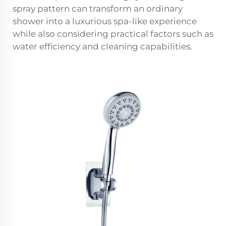
spray pattern can transform an ordinary
shower into a luxurious spa-like experience
while also considering practical factors such as
water efficiency and cleaning capabilities.