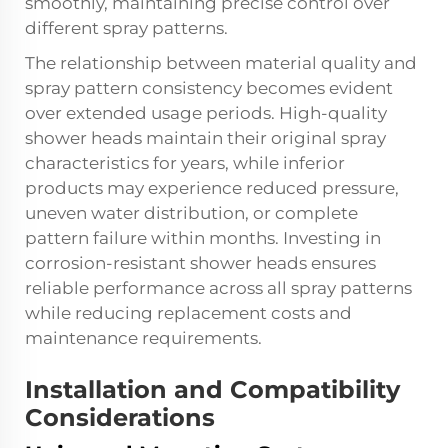
smoothly, maintaining precise control over
different spray patterns.
The relationship between material quality and
spray pattern consistency becomes evident
over extended usage periods. High-quality
shower heads maintain their original spray
characteristics for years, while inferior
products may experience reduced pressure,
uneven water distribution, or complete
pattern failure within months. Investing in
corrosion-resistant shower heads ensures
reliable performance across all spray patterns
while reducing replacement costs and
maintenance requirements.
Installation and Compatibility
Considerations