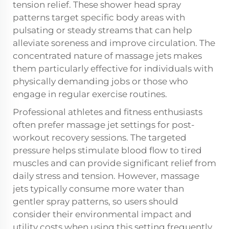
tension relief. These shower head spray
patterns target specific body areas with
pulsating or steady streams that can help
alleviate soreness and improve circulation. The
concentrated nature of massage jets makes
them particularly effective for individuals with
physically demanding jobs or those who
engage in regular exercise routines.
Professional athletes and fitness enthusiasts
often prefer massage jet settings for post-
workout recovery sessions. The targeted
pressure helps stimulate blood flow to tired
muscles and can provide significant relief from
daily stress and tension. However, massage
jets typically consume more water than
gentler spray patterns, so users should
consider their environmental impact and
utility costs when using this setting frequently.