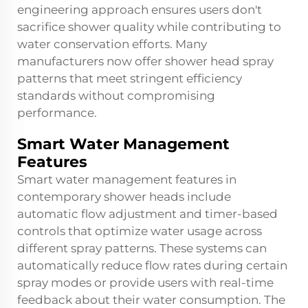
engineering approach ensures users don't
sacrifice shower quality while contributing to
water conservation efforts. Many
manufacturers now offer
shower head spray
patterns
that meet stringent efficiency
standards without compromising
performance.
Smart Water Management
Features
Smart water management features in
contemporary shower heads include
automatic flow adjustment and timer-based
controls that optimize water usage across
different spray patterns. These systems can
automatically reduce flow rates during certain
spray modes or provide users with real-time
feedback about their water consumption. The