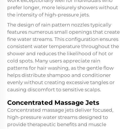
work exceptionally well for individuals who
prefer longer, more leisurely showers without
the intensity of high-pressure jets.
The design of rain pattern nozzles typically
features numerous small openings that create
fine water streams. This configuration ensures
consistent water temperature throughout the
shower and reduces the likelihood of hot or
cold spots. Many users appreciate rain
patterns for hair washing, as the gentle flow
helps distribute shampoo and conditioner
evenly without creating excessive tangles or
causing discomfort to sensitive scalps.
Concentrated Massage Jets
Concentrated massage jets deliver focused,
high-pressure water streams designed to
provide therapeutic benefits and muscle