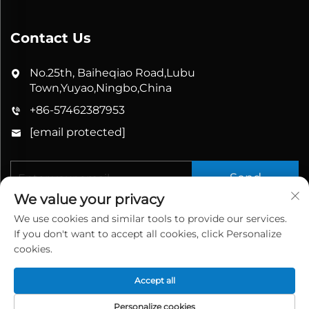
Contact Us
No.25th, Baiheqiao Road,Lubu
Town,Yuyao,Ningbo,China
+86-57462387953
[email protected]
Send
We value your privacy
We use cookies and similar tools to provide our services.
If you don't want to accept all cookies, click Personalize
cookies.
Accept all
Copyright © 2026 China Yuyao Bathbon Sanitary
Ware Co., Ltd. All rights reserved.
Privacy Policy
Personalize cookies