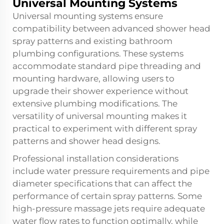
Universal Mounting Systems
Universal mounting systems ensure
compatibility between advanced shower head
spray patterns and existing bathroom
plumbing configurations. These systems
accommodate standard pipe threading and
mounting hardware, allowing users to
upgrade their shower experience without
extensive plumbing modifications. The
versatility of universal mounting makes it
practical to experiment with different spray
patterns and shower head designs.
Professional installation considerations
include water pressure requirements and pipe
diameter specifications that can affect the
performance of certain spray patterns. Some
high-pressure massage jets require adequate
water flow rates to function optimally, while