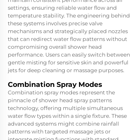
maintain consistent performance across all
settings, ensuring reliable water flow and
temperature stability. The engineering behind
these systems involves precise valve
mechanisms and strategically placed nozzles
that can redirect water flow patterns without
compromising overall shower head
performance. Users can easily switch between
gentle misting for sensitive skin and powerful
jets for deep cleaning or massage purposes.
Combination Spray Modes
Combination spray modes represent the
pinnacle of shower head spray patterns
technology, offering multiple simultaneous
water flow types within a single fixture. These
advanced systems might combine rainfall
patterns with targeted massage jets or
integrate misting functions with standard