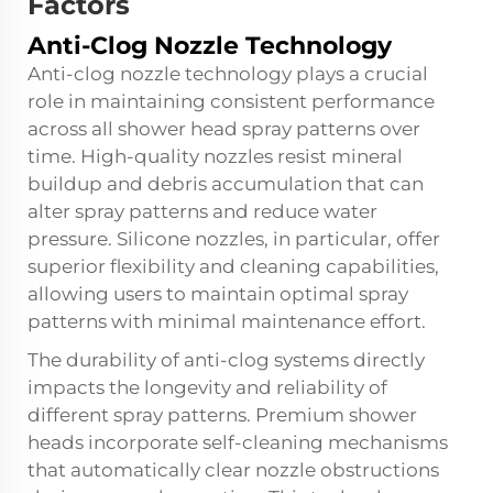
Factors
Anti-Clog Nozzle Technology
Anti-clog nozzle technology plays a crucial
role in maintaining consistent performance
across all shower head spray patterns over
time. High-quality nozzles resist mineral
buildup and debris accumulation that can
alter spray patterns and reduce water
pressure. Silicone nozzles, in particular, offer
superior flexibility and cleaning capabilities,
allowing users to maintain optimal spray
patterns with minimal maintenance effort.
The durability of anti-clog systems directly
impacts the longevity and reliability of
different spray patterns. Premium shower
heads incorporate self-cleaning mechanisms
that automatically clear nozzle obstructions