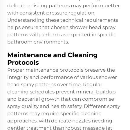
delicate misting patterns may perform better
with consistent pressure regulation.
Understanding these technical requirements
helps ensure that chosen shower head spray
patterns will perform as expected in specific
bathroom environments.
Maintenance and Cleaning
Protocols
Proper maintenance protocols preserve the
integrity and performance of various shower
head spray patterns over time. Regular
cleaning schedules prevent mineral buildup
and bacterial growth that can compromise
spray quality and health safety. Different spray
patterns may require specific cleaning
approaches, with delicate nozzles needing
gentler treatment than robust massage jet