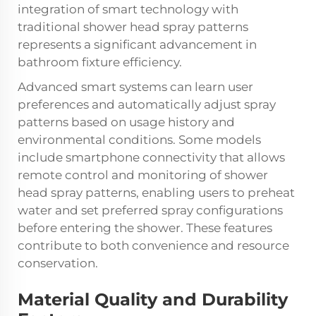
integration of smart technology with
traditional shower head spray patterns
represents a significant advancement in
bathroom fixture efficiency.
Advanced smart systems can learn user
preferences and automatically adjust spray
patterns based on usage history and
environmental conditions. Some models
include smartphone connectivity that allows
remote control and monitoring of shower
head spray patterns, enabling users to preheat
water and set preferred spray configurations
before entering the shower. These features
contribute to both convenience and resource
conservation.
Material Quality and Durability