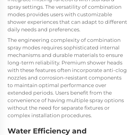
spray settings. The versatility of combination
modes provides users with customizable
shower experiences that can adapt to different
daily needs and preferences.
The engineering complexity of combination
spray modes requires sophisticated internal
mechanisms and durable materials to ensure
long-term reliability. Premium shower heads
with these features often incorporate anti-clog
nozzles and corrosion-resistant components
to maintain optimal performance over
extended periods. Users benefit from the
convenience of having multiple spray options
without the need for separate fixtures or
complex installation procedures.
Water Efficiency and