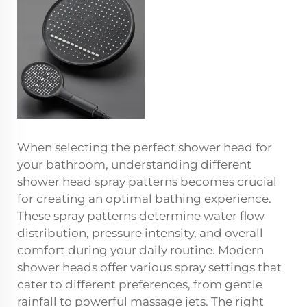
When selecting the perfect shower head for
your bathroom, understanding different
shower head spray patterns becomes crucial
for creating an optimal bathing experience.
These spray patterns determine water flow
distribution, pressure intensity, and overall
comfort during your daily routine. Modern
shower heads offer various spray settings that
cater to different preferences, from gentle
rainfall to powerful massage jets. The right