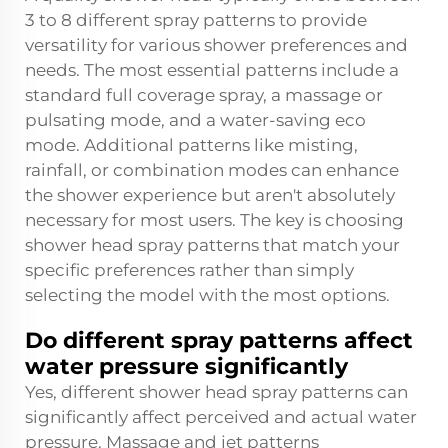
3 to 8 different spray patterns to provide
versatility for various shower preferences and
needs. The most essential patterns include a
standard full coverage spray, a massage or
pulsating mode, and a water-saving eco
mode. Additional patterns like misting,
rainfall, or combination modes can enhance
the shower experience but aren't absolutely
necessary for most users. The key is choosing
shower head spray patterns that match your
specific preferences rather than simply
selecting the model with the most options.
Do different spray patterns affect
water pressure significantly
Yes, different shower head spray patterns can
significantly affect perceived and actual water
pressure. Massage and jet patterns