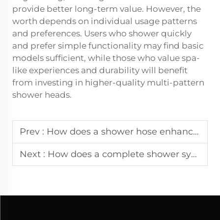
provide better long-term value. However, the
worth depends on individual usage patterns
and preferences. Users who shower quickly
and prefer simple functionality may find basic
models sufficient, while those who value spa-
like experiences and durability will benefit
from investing in higher-quality multi-pattern
shower heads.
Prev :
How does a shower hose enhance flexibility in modern bathroom installations?
Next :
How does a complete shower system improve daily bathing comfort at home?