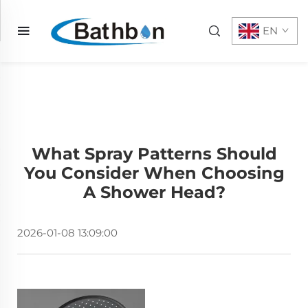
EN
What Spray Patterns Should
You Consider When Choosing
A Shower Head?
2026-01-08 13:09:00