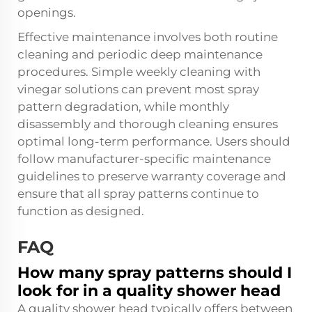
openings.
Effective maintenance involves both routine
cleaning and periodic deep maintenance
procedures. Simple weekly cleaning with
vinegar solutions can prevent most spray
pattern degradation, while monthly
disassembly and thorough cleaning ensures
optimal long-term performance. Users should
follow manufacturer-specific maintenance
guidelines to preserve warranty coverage and
ensure that all spray patterns continue to
function as designed.
FAQ
How many spray patterns should I
look for in a quality shower head
A quality shower head typically offers between