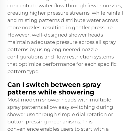
concentrate water flow through fewer nozzles,
creating higher pressure streams, while rainfall
and misting patterns distribute water across
more nozzles, resulting in gentler pressure.
However, well-designed shower heads
maintain adequate pressure across all spray
patterns by using engineered nozzle
configurations and flow restriction systems
that optimize performance for each specific
pattern type.
Can I switch between spray
patterns while showering
Most modern shower heads with multiple
spray patterns allow easy switching during
shower use through simple dial rotation or
button pressing mechanisms. This
convenience enables users to start with a