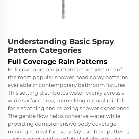
Understanding Basic Spray
Pattern Categories
Full Coverage Rain Patterns
Full coverage rain patterns represent one of
the most popular shower head spray patterns
available in contemporary bathroom fixtures.
This setting distributes water evenly across a
wide surface area, mimicking natural rainfall
for a soothing and relaxing shower experience.
The gentle flow helps conserve water while
providing comprehensive body coverage,
making it ideal for everyday use. Rain patterns