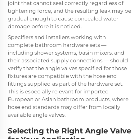
joint that cannot seal correctly regardless of
tightening force, and the resulting leak may be
gradual enough to cause concealed water
damage before it is noticed.
Specifiers and installers working with
complete bathroom hardware sets —
including shower systems, basin mixers, and
their associated supply connections — should
verify that the angle valves specified for those
fixtures are compatible with the hose end
fittings supplied as part of the hardware set.
This is especially relevant for imported
European or Asian bathroom products, where
hose end standards may differ from locally
available angle valves.
Selecting the Right Angle Valve