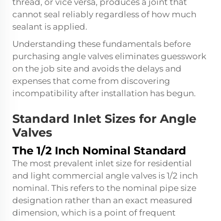
thread, or vice versa, produces a joint that
cannot seal reliably regardless of how much
sealant is applied.
Understanding these fundamentals before
purchasing angle valves eliminates guesswork
on the job site and avoids the delays and
expenses that come from discovering
incompatibility after installation has begun.
Standard Inlet Sizes for Angle
Valves
The 1/2 Inch Nominal Standard
The most prevalent inlet size for residential
and light commercial angle valves is 1/2 inch
nominal. This refers to the nominal pipe size
designation rather than an exact measured
dimension, which is a point of frequent