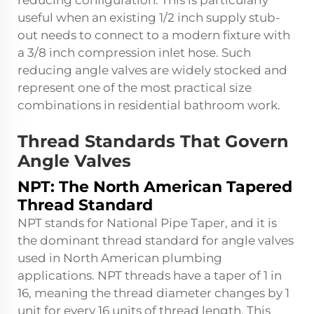
reducing configuration. This is particularly
useful when an existing 1/2 inch supply stub-
out needs to connect to a modern fixture with
a 3/8 inch compression inlet hose. Such
reducing angle valves are widely stocked and
represent one of the most practical size
combinations in residential bathroom work.
Thread Standards That Govern
Angle Valves
NPT: The North American Tapered
Thread Standard
NPT stands for National Pipe Taper, and it is
the dominant thread standard for angle valves
used in North American plumbing
applications. NPT threads have a taper of 1 in
16, meaning the thread diameter changes by 1
unit for every 16 units of thread length. This