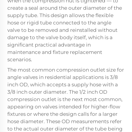
when the compression nut is tightened — to
create a seal around the outer diameter of the
supply tube. This design allows the flexible
hose or rigid tube connected to the angle
valve to be removed and reinstalled without
damage to the valve body itself, which is a
significant practical advantage in
maintenance and fixture replacement
scenarios.
The most common compression outlet size for
angle valves in residential applications is 3/8
inch OD, which accepts a supply hose with a
3/8 inch outer diameter. The 1/2 inch OD
compression outlet is the next most common,
appearing on valves intended for higher-flow
fixtures or where the design calls for a larger
hose diameter. These OD measurements refer
to the actual outer diameter of the tube being