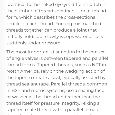
identical to the naked eye yet differ in pitch —
the number of threads per inch — or in thread
form, which describes the cross-sectional
profile of each thread. Forcing mismatched
threads together can produce a joint that
initially holds but slowly weeps water or fails
suddenly under pressure.
The most important distinction in the context
of angle valves is between tapered and parallel
thread forms. Tapered threads, such as NPT in
North America, rely on the wedging action of
the taper to create a seal, typically assisted by
thread sealant tape. Parallel threads, common
in BSP and metric systems, use a sealing face
or washer at the thread end rather than the
thread itself for pressure integrity. Mixing a
tapered male thread with a parallel female