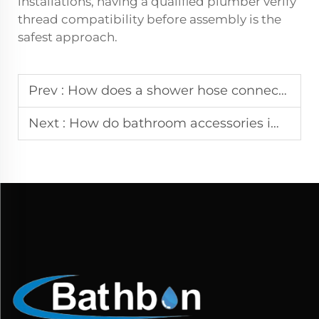
installations, having a qualified plumber verify
thread compatibility before assembly is the
safest approach.
Prev :
How does a shower hose connector type influence leak prevention?
Next :
How do bathroom accessories improve organization in small spaces?