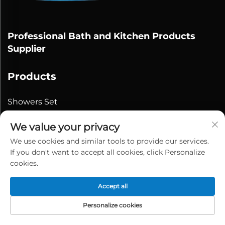
Professional Bath and Kitchen Products
Supplier
Products
Showers Set
Shower Heads
We value your privacy
Bidet/Shattaf
We use cookies and similar tools to provide our services.
Shower Hose
If you don't want to accept all cookies, click Personalize
cookies.
Contact Us
Accept all
Personalize cookies
No.25th, Baiheqiao Road,Lubu
Town,Yuyao,Ningbo,China