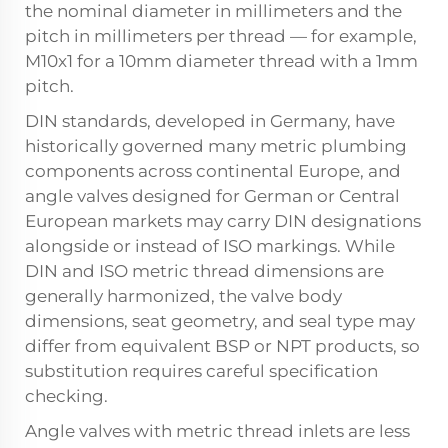
the nominal diameter in millimeters and the
pitch in millimeters per thread — for example,
M10x1 for a 10mm diameter thread with a 1mm
pitch.
DIN standards, developed in Germany, have
historically governed many metric plumbing
components across continental Europe, and
angle valves designed for German or Central
European markets may carry DIN designations
alongside or instead of ISO markings. While
DIN and ISO metric thread dimensions are
generally harmonized, the valve body
dimensions, seat geometry, and seal type may
differ from equivalent BSP or NPT products, so
substitution requires careful specification
checking.
Angle valves with metric thread inlets are less