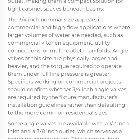
outlet, making them a compact solution for
tight cabinet spaces beneath basins.
The 3/4 inch nominal size appears in
commercial and high-flow applications where
larger volumes of water are needed, such as
commercial kitchen equipment, utility
connections, or multi-outlet manifolds. Angle
valves at this size are physically larger and
heavier, and the torque required to operate
them under full line pressure is greater.
Specifiers working on commercial projects
should confirm whether 3/4 inch angle valves
are required by the fixture manufacturer's
installation guidelines rather than defaulting
to the more common residential sizes.
Some angle valves are available with a 1/2 inch
inlet and a 3/8 inch outlet, which serves as a