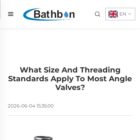
EN
What Size And Threading
Standards Apply To Most Angle
Valves?
2026-06-04 15:35:00