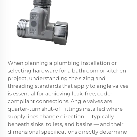
When planning a plumbing installation or
selecting hardware for a bathroom or kitchen
project, understanding the sizing and
threading standards that apply to angle valves
is essential for achieving leak-free, code-
compliant connections. Angle valves are
quarter-turn shut-off fittings installed where
supply lines change direction — typically
beneath sinks, toilets, and basins — and their
dimensional specifications directly determine