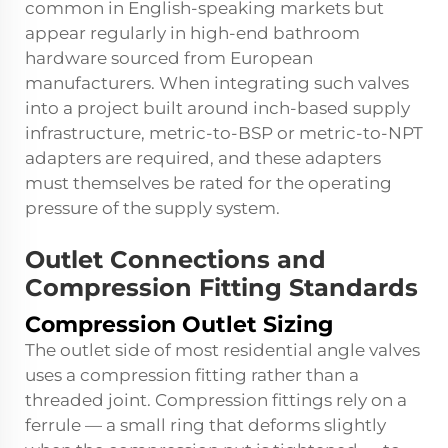
common in English-speaking markets but
appear regularly in high-end bathroom
hardware sourced from European
manufacturers. When integrating such valves
into a project built around inch-based supply
infrastructure, metric-to-BSP or metric-to-NPT
adapters are required, and these adapters
must themselves be rated for the operating
pressure of the supply system.
Outlet Connections and
Compression Fitting Standards
Compression Outlet Sizing
The outlet side of most residential angle valves
uses a compression fitting rather than a
threaded joint. Compression fittings rely on a
ferrule — a small ring that deforms slightly