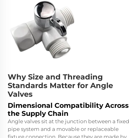
Why Size and Threading
Standards Matter for Angle
Valves
Dimensional Compatibility Across
the Supply Chain
Angle valves sit at the junction between a fixed
pipe system and a movable or replaceable
fixture connection. Because they are made by