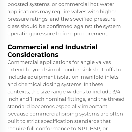
boosted systems, or commercial hot water
applications may require valves with higher
pressure ratings, and the specified pressure
class should be confirmed against the system
operating pressure before procurement.
Commercial and Industrial
Considerations
Commercial applications for angle valves
extend beyond simple under-sink shut-offs to
include equipment isolation, manifold inlets,
and chemical dosing systems. In these
contexts, the size range widens to include 3/4
inch and 1 inch nominal fittings, and the thread
standard becomes especially important
because commercial piping systems are often
built to strict specification standards that
require full conformance to NPT, BSP, or