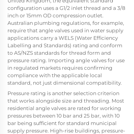
United Kingdom, the equivalent standard
configuration uses a G1/2 inlet thread and a 3/8
inch or 15mm OD compression outlet.
Australian plumbing regulations, for example,
require that angle valves used in water supply
applications carry a WELS (Water Efficiency
Labelling and Standards) rating and conform
to AS/NZS standards for thread form and
pressure rating. Importing angle valves for use
in regulated markets requires confirming
compliance with the applicable local
standard, not just dimensional compatibility.
Pressure rating is another selection criterion
that works alongside size and threading. Most
residential angle valves are rated for working
pressures between 10 bar and 25 bar, with 10
bar being sufficient for standard municipal
supply pressure. High-rise buildings, pressure-