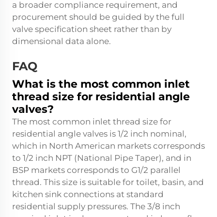
a broader compliance requirement, and
procurement should be guided by the full
valve specification sheet rather than by
dimensional data alone.
FAQ
What is the most common inlet
thread size for residential angle
valves?
The most common inlet thread size for
residential angle valves is 1/2 inch nominal,
which in North American markets corresponds
to 1/2 inch NPT (National Pipe Taper), and in
BSP markets corresponds to G1/2 parallel
thread. This size is suitable for toilet, basin, and
kitchen sink connections at standard
residential supply pressures. The 3/8 inch