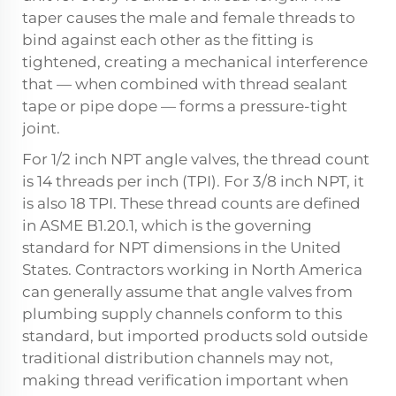
taper causes the male and female threads to
bind against each other as the fitting is
tightened, creating a mechanical interference
that — when combined with thread sealant
tape or pipe dope — forms a pressure-tight
joint.
For 1/2 inch NPT angle valves, the thread count
is 14 threads per inch (TPI). For 3/8 inch NPT, it
is also 18 TPI. These thread counts are defined
in ASME B1.20.1, which is the governing
standard for NPT dimensions in the United
States. Contractors working in North America
can generally assume that angle valves from
plumbing supply channels conform to this
standard, but imported products sold outside
traditional distribution channels may not,
making thread verification important when