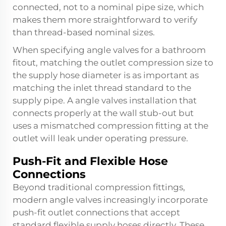
connected, not to a nominal pipe size, which
makes them more straightforward to verify
than thread-based nominal sizes.
When specifying angle valves for a bathroom
fitout, matching the outlet compression size to
the supply hose diameter is as important as
matching the inlet thread standard to the
supply pipe. A
angle valves
installation that
connects properly at the wall stub-out but
uses a mismatched compression fitting at the
outlet will leak under operating pressure.
Push-Fit and Flexible Hose
Connections
Beyond traditional compression fittings,
modern angle valves increasingly incorporate
push-fit outlet connections that accept
standard flexible supply hoses directly. These