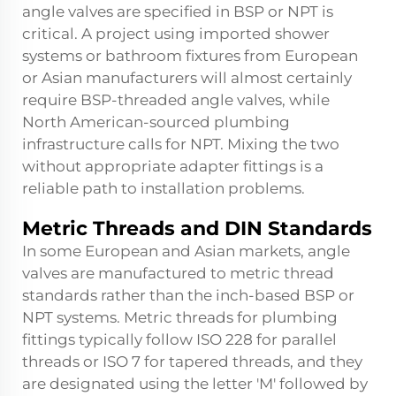
angle valves are specified in BSP or NPT is
critical. A project using imported shower
systems or bathroom fixtures from European
or Asian manufacturers will almost certainly
require BSP-threaded angle valves, while
North American-sourced plumbing
infrastructure calls for NPT. Mixing the two
without appropriate adapter fittings is a
reliable path to installation problems.
Metric Threads and DIN Standards
In some European and Asian markets, angle
valves are manufactured to metric thread
standards rather than the inch-based BSP or
NPT systems. Metric threads for plumbing
fittings typically follow ISO 228 for parallel
threads or ISO 7 for tapered threads, and they
are designated using the letter 'M' followed by