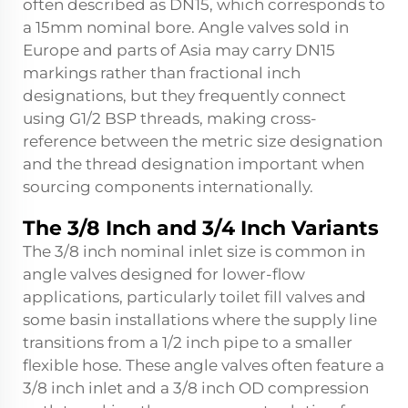
often described as DN15, which corresponds to
a 15mm nominal bore. Angle valves sold in
Europe and parts of Asia may carry DN15
markings rather than fractional inch
designations, but they frequently connect
using G1/2 BSP threads, making cross-
reference between the metric size designation
and the thread designation important when
sourcing components internationally.
The 3/8 Inch and 3/4 Inch Variants
The 3/8 inch nominal inlet size is common in
angle valves designed for lower-flow
applications, particularly toilet fill valves and
some basin installations where the supply line
transitions from a 1/2 inch pipe to a smaller
flexible hose. These angle valves often feature a
3/8 inch inlet and a 3/8 inch OD compression