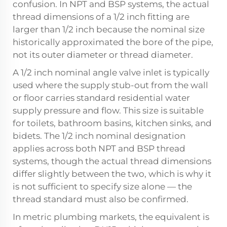
confusion. In NPT and BSP systems, the actual
thread dimensions of a 1/2 inch fitting are
larger than 1/2 inch because the nominal size
historically approximated the bore of the pipe,
not its outer diameter or thread diameter.
A 1/2 inch nominal angle valve inlet is typically
used where the supply stub-out from the wall
or floor carries standard residential water
supply pressure and flow. This size is suitable
for toilets, bathroom basins, kitchen sinks, and
bidets. The 1/2 inch nominal designation
applies across both NPT and BSP thread
systems, though the actual thread dimensions
differ slightly between the two, which is why it
is not sufficient to specify size alone — the
thread standard must also be confirmed.
In metric plumbing markets, the equivalent is