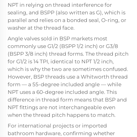
NPT in relying on thread interference for
sealing, and BSPP (also written as G), which is
parallel and relies on a bonded seal, O-ring, or
washer at the thread face.
Angle valves sold in BSP markets most
commonly use G1/2 (BSPP 1/2 inch) or G3/8
(BSPP 3/8 inch) thread forms. The thread pitch
for G1/2 is 14 TPI, identical to NPT 1/2 inch,
which is why the two are sometimes confused.
However, BSP threads use a Whitworth thread
form — a 55-degree included angle — while
NPT uses a 60-degree included angle. This
difference in thread form means that BSP and
NPT fittings are not interchangeable even
when the thread pitch happens to match.
For international projects or imported
bathroom hardware, confirming whether