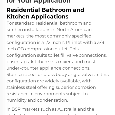
for Your Application
Residential Bathroom and
Kitchen Applications
For standard residential bathroom and
kitchen installations in North American
markets, the most commonly specified
configuration is a 1/2 inch NPT inlet with a 3/8
inch OD compression outlet. This
configuration suits toilet fill valve connections,
basin taps, kitchen sink mixers, and most
under-counter appliance connections.
Stainless steel or brass body angle valves in this
configuration are widely available, with
stainless steel offering superior corrosion
resistance in environments subject to
humidity and condensation.
In BSP markets such as Australia and the