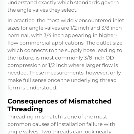
understand exactly which standards govern
the angle valves they select.
In practice, the most widely encountered inlet
sizes for angle valves are 1/2 inch and 3/8 inch
nominal, with 3/4 inch appearing in higher-
flow commercial applications. The outlet size,
which connects to the supply hose leading to
the fixture, is most commonly 3/8 inch OD
compression or 1/2 inch where larger flow is
needed. These measurements, however, only
make full sense once the underlying thread
form is understood.
Consequences of Mismatched
Threading
Threading mismatch is one of the most
common causes of installation failure with
angle valves. Two threads can look nearly