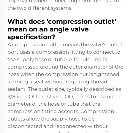
approach when connecting components from
the two different systems.
What does 'compression outlet'
mean on an angle valve
specification?
A compression outlet means the valve's outlet
port uses a compression fitting to connect to
the supply hose or tube. A ferrule ring is
compressed around the outer diameter of the
hose when the compression nut is tightened,
forming a seal without requiring thread
sealant. The outlet size, typically described as
3/8 inch OD or 1/2 inch OD, refers to the outer
diameter of the hose or tube that the
compression fitting accepts. Compression
outlets allow the supply hose to be
disconnected and reconnected without