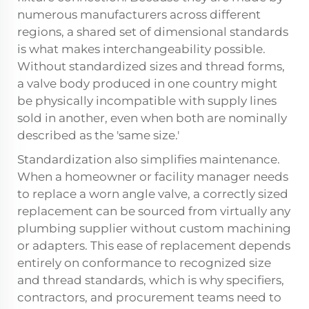
numerous manufacturers across different
regions, a shared set of dimensional standards
is what makes interchangeability possible.
Without standardized sizes and thread forms,
a valve body produced in one country might
be physically incompatible with supply lines
sold in another, even when both are nominally
described as the 'same size.'
Standardization also simplifies maintenance.
When a homeowner or facility manager needs
to replace a worn angle valve, a correctly sized
replacement can be sourced from virtually any
plumbing supplier without custom machining
or adapters. This ease of replacement depends
entirely on conformance to recognized size
and thread standards, which is why specifiers,
contractors, and procurement teams need to