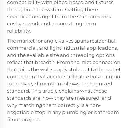
compatibility with pipes, hoses, and fixtures
throughout the system. Getting these
specifications right from the start prevents
costly rework and ensures long-term
reliability.
The market for
angle valves
spans residential,
commercial, and light industrial applications,
and the available size and threading options
reflect that breadth. From the inlet connection
that joins the wall supply stub-out to the outlet
connection that accepts a flexible hose or rigid
tube, every dimension follows a recognized
standard. This article explains what those
standards are, how they are measured, and
why matching them correctly is a non-
negotiable step in any plumbing or bathroom
fitout project.