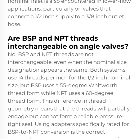
nominal inlet is also encountered in lower-flow
applications, particularly on valves that
connect a 1/2 inch supply to a 3/8 inch outlet
hose.
Are BSP and NPT threads
interchangeable on angle valves?
No, BSP and NPT threads are not
interchangeable, even when the nominal size
designation appears the same. Both systems
use 14 threads per inch for the 1/2 inch nominal
size, but BSP uses a 55-degree Whitworth
thread form while NPT uses a 60-degree
thread form. This difference in thread
geometry means that the threads will partially
engage but cannot form a reliable pressure-
tight seal. Using adapters specifically rated for
BSP-to-NPT conversion is the correct