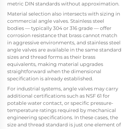
metric DIN standards without approximation.
Material selection also intersects with sizing in
commercial angle valves. Stainless steel
bodies — typically 304 or 316 grade — offer
corrosion resistance that brass cannot match
in aggressive environments, and stainless steel
angle valves are available in the same standard
sizes and thread forms as their brass
equivalents, making material upgrades
straightforward when the dimensional
specification is already established.
For industrial systems, angle valves may carry
additional certifications such as NSF 61 for
potable water contact, or specific pressure-
temperature ratings required by mechanical
engineering specifications. In these cases, the
size and thread standard is just one element of