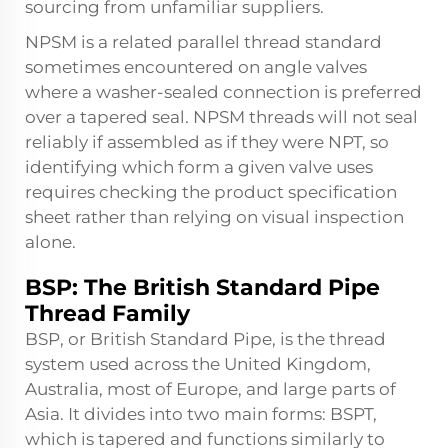
sourcing from unfamiliar suppliers.
NPSM is a related parallel thread standard
sometimes encountered on angle valves
where a washer-sealed connection is preferred
over a tapered seal. NPSM threads will not seal
reliably if assembled as if they were NPT, so
identifying which form a given valve uses
requires checking the product specification
sheet rather than relying on visual inspection
alone.
BSP: The British Standard Pipe
Thread Family
BSP, or British Standard Pipe, is the thread
system used across the United Kingdom,
Australia, most of Europe, and large parts of
Asia. It divides into two main forms: BSPT,
which is tapered and functions similarly to