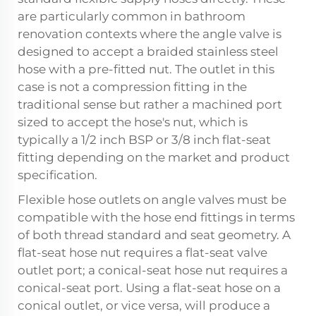
are particularly common in bathroom
renovation contexts where the angle valve is
designed to accept a braided stainless steel
hose with a pre-fitted nut. The outlet in this
case is not a compression fitting in the
traditional sense but rather a machined port
sized to accept the hose's nut, which is
typically a 1/2 inch BSP or 3/8 inch flat-seat
fitting depending on the market and product
specification.
Flexible hose outlets on angle valves must be
compatible with the hose end fittings in terms
of both thread standard and seat geometry. A
flat-seat hose nut requires a flat-seat valve
outlet port; a conical-seat hose nut requires a
conical-seat port. Using a flat-seat hose on a
conical outlet, or vice versa, will produce a