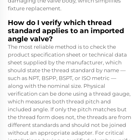
damaging the valve body, which simplifies
fixture replacement.
How do I verify which thread
standard applies to an imported
angle valve?
The most reliable method is to check the
product specification sheet or technical data
sheet supplied by the manufacturer, which
should state the thread standard by name —
such as NPT, BSPP, BSPT, or ISO metric —
along with the nominal size. Physical
verification can be done using a thread gauge,
which measures both thread pitch and
included angle. If only the pitch matches but
the thread form does not, the threads are from
different standards and should not be joined
without an appropriate adapter. For critical